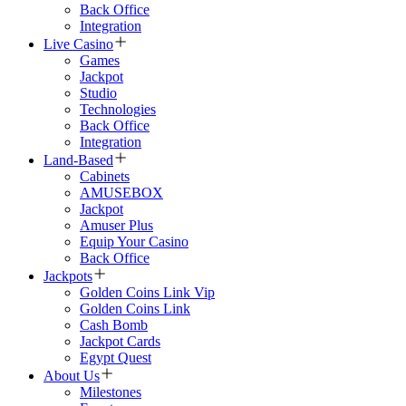
Back Office
Integration
Live Casino
Games
Jackpot
Studio
Technologies
Back Office
Integration
Land-Based
Cabinets
AMUSEBOX
Jackpot
Amuser Plus
Equip Your Casino
Back Office
Jackpots
Golden Coins Link Vip
Golden Coins Link
Cash Bomb
Jackpot Cards
Egypt Quest
About Us
Milestones