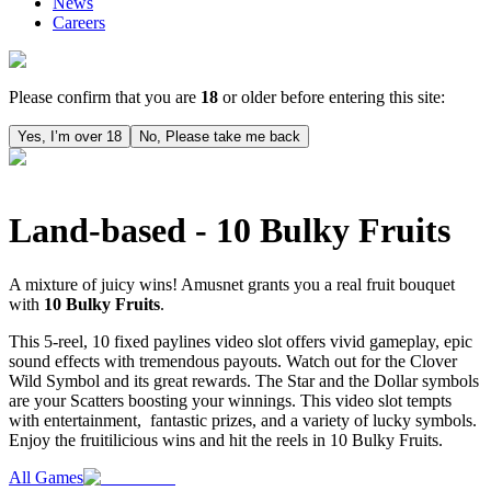
News
Careers
Please confirm that you are
18
or older before entering this site:
Yes, I’m over 18
No, Please take me back
Land-based - 10 Bulky Fruits
A mixture of juicy wins! Amusnet grants you a real fruit bouquet
with
10 Bulky Fruits
.
This 5-reel, 10 fixed paylines video slot offers vivid gameplay, epic
sound effects with tremendous payouts. Watch out for the Clover
Wild Symbol and its great rewards. The Star and the Dollar symbols
are your Scatters boosting your winnings. This video slot tempts
with entertainment, fantastic prizes, and a variety of lucky symbols.
Enjoy the fruitilicious wins and hit the reels in 10 Bulky Fruits.
All Games