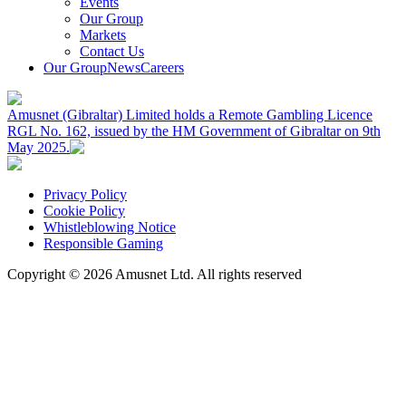
Events
Our Group
Markets
Contact Us
Our Group
News
Careers
Amusnet (Gibraltar) Limited holds a Remote Gambling Licence
RGL No. 162, issued by the HM Government of Gibraltar on 9th
May 2025.
Privacy Policy
Cookie Policy
Whistleblowing Notice
Responsible Gaming
Copyright ©
2026
Amusnet Ltd. All rights reserved