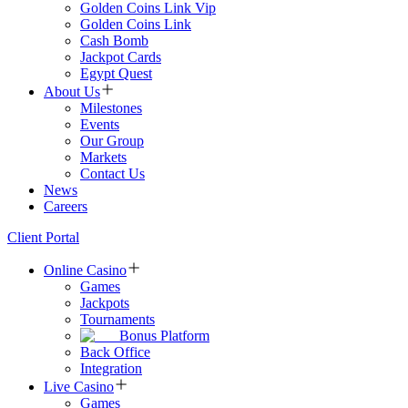
Golden Coins Link Vip
Golden Coins Link
Cash Bomb
Jackpot Cards
Egypt Quest
About Us
Milestones
Events
Our Group
Markets
Contact Us
News
Careers
Client Portal
Online Casino
Games
Jackpots
Tournaments
Bonus Platform
Back Office
Integration
Live Casino
Games