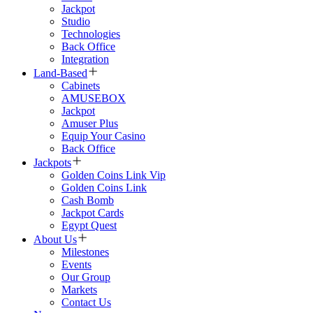
Jackpot
Studio
Technologies
Back Office
Integration
Land-Based
Cabinets
AMUSEBOX
Jackpot
Amuser Plus
Equip Your Casino
Back Office
Jackpots
Golden Coins Link Vip
Golden Coins Link
Cash Bomb
Jackpot Cards
Egypt Quest
About Us
Milestones
Events
Our Group
Markets
Contact Us