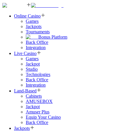
Online Casino
Games
Jackpots
Tournaments
Bonus Platform
Back Office
Integration
Live Casino
Games
Jackpot
Studio
Technologies
Back Office
Integration
Land-Based
Cabinets
AMUSEBOX
Jackpot
Amuser Plus
Equip Your Casino
Back Office
Jackpots