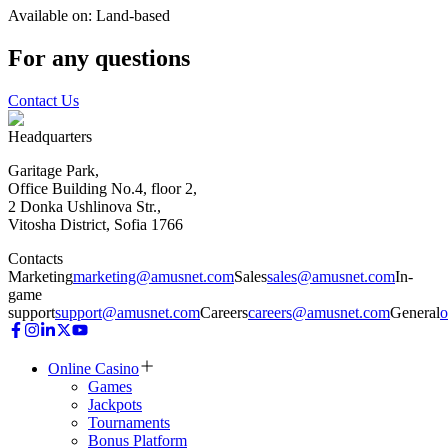
Available on:
Land-based
For any questions
Contact Us
Headquarters
Garitage Park,
Office Building No.4, floor 2,
2 Donka Ushlinova Str.,
Vitosha District, Sofia 1766
Contacts
Marketing
marketing@amusnet.com
Sales
sales@amusnet.com
In-
game
support
support@amusnet.com
Careers
careers@amusnet.com
General
o
Online Casino
Games
Jackpots
Tournaments
Bonus Platform