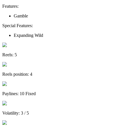
Features:
Gamble
Special Features:
Expanding Wild
Reels:
5
Reels position:
4
Paylines:
10 Fixed
Volatility:
3
/ 5