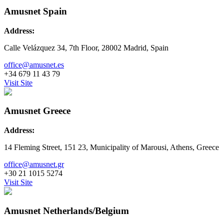
Amusnet Spain
Address:
Calle Velázquez 34, 7th Floor, 28002 Madrid, Spain
office@amusnet.es
+34 679 11 43 79
Visit Site
Amusnet Greece
Address:
14 Fleming Street, 151 23, Municipality of Marousi, Athens, Greece
office@amusnet.gr
+30 21 1015 5274
Visit Site
Amusnet Netherlands/Belgium