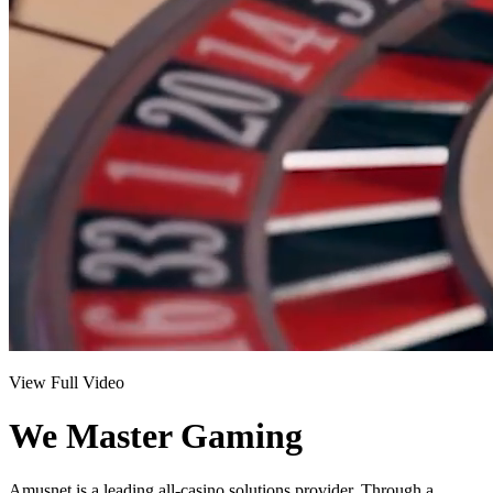
View Full Video
We Master Gaming
Amusnet is a leading all-casino solutions provider. Through a