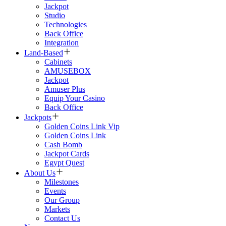
Jackpot
Studio
Technologies
Back Office
Integration
Land-Based
Cabinets
AMUSEBOX
Jackpot
Amuser Plus
Equip Your Casino
Back Office
Jackpots
Golden Coins Link Vip
Golden Coins Link
Cash Bomb
Jackpot Cards
Egypt Quest
About Us
Milestones
Events
Our Group
Markets
Contact Us