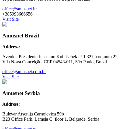
office@amusnet.hr
+385993666656
Visit Site
Amusnet Brazil
Address:
Avenida Presidente Juscelino Kubitschek nº 1.327, conjunto 22,
Vila Nova Conceição, CEP 04543-011, São Paulo, Brazil
office@amusnet.com.br
Visit Site
Amusnet Serbia
Address:
Bulevar Arsenija Carnojevica 59b
B23 Office Park, Lamela C, floor 1, Belgrade, Serbia
office@amusnet.rs