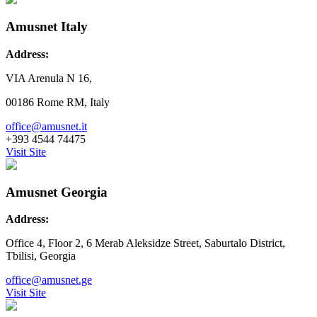
Amusnet Italy
Address:
VIA Arenula N 16,
00186 Rome RM, Italy
office@amusnet.it
+393 4544 74475
Visit Site
Amusnet Georgia
Address:
Office 4, Floor 2, 6 Merab Aleksidze Street, Saburtalo District,
Tbilisi, Georgia
office@amusnet.ge
Visit Site