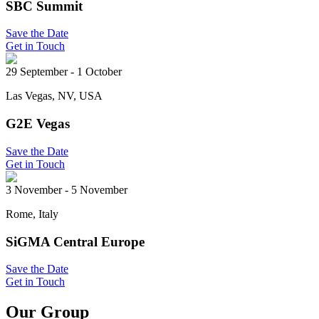
SBC Summit
Save the Date
Get in Touch
29
September
-
1
October
Las Vegas, NV, USA
G2E Vegas
Save the Date
Get in Touch
3
November
-
5
November
Rome, Italy
SiGMA Central Europe
Save the Date
Get in Touch
Our Group