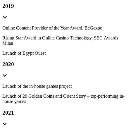
2019
Online Content Provider of the Year Award, BeGexpo
Rising Star Award in Online Casino Technology, SEG Awards
Milan
Launch of Egypt Quest
2020
Launch of the in-house games project
Launch of 20 Golden Coins and Orient Story – top-performing in-
house games
2021