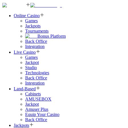
Online Casino
Games
Jackpots
Tournaments
Bonus Platform
Back Office
Integration
Live Casino
Games
Jackpot
Studio
Technologies
Back Office
Integration
Land-Based
Cabinets
AMUSEBOX
Jackpot
Amuser Plus
Equip Your Casino
Back Office
Jackpots