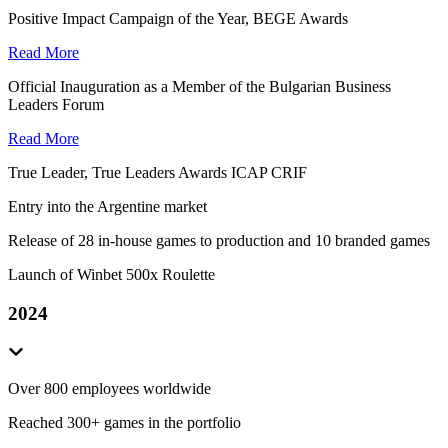
Positive Impact Campaign of the Year, BEGE Awards
Read More
Official Inauguration as a Member of the Bulgarian Business
Leaders Forum
Read More
True Leader, True Leaders Awards ICAP CRIF
Entry into the Argentine market
Release of 28 in-house games to production and 10 branded games
Launch of Winbet 500x Roulette
2024
Over 800 employees worldwide
Reached 300+ games in the portfolio