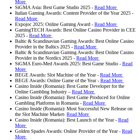
More
SiGMA Asia: Best Game Studio 2025 -
Read More
Italian Gaming Awards: Content Provider of the Year 2025 -
Read More
Expojoc 2025: Online Gaming Award -
Read More
GamingTECH Awards: Best Online Casino Provider in CEE
2025 -
Read More
Baltic & Scandinavian Gaming Awards: Best Online Casino
Provider in the Baltics 2025 -
Read More
Baltic & Scandinavian Gaming Awards: Best Online Casino
Provider in the Nordics 2025 -
Read More
SiGMA Euro-Med Awards 2025: Best Game Studio -
Read
More
BEGE Awards: Slot Machine of the Year -
Read More
BEGE Awards: Online Game of the Year -
Read More
Casino Inside (Romania): Best Game Developer for the
Online Gambling Industry –
Read More
Casino Inside (Romania): Best Game Produced for Online
Gambling Platforms in Romania -
Read More
Casino Inside (Romania): Most Successful New Release on
the Slot Machine Market-
Read More
Casino Inside (Romania): Best Launch of the Year -
Read
More
Golden Spades Awards: Online Provider of the Year -
Read
More