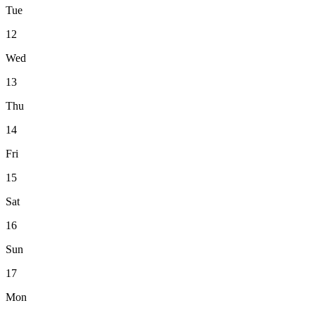
Tue
12
Wed
13
Thu
14
Fri
15
Sat
16
Sun
17
Mon