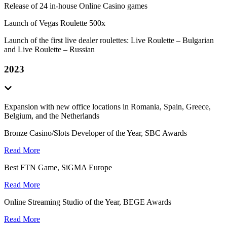
Release of 24 in-house Online Casino games
Launch of Vegas Roulette 500x
Launch of the first live dealer roulettes: Live Roulette – Bulgarian
and Live Roulette – Russian
2023
Expansion with new office locations in Romania, Spain, Greece,
Belgium, and the Netherlands
Bronze Casino/Slots Developer of the Year, SBC Awards
Read More
Best FTN Game, SiGMA Europe
Read More
Online Streaming Studio of the Year, BEGE Awards
Read More