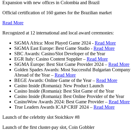
Expansion with new offices in Colombia and Brazil
Official certification of 160 games for the Brazilian market
Read More
Recognized at 12 international and local award ceremonies:
SiGMA Africa: Most Played Game 2024 -
Read More
SiGMA East Europe: Best Game Studio -
Read More
SBC Awards: Casino/Slot Developer of the Year
EGR Italy: Casino Content Supplier –
Read More
SiGMA Europe: Best Slot Game Provider 2024 –
Read More
Golden Spades Awards: Most Successful Bulgarian Company
Abroad of the Year –
Read More
BEGE Awards: Online Game of the Year –
Read More
Casino Inside (Romania): New Product Launch
Casino Inside (Romania): Best Slot Game of the Year
Casino Inside (Romania): Best Online Provider of the Year
CasinoWow Awards 2024: Best Game Provider –
Read More
True Leaders Awards ICAP CRIF 2024 –
Read More
Launch of the celebrity slot Stoichkov #8
Launch of the first cluster-pay slot, Coin Gobbler