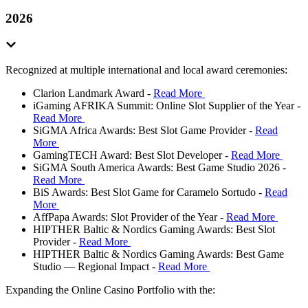
2026
Recognized at multiple international and local award ceremonies:
Clarion Landmark Award -
Read More
iGaming AFRIKA Summit: Online Slot Supplier of the Year -
Read More
SiGMA Africa Awards: Best Slot Game Provider -
Read
More
GamingTECH Award: Best Slot Developer -
Read More
SiGMA South America Awards: Best Game Studio 2026 -
Read More
BiS Awards: Best Slot Game for Caramelo Sortudo -
Read
More
AffPapa Awards: Slot Provider of the Year -
Read More
HIPTHER Baltic & Nordics Gaming Awards: Best Slot
Provider -
Read More
HIPTHER Baltic & Nordics Gaming Awards: Best Game
Studio — Regional Impact -
Read More
Expanding the Online Casino Portfolio with the: