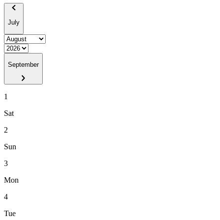
July
September
1
Sat
2
Sun
3
Mon
4
Tue