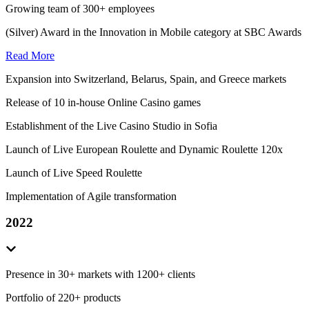
Growing team of 300+ employees
(Silver) Award in the Innovation in Mobile category at SBC Awards
Read More
Expansion into Switzerland, Belarus, Spain, and Greece markets
Release of 10 in-house Online Casino games
Establishment of the Live Casino Studio in Sofia
Launch of Live European Roulette and Dynamic Roulette 120x
Launch of Live Speed Roulette
Implementation of Agile transformation
2022
Presence in 30+ markets with 1200+ clients
Portfolio of 220+ products