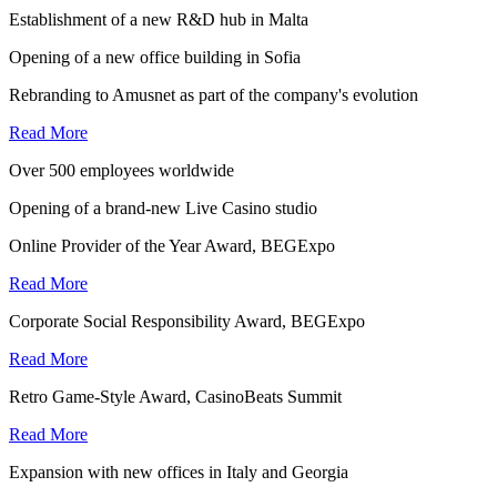
Establishment of a new R&D hub in Malta
Opening of a new office building in Sofia
Rebranding to Amusnet as part of the company's evolution
Read More
Over 500 employees worldwide
Opening of a brand-new Live Casino studio
Online Provider of the Year Award, BEGExpo
Read More
Corporate Social Responsibility Award, BEGExpo
Read More
Retro Game-Style Award, CasinoBeats Summit
Read More
Expansion with new offices in Italy and Georgia