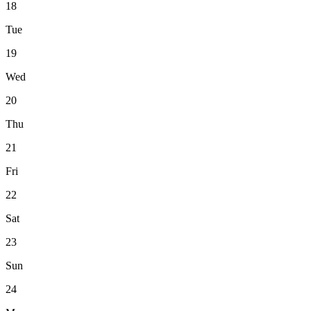
18
Tue
19
Wed
20
Thu
21
Fri
22
Sat
23
Sun
24