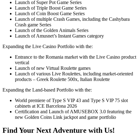
Launch of Super Pot Game Series
Launch of Triple Boost Game Series
Launch of Coin Boost Game Series
Launch of multiple Crash Games, including the Cashybara
Crash game Series
Launch of the Golden Animals Series
Launch of Amusnet’s Instant Games category
Expanding the Live Casino Portfolio with the:
Entrance to the Romania market with the Live Casino product
vertical
Launch of new Virtual Roulette games
Launch of various Live Roulettes, including market-oriented
products – Greek Roulette 500x, Italian Roulette
Expanding the Land-based Portfolio with the:
World premiere of Type S VIP 43 and Type S VIP 75 slot
cabinets at ICE Barcelona 2026
Certification and Launch of AMUSEBOX 3.0 featuring the
new Golden Coins Link jackpot and game portfolio
Find Your Next Adventure with Us!