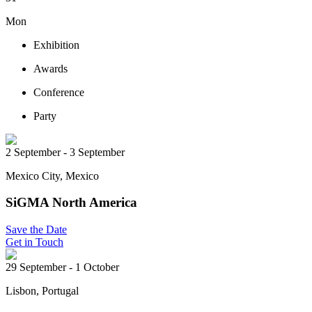
Mon
Exhibition
Awards
Conference
Party
2
September
-
3
September
Mexico City, Mexico
SiGMA North America
Save the Date
Get in Touch
29
September
-
1
October
Lisbon, Portugal