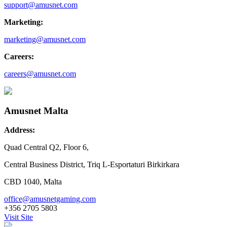
support@amusnet.com
Marketing:
marketing@amusnet.com
Careers:
careers@amusnet.com
Amusnet Malta
Address:
Quad Central Q2, Floor 6,
Central Business District, Triq L-Esportaturi Birkirkara
CBD 1040, Malta
office@amusnetgaming.com
+356 2705 5803
Visit Site