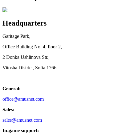
Headquarters
Garitage Park,
Office Building No. 4, floor 2,
2 Donka Ushlinova Str.,
Vitosha District, Sofia 1766
General:
office@amusnet.com
Sales:
sales@amusnet.com
In-game support: