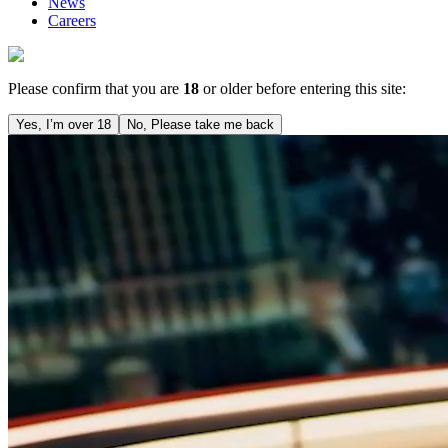
News
Careers
Please confirm that you are
18
or older before entering this site:
Yes, I’m over 18
No, Please take me back