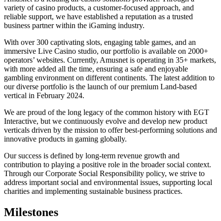
variety of casino products, a customer-focused approach, and
reliable support, we have established a reputation as a trusted
business partner within the iGaming industry.
With over 300 captivating slots, engaging table games, and an
immersive Live Casino studio, our portfolio is available on 2000+
operators’ websites. Currently, Amusnet is operating in 35+ markets,
with more added all the time, ensuring a safe and enjoyable
gambling environment on different continents. The latest addition to
our diverse portfolio is the launch of our premium Land-based
vertical in February 2024.
We are proud of the long legacy of the common history with EGT
Interactive, but we continuously evolve and develop new product
verticals driven by the mission to offer best-performing solutions and
innovative products in gaming globally.
Our success is defined by long-term revenue growth and
contribution to playing a positive role in the broader social context.
Through our Corporate Social Responsibility policy, we strive to
address important social and environmental issues, supporting local
charities and implementing sustainable business practices.
Milestones