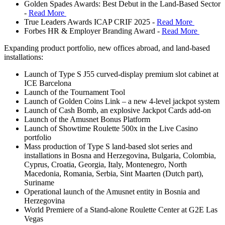
Golden Spades Awards: Best Debut in the Land-Based Sector
-
Read More
True Leaders Awards ICAP CRIF 2025 -
Read More
Forbes HR & Employer Branding Award -
Read More
Expanding product portfolio, new offices abroad, and land-based
installations:
Launch of Type S J55 curved-display premium slot cabinet at
ICE Barcelona
Launch of the Tournament Tool
Launch of Golden Coins Link – a new 4-level jackpot system
Launch of Cash Bomb, an explosive Jackpot Cards add-on
Launch of the Amusnet Bonus Platform
Launch of Showtime Roulette 500x in the Live Casino
portfolio
Mass production of Type S land-based slot series and
installations in Bosna and Herzegovina, Bulgaria, Colombia,
Cyprus, Croatia, Georgia, Italy, Montenegro, North
Macedonia, Romania, Serbia, Sint Maarten (Dutch part),
Suriname
Operational launch of the Amusnet entity in Bosnia and
Herzegovina
World Premiere of a Stand-alone Roulette Center at G2E Las
Vegas