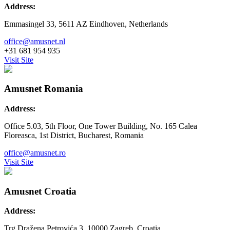
Address:
Emmasingel 33, 5611 AZ Eindhoven, Netherlands
office@amusnet.nl
+31 681 954 935
Visit Site
Amusnet Romania
Address:
Office 5.03, 5th Floor, One Tower Building, No. 165 Calea
Floreasca, 1st District, Bucharest, Romania
office@amusnet.ro
Visit Site
Amusnet Croatia
Address:
Trg Dražena Petrovića 3, 10000 Zagreb, Croatia