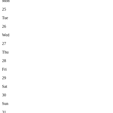
Mon
25
Tue
26
Wed
27
Thu
28
Fri
29
Sat
30
Sun
31