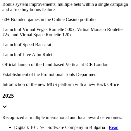
Bonus system improvements: multiple bets within a single campaign
and a free buy bonus feature
60+ Branded games in the Online Casino portfolio
Launch of Virtual Vegas Roulette 500x, Virtual Monaco Roulette
72x, and Virtual Space Roulette 120x
Launch of Speed Baccarat
Launch of Live Altın Rulet
Official launch of the Land-based Vertical at ICE London
Establishment of the Promotional Tools Department
Introduction of the new MGS platform with a new Back Office
2025
Recognized at multiple international and local award ceremonies:
Digitalk 101: №1 Software Company in Bulgaria -
Read