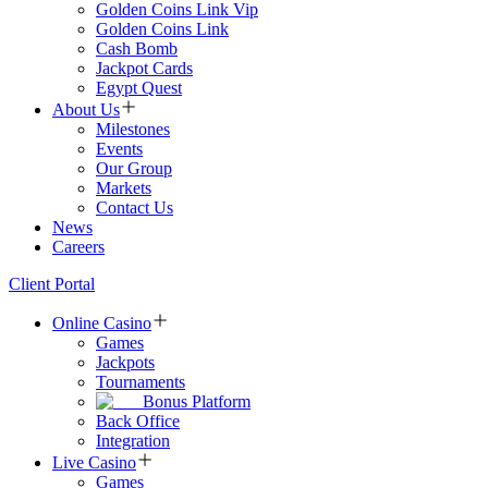
Golden Coins Link Vip
Golden Coins Link
Cash Bomb
Jackpot Cards
Egypt Quest
About Us
Milestones
Events
Our Group
Markets
Contact Us
News
Careers
Client Portal
Online Casino
Games
Jackpots
Tournaments
Bonus Platform
Back Office
Integration
Live Casino
Games