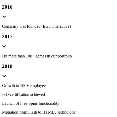
2016
Company was founded (EGT Interactive)
2017
Hit more than 100+ games in our portfolio
2018
Growth to 100+ employees
ISO certification achieved
Launch of Free Spins functionality
Migration from Flash to HTML5 technology