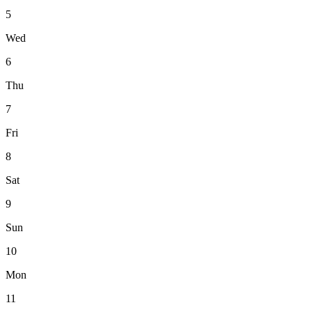
5
Wed
6
Thu
7
Fri
8
Sat
9
Sun
10
Mon
11