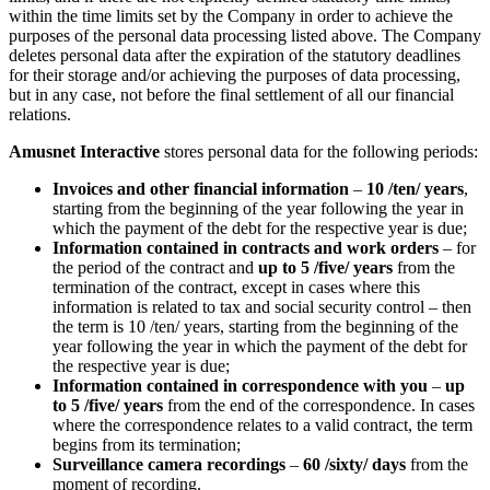
within the time limits set by the Company in order to achieve the
purposes of the personal data processing listed above. The Company
deletes personal data after the expiration of the statutory deadlines
for their storage and/or achieving the purposes of data processing,
but in any case, not before the final settlement of all our financial
relations.
Amusnet Interactive
stores personal data for the following periods:
Invoices and other financial information
–
10 /ten/ years
,
starting from the beginning of the year following the year in
which the payment of the debt for the respective year is due;
Information contained in contracts and work orders
– for
the period of the contract and
up to 5 /five/ years
from the
termination of the contract, except in cases where this
information is related to tax and social security control – then
the term is 10 /ten/ years, starting from the beginning of the
year following the year in which the payment of the debt for
the respective year is due;
Information contained in correspondence with you
–
up
to 5 /five/ years
from the end of the correspondence. In cases
where the correspondence relates to a valid contract, the term
begins from its termination;
Surveillance camera recordings
–
60 /sixty/ days
from the
moment of recording.