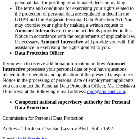
personal data for profiling or automated decision making.
The terms and conditions for exercising your rights related to
the protection of personal data are regulated in detail in the
GDPR and the Bulgarian Personal Data Protection Act. You
may exercise your rights by making a written request to
Amusnet Interactive
on the contact details provided in this
Notice in accordance with the requirements of applicable law.
If necessary,
Amusnet Interactive
will provide you with full
assistance in exercising the rights granted to you.
Data Protection Officer
If you wish to receive additional information on how
Amusnet
Interactive
processes your personal data or you have questions
related to the operation and application of the present Transparency
Notice in the processing of personal data of employment applicants,
you can contact the Personal Data Protection Officer, Ms. Desislava
Dimitrova, at the following e-mail address:
dpo@amusnet.com
.
Competent national supervisory authority for Personal
Data Protection
Commission for Personal Data Protection
Address: 2 Professor Tsvetan Lazarov Blvd., Sofia 1592