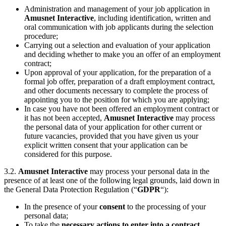
Administration and management of your job application in
Amusnet Interactive
, including identification, written and
oral communication with job applicants during the selection
procedure;
Carrying out a selection and evaluation of your application
and deciding whether to make you an offer of an employment
contract;
Upon approval of your application, for the preparation of a
formal job offer, preparation of a draft employment contract,
and other documents necessary to complete the process of
appointing you to the position for which you are applying;
In case you have not been offered an employment contract or
it has not been accepted,
Amusnet Interactive
may process
the personal data of your application for other current or
future vacancies, provided that you have given us your
explicit written consent that your application can be
considered for this purpose.
3.2.
Amusnet Interactive
may process your personal data in the
presence of at least one of the following legal grounds, laid down in
the General Data Protection Regulation (“
GDPR
“):
In the presence of your
consent
to the processing of your
personal data;
To take the
necessary actions to enter into a contract