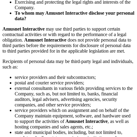
Exercising and protecting the legal rights and interests of the
Company.
То whom may Amusnet Interactive disclose your personal
data?
Amusnet Interactive
may use third parties to support certain
contractual activities or with regard to the performance of a legal
obligation.
Amusnet Interactive
does not provide personal data to
third parties before the requirements for disclosure of personal data
to third parties provided for in the applicable legislation are met.
Recipients of personal data may be third-party legal and individuals,
such as:
service providers and their subcontractors;
postal and courier service providers;
external consultants in various fields providing services to the
Company, such as, but not limited to, banks, financial
auditors, legal advisers, advertising agencies, security
companies, and other service providers;
service providers which on assignment and on behalf of the
Company maintain equipment, software, and hardware used
to support the activities of
Amusnet Interactive
, as well as
hosting companies and sales agents, etc.;
state and municipal bodies, including, but not limited to,