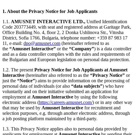
1. About the Privacy Notice for Job Applicants
1.1.
AMUSNET INTERACTIVE LTD.,
Unified Identification
Code 203773449, with seat and registered address at Garitage Park,
Office Building No. 4, floor 2, 2 Donka Ushlinova Str., Vitosha
District, Sofia 1766, Bulgaria, telephone number: +359 87 983 17
11, e-mail:
dpo@amusnet.com
(hereinafter referred to as
the
“Amusnet Interactive”
or the
“Company”
) is a data controller
and as a data controller complies with the rules and requirements of
the Bulgarian and European legislation on personal data protection.
1.2. The present
Privacy Notice for Job Applicants at Amusnet
Interactive
(hereinafter also referred to as the
“Privacy Notice”
or
just the
“Notice”
) aims to provide information on the processing of
personal data of individuals (or also
“data subjects”
) who have
voluntarily and on their initiative submitted an application for
employment at
Amusnet Interactive
by using the following
electronic address (
https://careers-amusnet.com/
) or in any other way
that may be used by
Amusnet Interactive
for recruitment and
selection purposes, e.g. through another electronic address, through
a job posting platform maintained by a third-party.
1.3. This Privacy Notice applies also to personal data provided by
applicants for employment at
Amusnet Interactive
by sending their