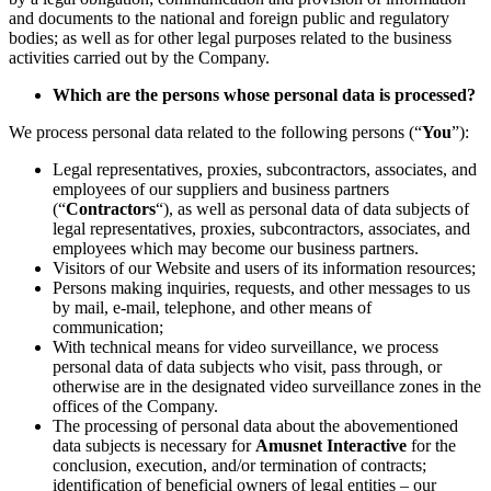
and documents to the national and foreign public and regulatory
bodies; as well as for other legal purposes related to the business
activities carried out by the Company.
Which are the persons whose personal data is processed?
We process personal data related to the following persons (“
You
”):
Legal representatives, proxies, subcontractors, associates, and
employees of our suppliers and business partners
(“
Contractors
“), as well as personal data of data subjects of
legal representatives, proxies, subcontractors, associates, and
employees which may become our business partners.
Visitors of our Website and users of its information resources;
Persons making inquiries, requests, and other messages to us
by mail, e-mail, telephone, and other means of
communication;
With technical means for video surveillance, we process
personal data of data subjects who visit, pass through, or
otherwise are in the designated video surveillance zones in the
offices of the Company.
The processing of personal data about the abovementioned
data subjects is necessary for
Amusnet Interactive
for the
conclusion, execution, and/or termination of contracts;
identification of beneficial owners of legal entities – our