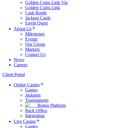
Golden Coins Link Vip
Golden Coins Link
Cash Bomb
Jackpot Cards
Egypt Quest
About Us
Milestones
Events
Our Group
Markets
Contact Us
News
Careers
Client Portal
Online Casino
Games
Jackpots
Tournaments
Bonus Platform
Back Office
Integration
Live Casino
Games