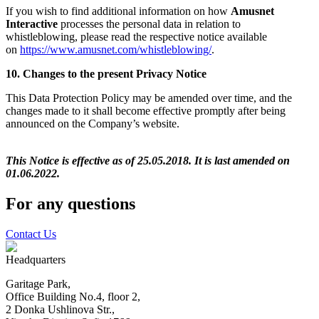
If you wish to find additional information on how
Amusnet
Interactive
processes the personal data in relation to
whistleblowing, please read the respective notice available
on
https://www.amusnet.com/whistleblowing/
.
10. Changes to the present Privacy Notice
This Data Protection Policy may be amended over time, and the
changes made to it shall become effective promptly after being
announced on the Company’s website.
This Notice is effective as of 25.05.2018. It is last amended on
01.06.2022.
For any questions
Contact Us
Headquarters
Garitage Park,
Office Building No.4, floor 2,
2 Donka Ushlinova Str.,