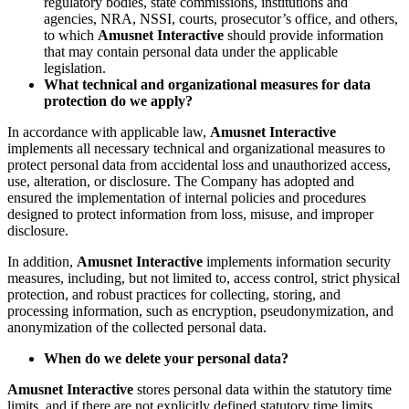
regulatory bodies, state commissions, institutions and
agencies, NRA, NSSI, courts, prosecutor’s office, and others,
to which
Amusnet Interactive
should provide information
that may contain personal data under the applicable
legislation.
What technical and organizational measures for data
protection do we apply?
In accordance with applicable law,
Amusnet Interactive
implements all necessary technical and organizational measures to
protect personal data from accidental loss and unauthorized access,
use, alteration, or disclosure. The Company has adopted and
ensured the implementation of internal policies and procedures
designed to protect information from loss, misuse, and improper
disclosure.
In addition,
Amusnet Interactive
implements information security
measures, including, but not limited to, access control, strict physical
protection, and robust practices for collecting, storing, and
processing information, such as encryption, pseudonymization, and
anonymization of the collected personal data.
When do we delete your personal data?
Amusnet Interactive
stores personal data within the statutory time
limits, and if there are not explicitly defined statutory time limits,