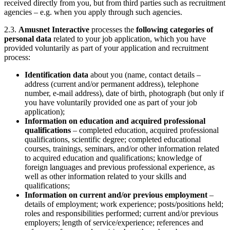
received directly from you, but from third parties such as recruitment
agencies – e.g. when you apply through such agencies.
2.3.
Amusnet Interactive
processes the
following categories of
personal data
related to your job application, which you have
provided voluntarily as part of your application and recruitment
process:
Identification data
about you (name, contact details –
address (current and/or permanent address), telephone
number, e-mail address), date of birth, photograph (but only if
you have voluntarily provided one as part of your job
application);
Information on education and acquired professional
qualifications
– completed education, acquired professional
qualifications, scientific degree; completed educational
courses, trainings, seminars, and/or other information related
to acquired education and qualifications; knowledge of
foreign languages and previous professional experience, as
well as other information related to your skills and
qualifications;
Information on current and/or previous employment
–
details of employment; work experience; posts/positions held;
roles and responsibilities performed; current and/or previous
employers; length of service/experience; references and