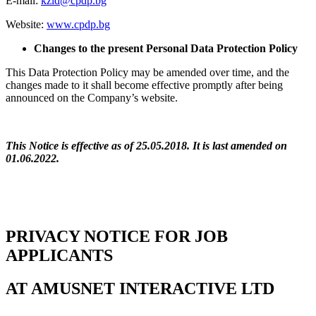
E-mail:
kzld@cpdp.bg
Website:
www.cpdp.bg
Changes to the present Personal Data Protection Policy
This Data Protection Policy may be amended over time, and the
changes made to it shall become effective promptly after being
announced on the Company’s website.
This Notice is effective as of 25.05.2018. It is last amended on
01.06.2022.
PRIVACY NOTICE FOR JOB
APPLICANTS
AT AMUSNET INTERACTIVE LTD