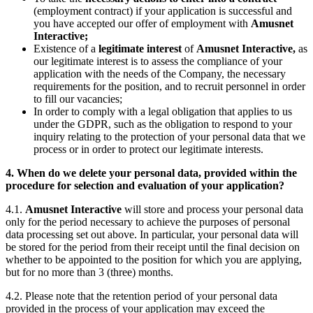
(employment contract) if your application is successful and
you have accepted our offer of employment with
Amusnet
Interactive;
Existence of a
legitimate interest
of
Amusnet Interactive,
as
our legitimate interest is to assess the compliance of your
application with the needs of the Company, the necessary
requirements for the position, and to recruit personnel in order
to fill our vacancies;
In order to comply with a legal obligation that applies to us
under the GDPR, such as the obligation to respond to your
inquiry relating to the protection of your personal data that we
process or in order to protect our legitimate interests.
4. When do we delete your personal data, provided within the
procedure for selection and evaluation of your application?
4.1.
Amusnet Interactive
will store and process your personal data
only for the period necessary to achieve the purposes of personal
data processing set out above. In particular, your personal data will
be stored for the period from their receipt until the final decision on
whether to be appointed to the position for which you are applying,
but for no more than 3 (three) months.
4.2. Please note that the retention period of your personal data
provided in the process of your application may exceed the