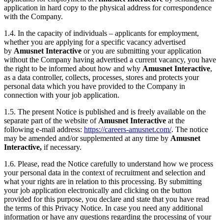
application in hard copy to the physical address for correspondence
with the Company.
1.4. In the capacity of individuals – applicants for employment,
whether you are applying for a specific vacancy advertised
by
Amusnet Interactive
or you are submitting your application
without the Company having advertised a current vacancy, you have
the right to be informed about how and why
Amusnet Interactive
,
as a data controller, collects, processes, stores and protects your
personal data which you have provided to the Company in
connection with your job application.
1.5. The present Notice is published and is freely available on the
separate part of the website of
Amusnet Interactive
at the
following e-mail address:
https://careers-amusnet.com/
. The notice
may be amended and/or supplemented at any time by
Amusnet
Interactive,
if necessary.
1.6. Please, read the Notice carefully to understand how we process
your personal data in the context of recruitment and selection and
what your rights are in relation to this processing. By submitting
your job application electronically and clicking on the button
provided for this purpose, you declare and state that you have read
the terms of this Privacy Notice. In case you need any additional
information or have any questions regarding the processing of your