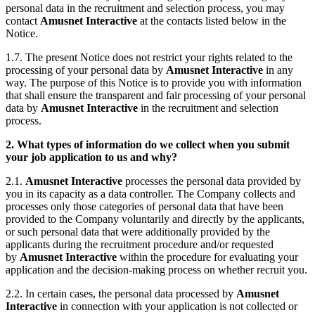
personal data in the recruitment and selection process, you may
contact
Amusnet Interactive
at the contacts listed below in the
Notice.
1.7. The present Notice does not restrict your rights related to the
processing of your personal data by
Amusnet Interactive
in any
way. The purpose of this Notice is to provide you with information
that shall ensure the transparent and fair processing of your personal
data by
Amusnet Interactive
in the recruitment and selection
process.
2. What types of information do we collect when you submit
your job application to us and why?
2.1.
Аmusnet Interactive
processes the personal data provided by
you in its capacity as a data controller. The Company collects and
processes only those categories of personal data that have been
provided to the Company voluntarily and directly by the applicants,
or such personal data that were additionally provided by the
applicants during the recruitment procedure and/or requested
by
Amusnet Interactive
within the procedure for evaluating your
application and the decision-making process on whether recruit you.
2.2. In certain cases, the personal data processed by
Amusnet
Interactive
in connection with your application is not collected or