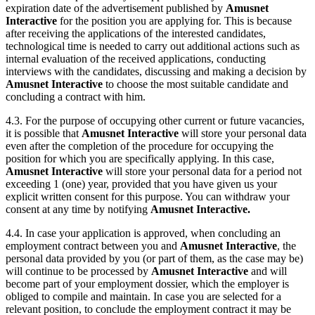
expiration date of the advertisement published by
Amusnet
Interactive
for the position you are applying for. This is because
after receiving the applications of the interested candidates,
technological time is needed to carry out additional actions such as
internal evaluation of the received applications, conducting
interviews with the candidates, discussing and making a decision by
Amusnet Interactive
to choose the most suitable candidate and
concluding a contract with him.
4.3. For the purpose of occupying other current or future vacancies,
it is possible that
Amusnet Interactive
will store your personal data
even after the completion of the procedure for occupying the
position for which you are specifically applying. In this case,
Amusnet Interactive
will store your personal data for a period not
exceeding 1 (one) year, provided that you have given us your
explicit written consent for this purpose. You can withdraw your
consent at any time by notifying
Amusnet Interactive.
4.4. In case your application is approved, when concluding an
employment contract between you and
Amusnet Interactive
, the
personal data provided by you (or part of them, as the case may be)
will continue to be processed by
Amusnet Interactive
and will
become part of your employment dossier, which the employer is
obliged to compile and maintain. In case you are selected for a
relevant position, to conclude the employment contract it may be