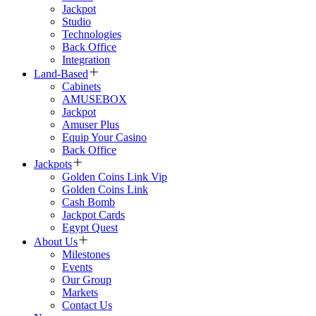
Jackpot
Studio
Technologies
Back Office
Integration
Land-Based
Cabinets
AMUSEBOX
Jackpot
Amuser Plus
Equip Your Casino
Back Office
Jackpots
Golden Coins Link Vip
Golden Coins Link
Cash Bomb
Jackpot Cards
Egypt Quest
About Us
Milestones
Events
Our Group
Markets
Contact Us