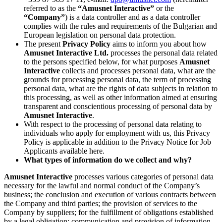
referred to as the
“Amusnet Interactive”
or the
“Company”
) is a data controller and as a data controller
complies with the rules and requirements of the Bulgarian and
European legislation on personal data protection.
The present
Privacy Policy
aims to inform you about how
Amusnet Interactive Ltd.
processes the personal data related
to the persons specified below, for what purposes
Amusnet
Interactive
collects and processes personal data, what are the
grounds for processing personal data, the term of processing
personal data, what are the rights of data subjects in relation to
this processing, as well as other information aimed at ensuring
transparent and conscientious processing of personal data by
Amusnet Interactive
.
With respect to the processing of personal data relating to
individuals who apply for employment with us, this Privacy
Policy is applicable in addition to the Privacy Notice for Job
Applicants available here.
What types of information do we collect and why?
Amusnet Interactive
processes various categories of personal data
necessary for the lawful and normal conduct of the Company’s
business; the conclusion and execution of various contracts between
the Company and third parties; the provision of services to the
Company by suppliers; for the fulfillment of obligations established
by a legal obligation; communication and provision of information