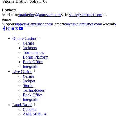
Vitosha District, Sofia 1766
Contacts
Marketing
marketing@amusnet.com
Sales
sales@amusnet.com
In-
game
support
support@amusnet.com
Careers
careers@amusnet.com
General
o
Online Casino
Games
Jackpots
Tournaments
Bonus Platform
Back Office
Integration
Live Casino
Games
Jackpot
Studio
Technologies
Back Office
Integration
Land-Based
Cabinets
AMUSEBOX