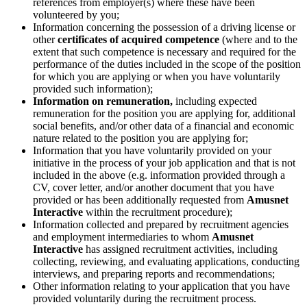
references from employer(s) where these have been
volunteered by you;
Information concerning the possession of a driving license or
other
certificates of acquired competence
(where and to the
extent that such competence is necessary and required for the
performance of the duties included in the scope of the position
for which you are applying or when you have voluntarily
provided such information);
Information on remuneration,
including expected
remuneration for the position you are applying for, additional
social benefits, and/or other data of a financial and economic
nature related to the position you are applying for;
Information that you have voluntarily provided on your
initiative in the process of your job application and that is not
included in the above (e.g. information provided through a
CV, cover letter, and/or another document that you have
provided or has been additionally requested from
Amusnet
Interactive
within the recruitment procedure);
Information collected and prepared by recruitment agencies
and employment intermediaries to whom
Amusnet
Interactive
has assigned recruitment activities, including
collecting, reviewing, and evaluating applications, conducting
interviews, and preparing reports and recommendations;
Other information relating to your application that you have
provided voluntarily during the recruitment process.