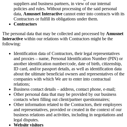
suppliers and business partners, in view of our internal
policies and rules. Without processing of the said personal
data,
Amusnet Interactive
cannot enter into contracts with its
Contractors or fulfill its obligations under them.
Contractors
The personal data that may be collected and processed by
Amusnet
Interactive
within our relations with Contractors might be the
following:
Identification data of Contractors, their legal representatives
and proxies – name, Personal Identification Number (PIN) or
another identification number/code, date of birth, citizenship,
ID card, and/or passport details, as well as identification data
about the ultimate beneficial owners and representatives of the
companies with which We are to enter into contractual
relations;
Business contact details – address, contact phone, e-mail;
Other personal data that may be provided by our business
contacts when filling out client/partner questionnaires;
Other information related to the Contractors, their employees
and representatives, provided or created in the context of our
business relations and activities, including in negotiations and
legal disputes.
Website visitors