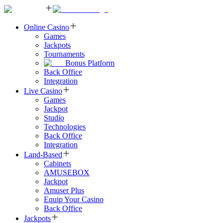
Online Casino
Games
Jackpots
Tournaments
Bonus Platform
Back Office
Integration
Live Casino
Games
Jackpot
Studio
Technologies
Back Office
Integration
Land-Based
Cabinets
AMUSEBOX
Jackpot
Amuser Plus
Equip Your Casino
Back Office
Jackpots