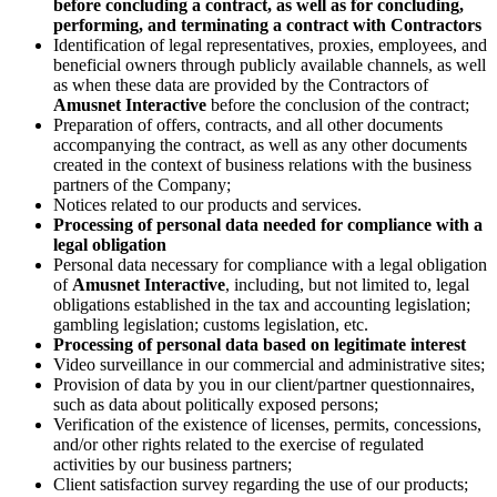
before concluding a contract, as well as for concluding,
performing, and terminating a contract with Contractors
Identification of legal representatives, proxies, employees, and
beneficial owners through publicly available channels, as well
as when these data are provided by the Contractors of
Amusnet Interactive
before the conclusion of the contract;
Preparation of offers, contracts, and all other documents
accompanying the contract, as well as any other documents
created in the context of business relations with the business
partners of the Company;
Notices related to our products and services.
Processing of personal data needed for compliance with a
legal obligation
Personal data necessary for compliance with a legal obligation
of
Amusnet Interactive
, including, but not limited to, legal
obligations established in the tax and accounting legislation;
gambling legislation; customs legislation, etc.
Processing of personal data based on legitimate interest
Video surveillance in our commercial and administrative sites;
Provision of data by you in our client/partner questionnaires,
such as data about politically exposed persons;
Verification of the existence of licenses, permits, concessions,
and/or other rights related to the exercise of regulated
activities by our business partners;
Client satisfaction survey regarding the use of our products;