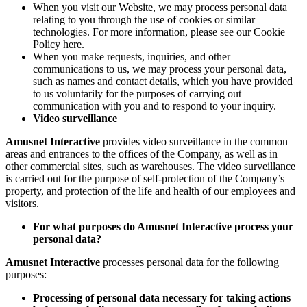
When you visit our Website, we may process personal data
relating to you through the use of cookies or similar
technologies. For more information, please see our Cookie
Policy here.
When you make requests, inquiries, and other
communications to us, we may process your personal data,
such as names and contact details, which you have provided
to us voluntarily for the purposes of carrying out
communication with you and to respond to your inquiry.
Video surveillance
Amusnet Interactive
provides video surveillance in the common
areas and entrances to the offices of the Company, as well as in
other commercial sites, such as warehouses. The video surveillance
is carried out for the purpose of self-protection of the Company’s
property, and protection of the life and health of our employees and
visitors.
For what purposes do Amusnet Interactive process your
personal data?
Amusnet Interactive
processes personal data for the following
purposes:
Processing of personal data necessary for taking actions