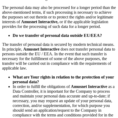
The personal data may also be processed for a longer period than the
above-mentioned terms, if such processing is necessary to achieve
the purposes set out therein or to protect the rights and/or legitimate
interests of
Amusnet Interactive,
or if the applicable legislation
provides for the processing of such data for a longer period.
Do we transfer оf personal data outside EU/EEA?
The transfer of personal data is secured by modern technical means.
In principle,
Amusnet Interactive
does not transfer personal data to
persons outside the EU / EEA. In the event that such transfer is
necessary for the fulfillment of some of the above purposes, the
transfer will be carried out in compliance with the requirements of
applicable law.
What are Your rights in relation to the protection of your
personal data?
In order to fulfill the obligations of
Amusnet Interactive
as a
Data Controller, it is important for the Company to process
and maintain your personal data accurate and up-to-date; if
necessary, you may request an update of your personal data,
correction, and/or supplementation, for which purpose you
should send an application/request to the Company in
compliance with the terms and conditions provided for in the