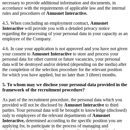
necessary to provide additional information and documents, in
accordance with the requirements of applicable law and the internal
rules and procedures of
Amusnet Interactive.
4.5. When concluding an employment contract,
Amusnet
Interactive
will provide you with a detailed privacy notice
regarding the processing of your personal data in your capacity as an
employee of the Company.
4.6. In case your application is not approved and you have not given
your consent to
Amusnet Interactive
to store and process your
personal data for other current or future vacancies, your personal
data will be destroyed and/or deleted (depending on the media) after
the completion of the selection procedure for the relevant position
for which you have applied, but no later than 3 (three) months.
5. To whom may we disclose your personal data provided in the
framework of the recruitment procedure?
As part of the recruitment procedure, the personal data which you
provided will not be disclosed by
Amusnet Interactive
to third
parties. Your personal data will be brought to knowledge (disclosed)
only to employees of the relevant departments of
Amusnet
Interactive,
determined according to the specific position you are
applying for, to participate in the process of managing and