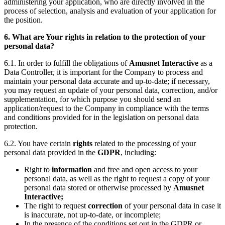
administering your application, who are directly involved in the
process of selection, analysis and evaluation of your application for
the position.
6. What are Your rights in relation to the protection of your
personal data?
6.1. In order to fulfill the obligations of
Amusnet Interactive
as a
Data Controller, it is important for the Company to process and
maintain your personal data accurate and up-to-date; if necessary,
you may request an update of your personal data, correction, and/or
supplementation, for which purpose you should send an
application/request to the Company in compliance with the terms
and conditions provided for in the legislation on personal data
protection.
6.2. You have certain
rights
related to the processing of your
personal data provided in the
GDPR
, including:
Right to
information
and free and open access to your
personal data, as well as the right to request a copy of your
personal data stored or otherwise processed by
Amusnet
Interactive;
The right to request
correction
of your personal data in case it
is inaccurate, not up-to-date, or incomplete;
In the presence of the conditions set out in the GDPR or