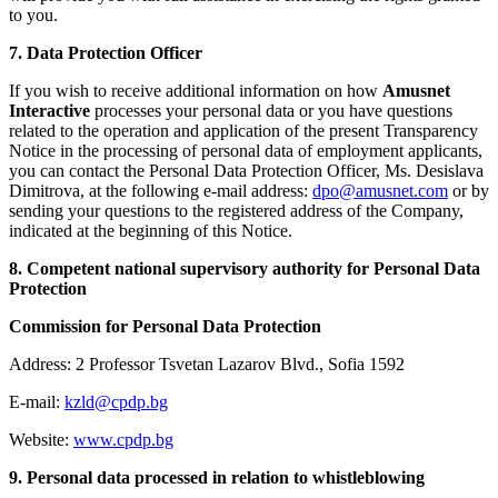
to you.
7. Data Protection Officer
If you wish to receive additional information on how
Amusnet
Interactive
processes your personal data or you have questions
related to the operation and application of the present Transparency
Notice in the processing of personal data of employment applicants,
you can contact the Personal Data Protection Officer, Ms. Desislava
Dimitrova, at the following e-mail address:
dpo@amusnet.com
or by
sending your questions to the registered address of the Company,
indicated at the beginning of this Notice.
8. Competent national supervisory authority for Personal Data
Protection
Commission for Personal Data Protection
Address: 2 Professor Tsvetan Lazarov Blvd., Sofia 1592
E-mail:
kzld@cpdp.bg
Website:
www.cpdp.bg
9. Personal data processed in relation to whistleblowing