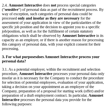
2.4.
Amusnet Interactive
does
not
process special categories
(“
sensitive
“) of personal data as part of the recruitment process. By
way of exception, such categories of personal data could be
processed
only and insofar as they are necessary
for the
assessment of your application in view of the particularities of the
specific job position and the decision to appoint you to a specific
job/position, as well as for the fulfillment of certain statutory
obligations which shall be observed by
Amusnet Interactive
in its
capacity as an employer, or if there is another reason for processing
this category of personal data, with your explicit consent for their
processing.
3. For what purposesdoes Amusnet Interactive process your
personal data?
3.1. As a potential employer, within the recruitment and selection
procedure,
Amusnet Interactive
processes your personal data only
insofar as it is necessary for the Company to conduct the procedure
for selection of potential employees, evaluation of your application,
taking a decision on your appointment as an employee of the
Company, preparation of a proposal for starting work (offer) and/or
preparation of a draft employment contract. In particular,
Amusnet
Interactive
processes the personal data you provide for the
following purposes: