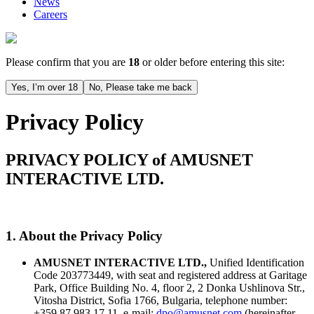
News
Careers
Please confirm that you are
18
or older before entering this site:
Yes, I’m over 18
No, Please take me back
Privacy Policy
PRIVACY POLICY of AMUSNET
INTERACTIVE LTD.
1. About the Privacy Policy
AMUSNET INTERACTIVE LTD.,
Unified Identification
Code 203773449, with seat and registered address at Garitage
Park, Office Building No. 4, floor 2, 2 Donka Ushlinova Str.,
Vitosha District, Sofia 1766, Bulgaria, telephone number:
+359 87 983 17 11, e-mail:
dpo@amusnet.com
(hereinafter