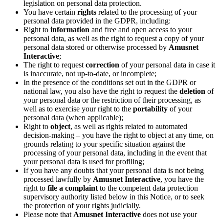
legislation on personal data protection.
You have certain
rights
related to the processing of your
personal data provided in the GDPR, including:
Right to
information
and free and open access to your
personal data, as well as the right to request a copy of your
personal data stored or otherwise processed by
Amusnet
Interactive
;
The right to request
correction
of your personal data in case it
is inaccurate, not up-to-date, or incomplete;
In the presence of the conditions set out in the GDPR or
national law, you also have the right to request the
deletion
of
your personal data or the restriction of their processing, as
well as to exercise your right to the
portability
of your
personal data (when applicable);
Right to
object
, as well as rights related to automated
decision-making – you have the right to object at any time, on
grounds relating to your specific situation against the
processing of your personal data, including in the event that
your personal data is used for profiling;
If you have any doubts that your personal data is not being
processed lawfully by
Amusnet Interactive
, you have the
right to
file a complaint
to the competent data protection
supervisory authority listed below in this Notice, or to seek
the protection of your rights judicially.
Please note that
Amusnet Interactive
does not use your