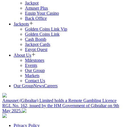
Jackpot
Amuser Plus
Equip Your Casino
Back Office
Jackpots
Golden Coins Link Vip
Golden Coins Link
Cash Bomb
Jackpot Cards
Egypt Quest
About Us
Milestones
Events
Our Group
Markets
Contact Us
Our Group
News
Careers
Amusnet (Gibraltar) Limited holds a Remote Gambling Licence
RGL No. 162, issued by the HM Government of Gibraltar on 9th
May 2025.
Privacy Policy