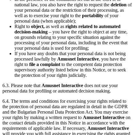
national law, you also have the right to request the
deletion
of
your personal data or the restriction of their processing, as
well as to exercise your right to the
portability
of your
personal data (when applicable);
Right to
object,
as well as
rights related to automated
decision-making
– you have the right to object at any time,
on grounds relating to your specific situation against the
processing of your personal data, including in the event that
your personal data is used for profiling;
If you have any doubts that your personal data is not being
processed lawfully by
Amusnet Interactive
, you have the
right to
file a complaint
to the competent data protection
supervisory authority listed below in this Notice, or to seek
the protection of your rights judicially.
6.3. Please note that
Amusnet Interactive
does not use your
personal data for profiling or automated decision making.
6.4. The terms and conditions for exercising your rights related to
the protection of personal data are regulated in detail in the GDPR
and the Bulgarian Personal Data Protection Act. You may exercise
your rights by making a written request to
Amusnet Interactive
on
the contact details provided in this Notice in accordance with the
requirements of applicable law. If necessary,
Amusnet Interactive
will provide you with full assistance in exercising the rights granted