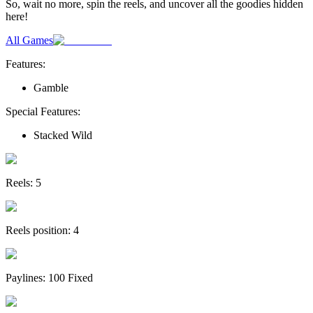
So, wait no more, spin the reels, and uncover all the goodies hidden
here!
All Games
Features:
Gamble
Special Features:
Stacked Wild
Reels:
5
Reels position:
4
Paylines:
100 Fixed