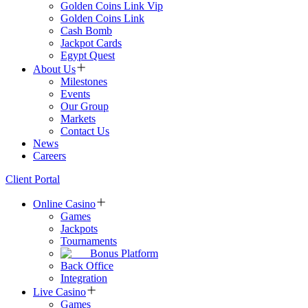
Golden Coins Link Vip
Golden Coins Link
Cash Bomb
Jackpot Cards
Egypt Quest
About Us
Milestones
Events
Our Group
Markets
Contact Us
News
Careers
Client Portal
Online Casino
Games
Jackpots
Tournaments
Bonus Platform
Back Office
Integration
Live Casino
Games