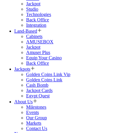
Jackpot
Studio
Technologies
Back Office
Integration
Land-Based
Cabinets
AMUSEBOX
Jackpot
Amuser Plus
Equip Your Casino
Back Office
Jackpots
Golden Coins Link Vip
Golden Coins Link
Cash Bomb
Jackpot Cards
Egypt Quest
About Us
Milestones
Events
Our Group
Markets
Contact Us