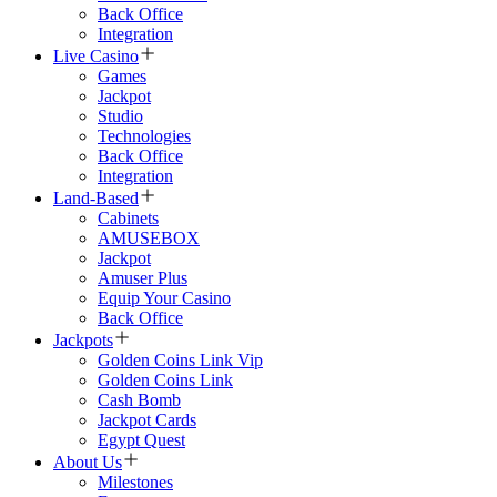
Back Office
Integration
Live Casino
Games
Jackpot
Studio
Technologies
Back Office
Integration
Land-Based
Cabinets
AMUSEBOX
Jackpot
Amuser Plus
Equip Your Casino
Back Office
Jackpots
Golden Coins Link Vip
Golden Coins Link
Cash Bomb
Jackpot Cards
Egypt Quest
About Us
Milestones