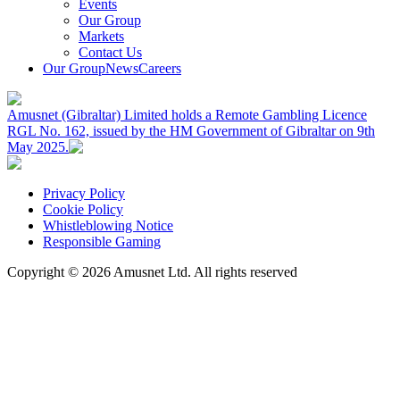
Events
Our Group
Markets
Contact Us
Our Group
News
Careers
Amusnet (Gibraltar) Limited holds a Remote Gambling Licence
RGL No. 162, issued by the HM Government of Gibraltar on 9th
May 2025.
Privacy Policy
Cookie Policy
Whistleblowing Notice
Responsible Gaming
Copyright ©
2026
Amusnet Ltd. All rights reserved