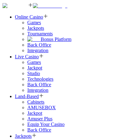
Online Casino
Games
Jackpots
Tournaments
Bonus Platform
Back Office
Integration
Live Casino
Games
Jackpot
Studio
Technologies
Back Office
Integration
Land-Based
Cabinets
AMUSEBOX
Jackpot
Amuser Plus
Equip Your Casino
Back Office
Jackpots