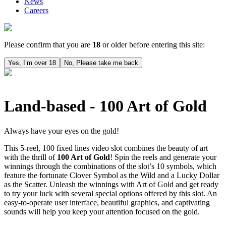
News
Careers
Please confirm that you are
18
or older before entering this site:
Yes, I’m over 18
No, Please take me back
Land-based - 100 Art of Gold
Always have your eyes on the gold!
This 5-reel, 100 fixed lines video slot combines the beauty of art
with the thrill of
100 Art of Gold
! Spin the reels and generate your
winnings through the combinations of the slot’s 10 symbols, which
feature the fortunate Clover Symbol as the Wild and a Lucky Dollar
as the Scatter. Unleash the winnings with Art of Gold and get ready
to try your luck with several special options offered by this slot. An
easy-to-operate user interface, beautiful graphics, and captivating
sounds will help you keep your attention focused on the gold.