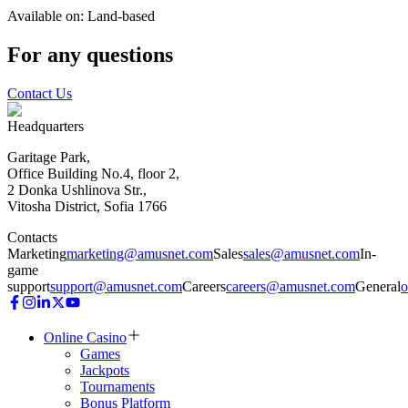
Available on:
Land-based
For any questions
Contact Us
Headquarters
Garitage Park,
Office Building No.4, floor 2,
2 Donka Ushlinova Str.,
Vitosha District, Sofia 1766
Contacts
Marketing
marketing@amusnet.com
Sales
sales@amusnet.com
In-
game
support
support@amusnet.com
Careers
careers@amusnet.com
General
o
Online Casino
Games
Jackpots
Tournaments
Bonus Platform