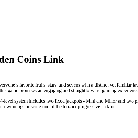
lden Coins Link
eryone’s favorite fruits, stars, and sevens with a distinct yet familiar 
, this game promises an engaging and straightforward gaming experience
4-level system includes two fixed jackpots - Mini and Minor and two p
r winnings or score one of the top-tier progressive jackpots.