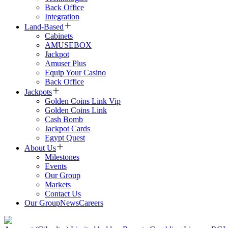
Back Office
Integration
Land-Based
Cabinets
AMUSEBOX
Jackpot
Amuser Plus
Equip Your Casino
Back Office
Jackpots
Golden Coins Link Vip
Golden Coins Link
Cash Bomb
Jackpot Cards
Egypt Quest
About Us
Milestones
Events
Our Group
Markets
Contact Us
Our Group
News
Careers