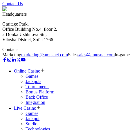
Contact Us
Headquarters
Garitage Park,
Office Building No.4, floor 2,
2 Donka Ushlinova Str.,
Vitosha District, Sofia 1766
Contacts
Marketing
marketing@amusnet.com
Sales
sales@amusnet.com
In-game
Online Casino
Games
Jackpots
Tournaments
Bonus Platform
Back Office
Integration
Live Casino
Games
Jackpot
Studio
Technologies