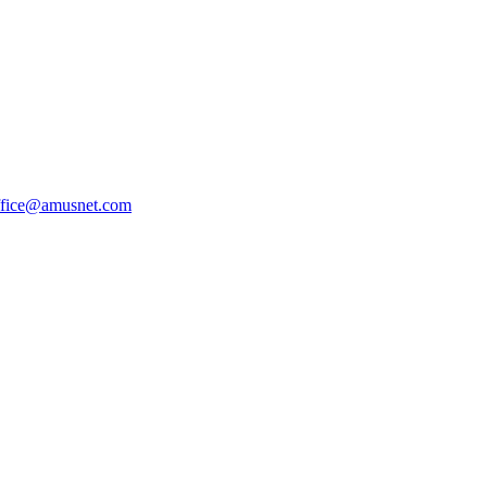
ffice@amusnet.com