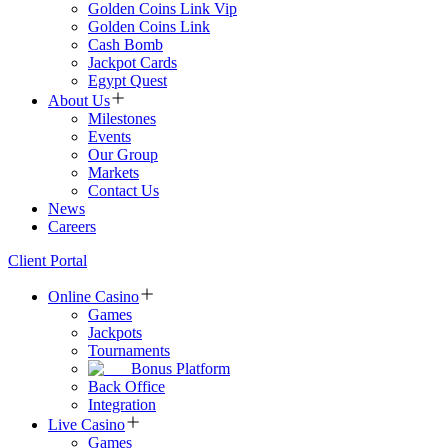
Golden Coins Link Vip
Golden Coins Link
Cash Bomb
Jackpot Cards
Egypt Quest
About Us
Milestones
Events
Our Group
Markets
Contact Us
News
Careers
Client Portal
Online Casino
Games
Jackpots
Tournaments
Bonus Platform
Back Office
Integration
Live Casino
Games