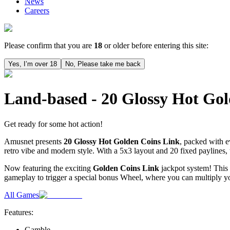
News
Careers
Please confirm that you are
18
or older before entering this site:
Yes, I’m over 18
No, Please take me back
Land-based - 20 Glossy Hot Go
Get ready for some hot action!
Amusnet presents
20 Glossy Hot Golden Coins Link
, packed with ev
retro vibe and modern style. With a 5x3 layout and 20 fixed paylines
Now featuring the exciting
Golden Coins Link
jackpot system! This 
gameplay to trigger a special bonus Wheel, where you can multiply you
All Games
Features:
Gamble