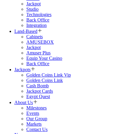
Jackpot
Studio
Technologies
Back Office
Integration
Land-Based
Cabinets
AMUSEBOX
Jackpot
Amuser Plus
Equip Your Casino
Back Office
Jackpots
Golden Coins Link Vip
Golden Coins Link
Cash Bomb
Jackpot Cards
Egypt Quest
About Us
Milestones
Events
Our Group
Markets
Contact Us