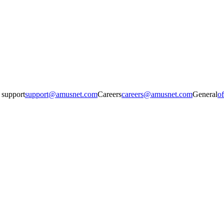
 support
support@amusnet.com
Careers
careers@amusnet.com
General
o