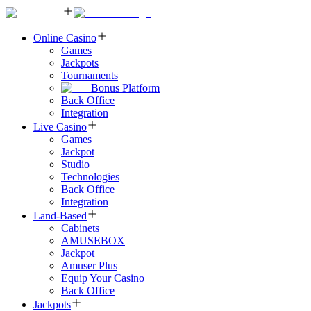
Online Casino
Games
Jackpots
Tournaments
Bonus Platform
Back Office
Integration
Live Casino
Games
Jackpot
Studio
Technologies
Back Office
Integration
Land-Based
Cabinets
AMUSEBOX
Jackpot
Amuser Plus
Equip Your Casino
Back Office
Jackpots