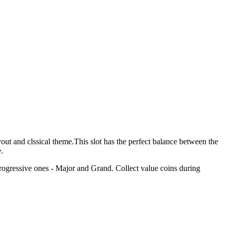
layout and clssical theme.This slot has the perfect balance between the
.
rogressive ones - Major and Grand. Collect value coins during