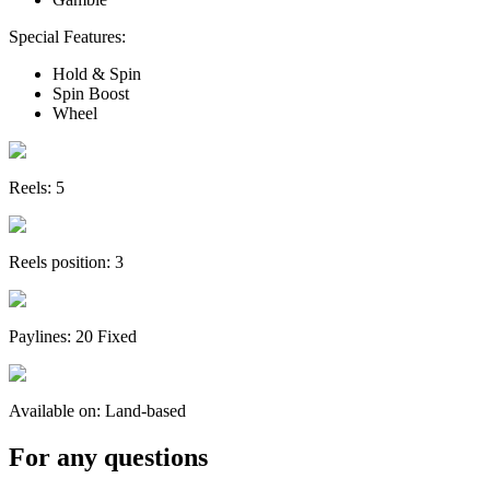
Special Features:
Hold & Spin
Spin Boost
Wheel
Reels:
5
Reels position:
3
Paylines:
20 Fixed
Available on:
Land-based
For any questions