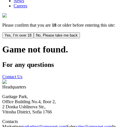
News
Careers
Please confirm that you are
18
or older before entering this site:
Yes, I’m over 18
No, Please take me back
Game not found.
For any questions
Contact Us
Headquarters
Garitage Park,
Office Building No.4, floor 2,
2 Donka Ushlinova Str.,
Vitosha District, Sofia 1766
Contacts
Marketing
marketing@amusnet.com
Sales
sales@amusnet.com
In-