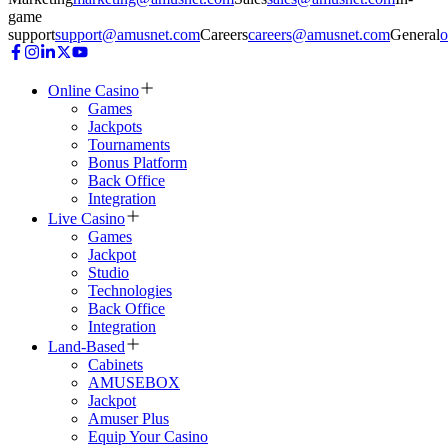
game
support
support@amusnet.com
Careers
careers@amusnet.com
General
o
Online Casino
Games
Jackpots
Tournaments
Bonus Platform
Back Office
Integration
Live Casino
Games
Jackpot
Studio
Technologies
Back Office
Integration
Land-Based
Cabinets
AMUSEBOX
Jackpot
Amuser Plus
Equip Your Casino