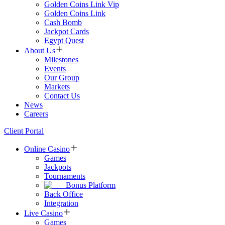
Golden Coins Link Vip
Golden Coins Link
Cash Bomb
Jackpot Cards
Egypt Quest
About Us
Milestones
Events
Our Group
Markets
Contact Us
News
Careers
Client Portal
Online Casino
Games
Jackpots
Tournaments
Bonus Platform
Back Office
Integration
Live Casino
Games