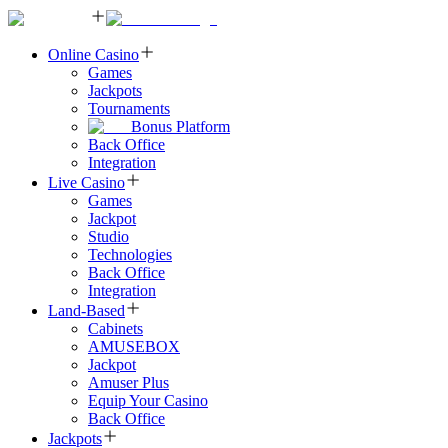
Online Casino
Games
Jackpots
Tournaments
Bonus Platform
Back Office
Integration
Live Casino
Games
Jackpot
Studio
Technologies
Back Office
Integration
Land-Based
Cabinets
AMUSEBOX
Jackpot
Amuser Plus
Equip Your Casino
Back Office
Jackpots