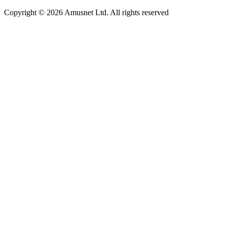
Copyright ©
2026
Amusnet Ltd. All rights reserved