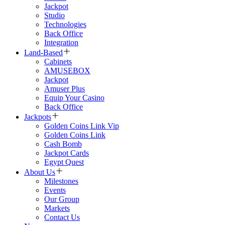
Jackpot
Studio
Technologies
Back Office
Integration
Land-Based
Cabinets
AMUSEBOX
Jackpot
Amuser Plus
Equip Your Casino
Back Office
Jackpots
Golden Coins Link Vip
Golden Coins Link
Cash Bomb
Jackpot Cards
Egypt Quest
About Us
Milestones
Events
Our Group
Markets
Contact Us