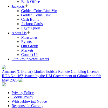
Back Office
Jackpots
Golden Coins Link Vip
Golden Coins Link
Cash Bomb
Jackpot Cards
Egypt Quest
About Us
Milestones
Events
Our Group
Markets
Contact Us
Our Group
News
Careers
Amusnet (Gibraltar) Limited holds a Remote Gambling Licence
RGL No. 162, issued by the HM Government of Gibraltar on 9th
May 2025.
Privacy Policy
Cookie Policy
Whistleblowing Notice
Responsible Gaming