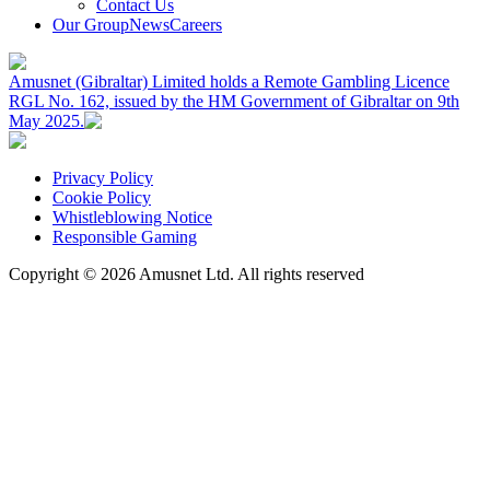
Contact Us
Our Group
News
Careers
Amusnet (Gibraltar) Limited holds a Remote Gambling Licence
RGL No. 162, issued by the HM Government of Gibraltar on 9th
May 2025.
Privacy Policy
Cookie Policy
Whistleblowing Notice
Responsible Gaming
Copyright ©
2026
Amusnet Ltd. All rights reserved