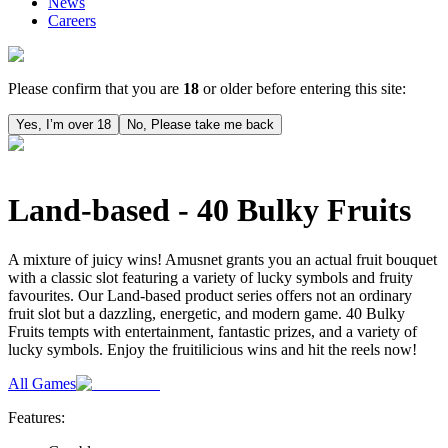
News
Careers
Please confirm that you are
18
or older before entering this site:
Yes, I’m over 18
No, Please take me back
Land-based - 40 Bulky Fruits
A mixture of juicy wins! Amusnet grants you an actual fruit bouquet
with a classic slot featuring a variety of lucky symbols and fruity
favourites. Our Land-based product series offers not an ordinary
fruit slot but a dazzling, energetic, and modern game. 40 Bulky
Fruits tempts with entertainment, fantastic prizes, and a variety of
lucky symbols. Enjoy the fruitilicious wins and hit the reels now!
All Games
Features: