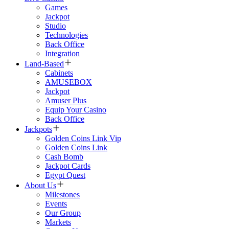
Games
Jackpot
Studio
Technologies
Back Office
Integration
Land-Based
Cabinets
AMUSEBOX
Jackpot
Amuser Plus
Equip Your Casino
Back Office
Jackpots
Golden Coins Link Vip
Golden Coins Link
Cash Bomb
Jackpot Cards
Egypt Quest
About Us
Milestones
Events
Our Group
Markets