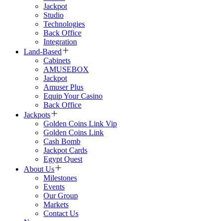
Jackpot
Studio
Technologies
Back Office
Integration
Land-Based
Cabinets
AMUSEBOX
Jackpot
Amuser Plus
Equip Your Casino
Back Office
Jackpots
Golden Coins Link Vip
Golden Coins Link
Cash Bomb
Jackpot Cards
Egypt Quest
About Us
Milestones
Events
Our Group
Markets
Contact Us