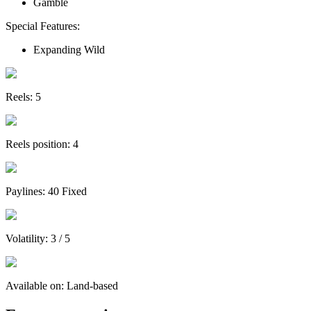
Gamble
Special Features:
Expanding Wild
Reels:
5
Reels position:
4
Paylines:
40 Fixed
Volatility:
3
/ 5
Available on:
Land-based