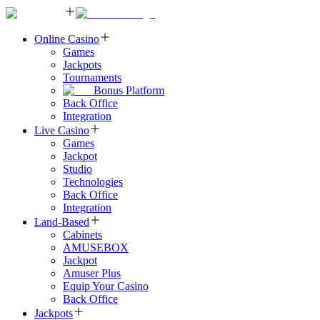
Online Casino
Games
Jackpots
Tournaments
Bonus Platform
Back Office
Integration
Live Casino
Games
Jackpot
Studio
Technologies
Back Office
Integration
Land-Based
Cabinets
AMUSEBOX
Jackpot
Amuser Plus
Equip Your Casino
Back Office
Jackpots