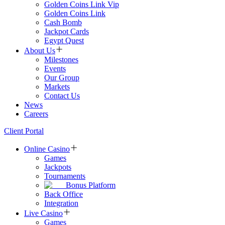
Golden Coins Link Vip
Golden Coins Link
Cash Bomb
Jackpot Cards
Egypt Quest
About Us
Milestones
Events
Our Group
Markets
Contact Us
News
Careers
Client Portal
Online Casino
Games
Jackpots
Tournaments
Bonus Platform
Back Office
Integration
Live Casino
Games