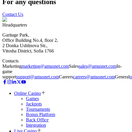
For any questions
Contact Us
Headquarters
Garitage Park,
Office Building No.4, floor 2,
2 Donka Ushlinova Str.,
Vitosha District, Sofia 1766
Contacts
Marketing
marketing@amusnet.com
Sales
sales@amusnet.com
In-
game
support
support@amusnet.com
Careers
careers@amusnet.com
General
o
Online Casino
Games
Jackpots
Tournaments
Bonus Platform
Back Office
Integration
Live Casino