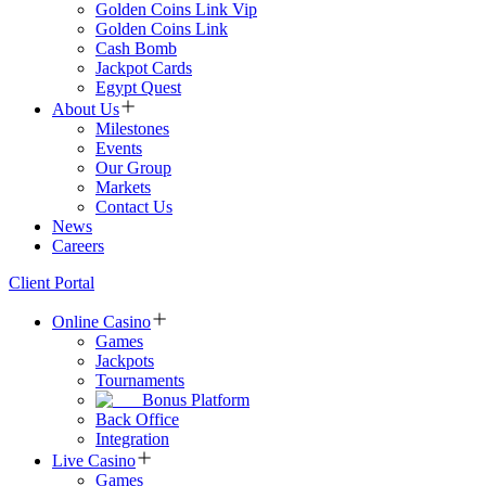
Golden Coins Link Vip
Golden Coins Link
Cash Bomb
Jackpot Cards
Egypt Quest
About Us
Milestones
Events
Our Group
Markets
Contact Us
News
Careers
Client Portal
Online Casino
Games
Jackpots
Tournaments
Bonus Platform
Back Office
Integration
Live Casino
Games