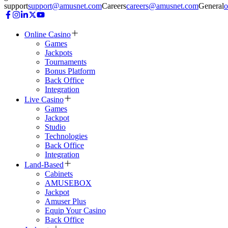
support
support@amusnet.com
Careers
careers@amusnet.com
General
o
Online Casino
Games
Jackpots
Tournaments
Bonus Platform
Back Office
Integration
Live Casino
Games
Jackpot
Studio
Technologies
Back Office
Integration
Land-Based
Cabinets
AMUSEBOX
Jackpot
Amuser Plus
Equip Your Casino
Back Office