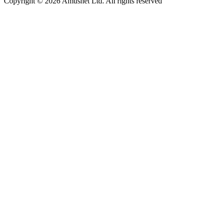
Copyright ©
2026
Amusnet Ltd. All rights reserved