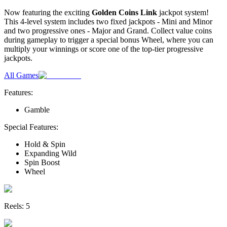
Now featuring the exciting
Golden Coins Link
jackpot system!
This 4-level system includes two fixed jackpots - Mini and Minor
and two progressive ones - Major and Grand. Collect value coins
during gameplay to trigger a special bonus Wheel, where you can
multiply your winnings or score one of the top-tier progressive
jackpots.
All Games
Features:
Gamble
Special Features:
Hold & Spin
Expanding Wild
Spin Boost
Wheel
Reels:
5