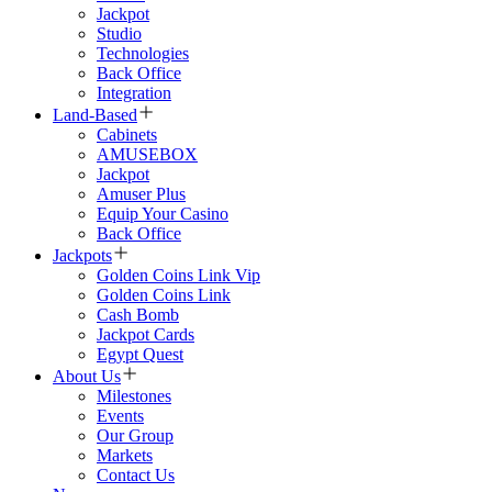
Jackpot
Studio
Technologies
Back Office
Integration
Land-Based
Cabinets
AMUSEBOX
Jackpot
Amuser Plus
Equip Your Casino
Back Office
Jackpots
Golden Coins Link Vip
Golden Coins Link
Cash Bomb
Jackpot Cards
Egypt Quest
About Us
Milestones
Events
Our Group
Markets
Contact Us