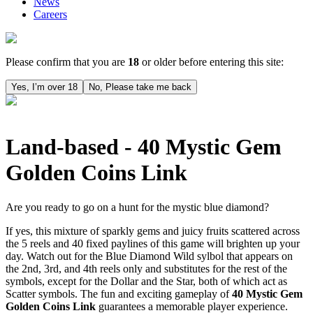
News
Careers
Please confirm that you are
18
or older before entering this site:
Yes, I’m over 18
No, Please take me back
Land-based - 40 Mystic Gem
Golden Coins Link
Are you ready to go on a hunt for the mystic blue diamond?
If yes, this mixture of sparkly gems and juicy fruits scattered across
the 5 reels and 40 fixed paylines of this game will brighten up your
day. Watch out for the Blue Diamond Wild sylbol that appears on
the 2nd, 3rd, and 4th reels only and substitutes for the rest of the
symbols, except for the Dollar and the Star, both of which act as
Scatter symbols. The fun and exciting gameplay of
40 Mystic Gem
Golden Coins Link
guarantees a memorable player experience.