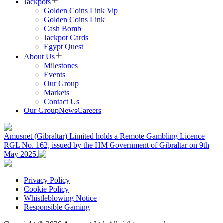
Jackpots
Golden Coins Link Vip
Golden Coins Link
Cash Bomb
Jackpot Cards
Egypt Quest
About Us
Milestones
Events
Our Group
Markets
Contact Us
Our Group
News
Careers
Amusnet (Gibraltar) Limited holds a Remote Gambling Licence
RGL No. 162, issued by the HM Government of Gibraltar on 9th
May 2025.
Privacy Policy
Cookie Policy
Whistleblowing Notice
Responsible Gaming