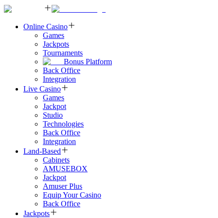
Online Casino
Games
Jackpots
Tournaments
Bonus Platform
Back Office
Integration
Live Casino
Games
Jackpot
Studio
Technologies
Back Office
Integration
Land-Based
Cabinets
AMUSEBOX
Jackpot
Amuser Plus
Equip Your Casino
Back Office
Jackpots