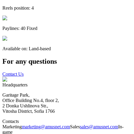
Reels position:
4
Paylines:
40 Fixed
Available on:
Land-based
For any questions
Contact Us
Headquarters
Garitage Park,
Office Building No.4, floor 2,
2 Donka Ushlinova Str.,
Vitosha District, Sofia 1766
Contacts
Marketing
marketing@amusnet.com
Sales
sales@amusnet.com
In-
game