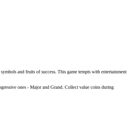
ky symbols and fruits of success. This game tempts with entertainment
ogressive ones - Major and Grand. Collect value coins during