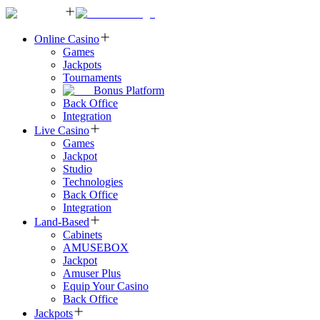
Online Casino
Games
Jackpots
Tournaments
Bonus Platform
Back Office
Integration
Live Casino
Games
Jackpot
Studio
Technologies
Back Office
Integration
Land-Based
Cabinets
AMUSEBOX
Jackpot
Amuser Plus
Equip Your Casino
Back Office
Jackpots