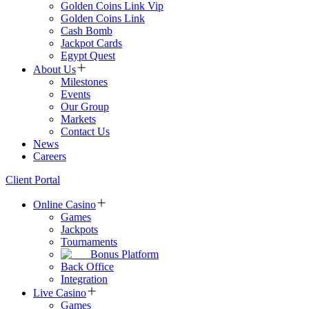
Golden Coins Link Vip
Golden Coins Link
Cash Bomb
Jackpot Cards
Egypt Quest
About Us
Milestones
Events
Our Group
Markets
Contact Us
News
Careers
Client Portal
Online Casino
Games
Jackpots
Tournaments
Bonus Platform
Back Office
Integration
Live Casino
Games