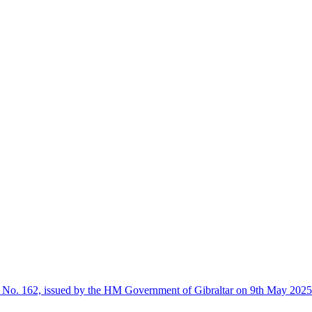
No. 162, issued by the HM Government of Gibraltar on 9th May 2025