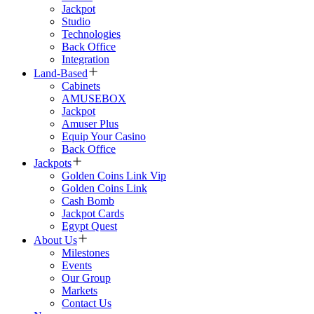
Jackpot
Studio
Technologies
Back Office
Integration
Land-Based
Cabinets
AMUSEBOX
Jackpot
Amuser Plus
Equip Your Casino
Back Office
Jackpots
Golden Coins Link Vip
Golden Coins Link
Cash Bomb
Jackpot Cards
Egypt Quest
About Us
Milestones
Events
Our Group
Markets
Contact Us