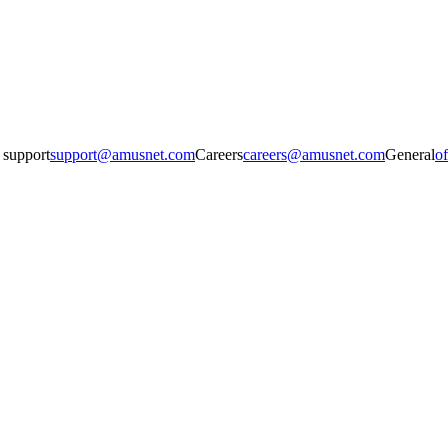
 support
support@amusnet.com
Careers
careers@amusnet.com
General
o