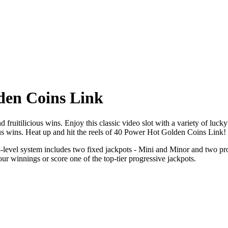
den Coins Link
fruitilicious wins. Enjoy this classic video slot with a variety of luc
cious wins. Heat up and hit the reels of 40 Power Hot Golden Coins Link!
-level system includes two fixed jackpots - Mini and Minor and two pr
r winnings or score one of the top-tier progressive jackpots.