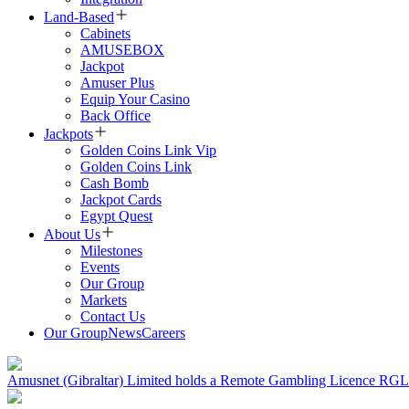
Land-Based
Cabinets
AMUSEBOX
Jackpot
Amuser Plus
Equip Your Casino
Back Office
Jackpots
Golden Coins Link Vip
Golden Coins Link
Cash Bomb
Jackpot Cards
Egypt Quest
About Us
Milestones
Events
Our Group
Markets
Contact Us
Our Group
News
Careers
Amusnet (Gibraltar) Limited holds a Remote Gambling Licence RGL 