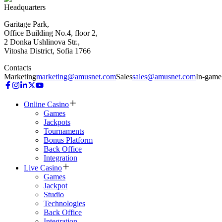
Headquarters
Garitage Park,
Office Building No.4, floor 2,
2 Donka Ushlinova Str.,
Vitosha District, Sofia 1766
Contacts
Marketing
marketing@amusnet.com
Sales
sales@amusnet.com
In-game
Online Casino
Games
Jackpots
Tournaments
Bonus Platform
Back Office
Integration
Live Casino
Games
Jackpot
Studio
Technologies
Back Office
Integration