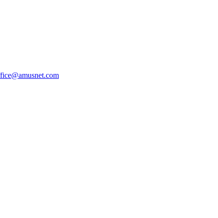
ffice@amusnet.com