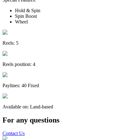
Hold & Spin
Spin Boost
Wheel
Reels:
5
Reels position:
4
Paylines:
40 Fixed
Available on:
Land-based
For any questions
Contact Us