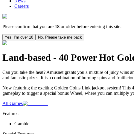
News
Careers
Please confirm that you are
18
or older before entering this site:
Yes, I’m over 18
No, Please take me back
Land-based - 40 Power Hot Gol
Can you take the heat? Amusnet grants you a mixture of juicy wins and 
and fantastic prizes. It is a combination of burning spins and frutili
Now featuring the exciting Golden Coins Link jackpot system! This 4
gameplay to trigger a special bonus Wheel, where you can multiply you
All Games
Features:
Gamble
Special Features: