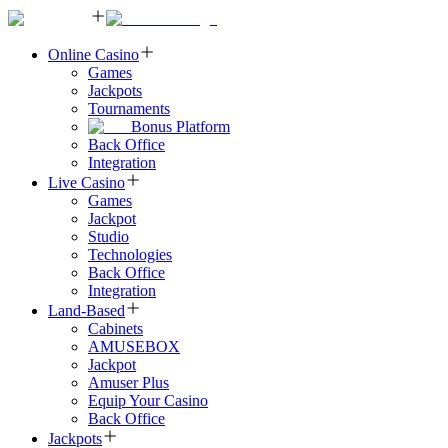
Online Casino
Games
Jackpots
Tournaments
Bonus Platform
Back Office
Integration
Live Casino
Games
Jackpot
Studio
Technologies
Back Office
Integration
Land-Based
Cabinets
AMUSEBOX
Jackpot
Amuser Plus
Equip Your Casino
Back Office
Jackpots