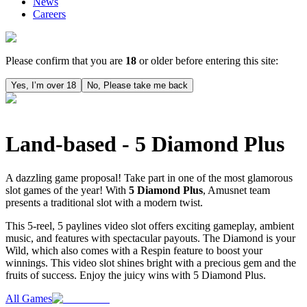
News
Careers
Please confirm that you are
18
or older before entering this site:
Yes, I’m over 18
No, Please take me back
Land-based - 5 Diamond Plus
A dazzling game proposal! Take part in one of the most glamorous
slot games of the year! With
5 Diamond Plus
, Amusnet team
presents a traditional slot with a modern twist.
This 5-reel, 5 paylines video slot offers exciting gameplay, ambient
music, and features with spectacular payouts. The Diamond is your
Wild, which also comes with a Respin feature to boost your
winnings. This video slot shines bright with a precious gem and the
fruits of success. Enjoy the juicy wins with 5 Diamond Plus.
All Games