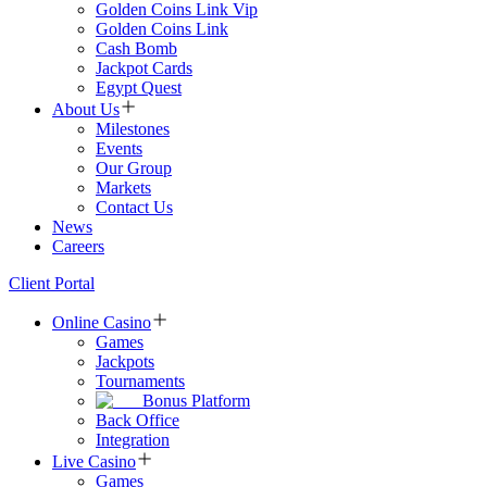
Golden Coins Link Vip
Golden Coins Link
Cash Bomb
Jackpot Cards
Egypt Quest
About Us
Milestones
Events
Our Group
Markets
Contact Us
News
Careers
Client Portal
Online Casino
Games
Jackpots
Tournaments
Bonus Platform
Back Office
Integration
Live Casino
Games