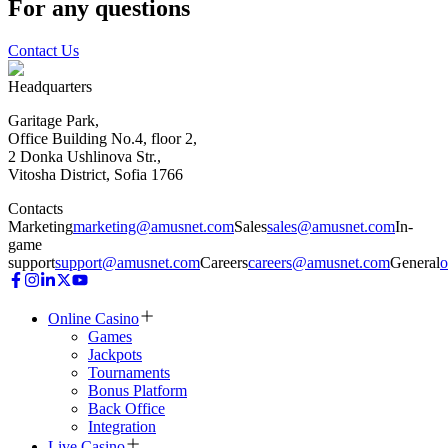
For any questions
Contact Us
Headquarters
Garitage Park,
Office Building No.4, floor 2,
2 Donka Ushlinova Str.,
Vitosha District, Sofia 1766
Contacts
Marketing
marketing@amusnet.com
Sales
sales@amusnet.com
In-
game
support
support@amusnet.com
Careers
careers@amusnet.com
General
o
Online Casino
Games
Jackpots
Tournaments
Bonus Platform
Back Office
Integration
Live Casino