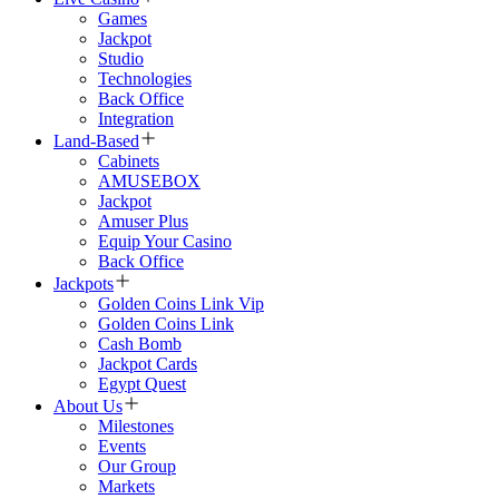
Games
Jackpot
Studio
Technologies
Back Office
Integration
Land-Based
Cabinets
AMUSEBOX
Jackpot
Amuser Plus
Equip Your Casino
Back Office
Jackpots
Golden Coins Link Vip
Golden Coins Link
Cash Bomb
Jackpot Cards
Egypt Quest
About Us
Milestones
Events
Our Group
Markets