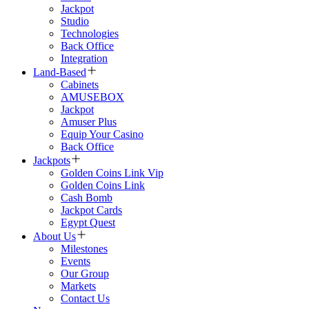
Jackpot
Studio
Technologies
Back Office
Integration
Land-Based
Cabinets
AMUSEBOX
Jackpot
Amuser Plus
Equip Your Casino
Back Office
Jackpots
Golden Coins Link Vip
Golden Coins Link
Cash Bomb
Jackpot Cards
Egypt Quest
About Us
Milestones
Events
Our Group
Markets
Contact Us