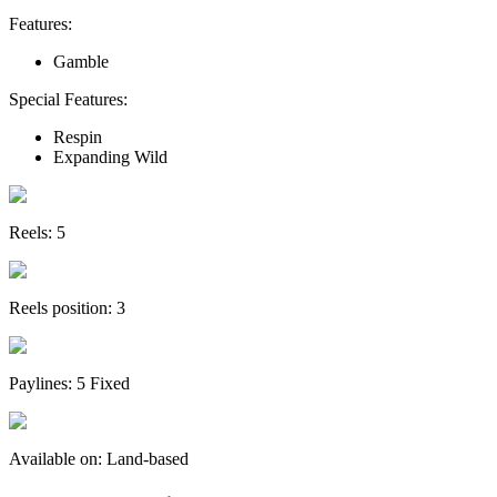
Features:
Gamble
Special Features:
Respin
Expanding Wild
Reels:
5
Reels position:
3
Paylines:
5 Fixed
Available on:
Land-based