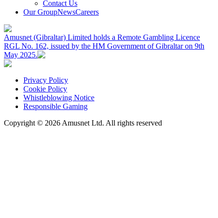
Contact Us
Our Group
News
Careers
Amusnet (Gibraltar) Limited holds a Remote Gambling Licence
RGL No. 162, issued by the HM Government of Gibraltar on 9th
May 2025.
Privacy Policy
Cookie Policy
Whistleblowing Notice
Responsible Gaming
Copyright ©
2026
Amusnet Ltd. All rights reserved