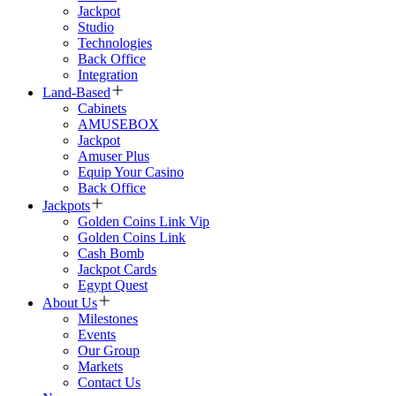
Jackpot
Studio
Technologies
Back Office
Integration
Land-Based
Cabinets
AMUSEBOX
Jackpot
Amuser Plus
Equip Your Casino
Back Office
Jackpots
Golden Coins Link Vip
Golden Coins Link
Cash Bomb
Jackpot Cards
Egypt Quest
About Us
Milestones
Events
Our Group
Markets
Contact Us