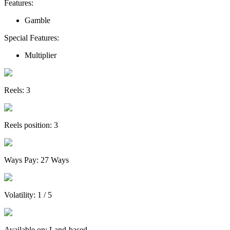
Features:
Gamble
Special Features:
Multiplier
Reels:
3
Reels position:
3
Ways Pay:
27 Ways
Volatility:
1
/ 5
Available on:
Land-based