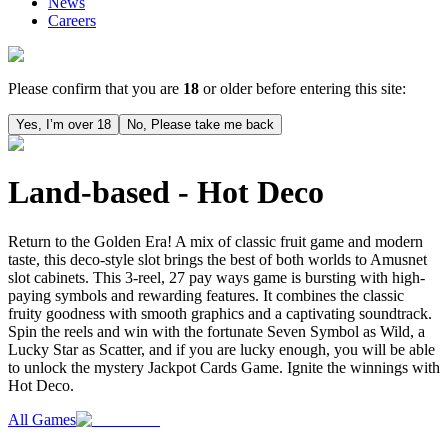
News
Careers
Please confirm that you are
18
or older before entering this site:
Yes, I’m over 18
No, Please take me back
Land-based - Hot Deco
Return to the Golden Era! A mix of classic fruit game and modern
taste, this deco-style slot brings the best of both worlds to Amusnet
slot cabinets. This 3-reel, 27 pay ways game is bursting with high-
paying symbols and rewarding features. It combines the classic
fruity goodness with smooth graphics and a captivating soundtrack.
Spin the reels and win with the fortunate Seven Symbol as Wild, a
Lucky Star as Scatter, and if you are lucky enough, you will be able
to unlock the mystery Jackpot Cards Game. Ignite the winnings with
Hot Deco.
All Games