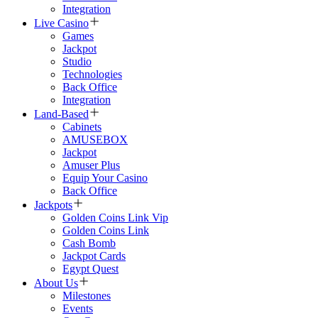
Integration
Live Casino
Games
Jackpot
Studio
Technologies
Back Office
Integration
Land-Based
Cabinets
AMUSEBOX
Jackpot
Amuser Plus
Equip Your Casino
Back Office
Jackpots
Golden Coins Link Vip
Golden Coins Link
Cash Bomb
Jackpot Cards
Egypt Quest
About Us
Milestones
Events