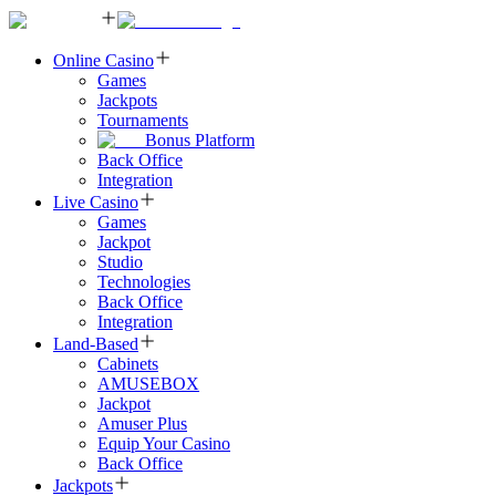
Online Casino
Games
Jackpots
Tournaments
Bonus Platform
Back Office
Integration
Live Casino
Games
Jackpot
Studio
Technologies
Back Office
Integration
Land-Based
Cabinets
AMUSEBOX
Jackpot
Amuser Plus
Equip Your Casino
Back Office
Jackpots