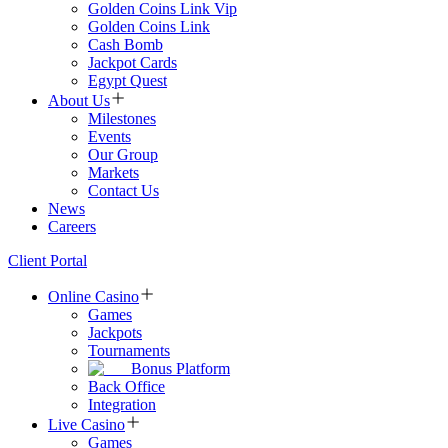
Golden Coins Link Vip
Golden Coins Link
Cash Bomb
Jackpot Cards
Egypt Quest
About Us
Milestones
Events
Our Group
Markets
Contact Us
News
Careers
Client Portal
Online Casino
Games
Jackpots
Tournaments
Bonus Platform
Back Office
Integration
Live Casino
Games