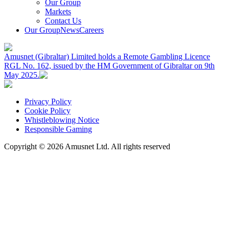
Our Group
Markets
Contact Us
Our Group
News
Careers
Amusnet (Gibraltar) Limited holds a Remote Gambling Licence
RGL No. 162, issued by the HM Government of Gibraltar on 9th
May 2025.
Privacy Policy
Cookie Policy
Whistleblowing Notice
Responsible Gaming
Copyright ©
2026
Amusnet Ltd. All rights reserved