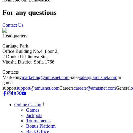
For any questions
Contact Us
Headquarters
Garitage Park,
Office Building No.4, floor 2,
2 Donka Ushlinova Str.,
Vitosha District, Sofia 1766
Contacts
Marketing
marketing@amusnet.com
Sales
sales@amusnet.com
In-
game
support
support@amusnet.com
Careers
careers@amusnet.com
General
o
Online Casino
Games
Jackpots
Tournaments
Bonus Platform
Back Office