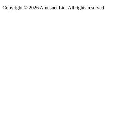
Copyright ©
2026
Amusnet Ltd. All rights reserved