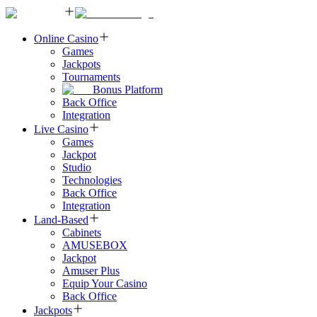
Online Casino
Games
Jackpots
Tournaments
Bonus Platform
Back Office
Integration
Live Casino
Games
Jackpot
Studio
Technologies
Back Office
Integration
Land-Based
Cabinets
AMUSEBOX
Jackpot
Amuser Plus
Equip Your Casino
Back Office
Jackpots