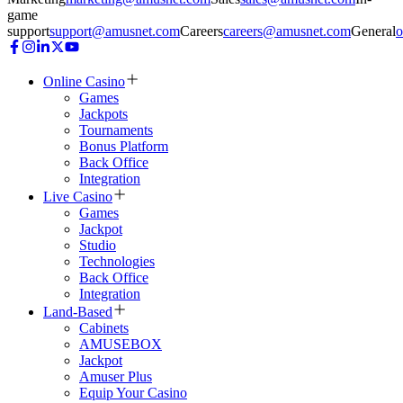
game
support
support@amusnet.com
Careers
careers@amusnet.com
General
o
Online Casino
Games
Jackpots
Tournaments
Bonus Platform
Back Office
Integration
Live Casino
Games
Jackpot
Studio
Technologies
Back Office
Integration
Land-Based
Cabinets
AMUSEBOX
Jackpot
Amuser Plus
Equip Your Casino