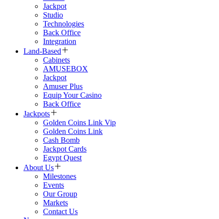
Jackpot
Studio
Technologies
Back Office
Integration
Land-Based
Cabinets
AMUSEBOX
Jackpot
Amuser Plus
Equip Your Casino
Back Office
Jackpots
Golden Coins Link Vip
Golden Coins Link
Cash Bomb
Jackpot Cards
Egypt Quest
About Us
Milestones
Events
Our Group
Markets
Contact Us