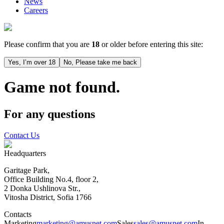
News
Careers
Please confirm that you are
18
or older before entering this site:
Yes, I’m over 18
No, Please take me back
Game not found.
For any questions
Contact Us
Headquarters
Garitage Park,
Office Building No.4, floor 2,
2 Donka Ushlinova Str.,
Vitosha District, Sofia 1766
Contacts
Marketing
marketing@amusnet.com
Sales
sales@amusnet.com
In-