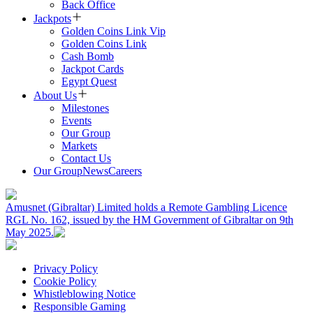
Back Office
Jackpots
Golden Coins Link Vip
Golden Coins Link
Cash Bomb
Jackpot Cards
Egypt Quest
About Us
Milestones
Events
Our Group
Markets
Contact Us
Our Group
News
Careers
Amusnet (Gibraltar) Limited holds a Remote Gambling Licence
RGL No. 162, issued by the HM Government of Gibraltar on 9th
May 2025.
Privacy Policy
Cookie Policy
Whistleblowing Notice
Responsible Gaming