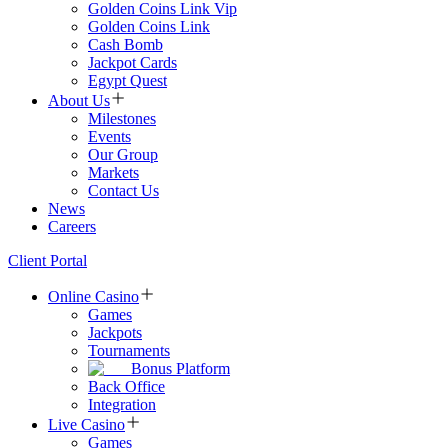
Golden Coins Link Vip
Golden Coins Link
Cash Bomb
Jackpot Cards
Egypt Quest
About Us
Milestones
Events
Our Group
Markets
Contact Us
News
Careers
Client Portal
Online Casino
Games
Jackpots
Tournaments
Bonus Platform
Back Office
Integration
Live Casino
Games