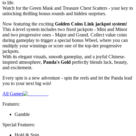
to life.
Watch for the Green Mask and Treasure Chest Scatters - your key to
unlocking thrilling bonus rounds and hidden surprises.
Now featuring the exciting
Golden Coins Link jackpot system
!
This 4-level system includes two fixed jackpots - Mini and Minor
and two progressive ones - Major and Grand. Collect value coins
during gameplay to trigger a special bonus Wheel, where you can
multiply your winnings or score one of the top-tier progressive
jackpots.
With its elegant visuals, smooth gameplay, and a joyful Chinese-
inspired atmosphere,
Panda's Gold
perfectly blends luck, beauty,
and excitement.
Every spin is a new adventure - spin the reels and let the Panda lead
you to your next big win!
All Games
Features:
Gamble
Special Features:
Hold & Spin