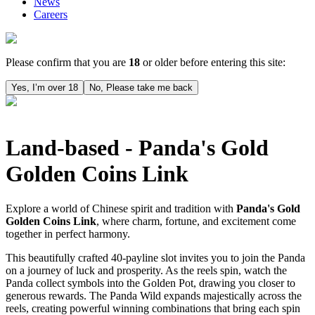
News
Careers
Please confirm that you are
18
or older before entering this site:
Yes, I’m over 18
No, Please take me back
Land-based - Panda's Gold
Golden Coins Link
Explore a world of Chinese spirit and tradition with
Panda's Gold
Golden Coins Link
, where charm, fortune, and excitement come
together in perfect harmony.
This beautifully crafted 40-payline slot invites you to join the Panda
on a journey of luck and prosperity. As the reels spin, watch the
Panda collect symbols into the Golden Pot, drawing you closer to
generous rewards. The Panda Wild expands majestically across the
reels, creating powerful winning combinations that bring each spin