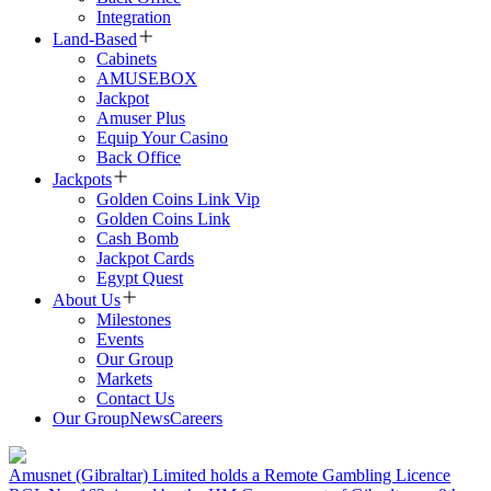
Integration
Land-Based
Cabinets
AMUSEBOX
Jackpot
Amuser Plus
Equip Your Casino
Back Office
Jackpots
Golden Coins Link Vip
Golden Coins Link
Cash Bomb
Jackpot Cards
Egypt Quest
About Us
Milestones
Events
Our Group
Markets
Contact Us
Our Group
News
Careers
Amusnet (Gibraltar) Limited holds a Remote Gambling Licence