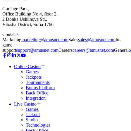
Garitage Park,
Office Building No.4, floor 2,
2 Donka Ushlinova Str.,
Vitosha District, Sofia 1766
Contacts
Marketing
marketing@amusnet.com
Sales
sales@amusnet.com
In-
game
support
support@amusnet.com
Careers
careers@amusnet.com
General
o
Online Casino
Games
Jackpots
Tournaments
Bonus Platform
Back Office
Integration
Live Casino
Games
Jackpot
Studio
Technologies
Back Office