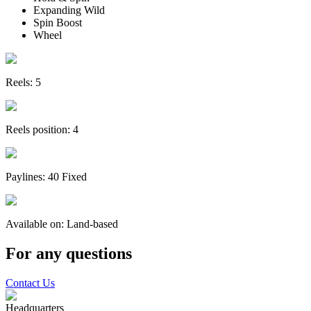
Expanding Wild
Spin Boost
Wheel
Reels:
5
Reels position:
4
Paylines:
40 Fixed
Available on:
Land-based
For any questions
Contact Us
Headquarters