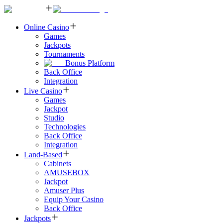
Online Casino
Games
Jackpots
Tournaments
Bonus Platform
Back Office
Integration
Live Casino
Games
Jackpot
Studio
Technologies
Back Office
Integration
Land-Based
Cabinets
AMUSEBOX
Jackpot
Amuser Plus
Equip Your Casino
Back Office
Jackpots