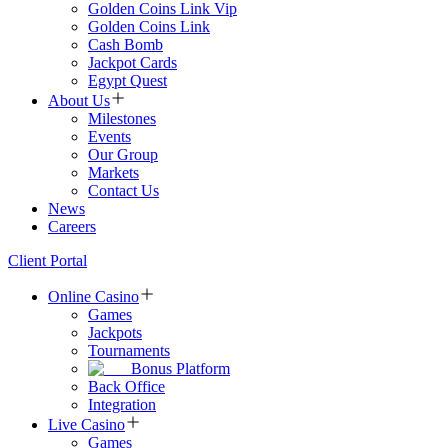
Golden Coins Link Vip
Golden Coins Link
Cash Bomb
Jackpot Cards
Egypt Quest
About Us
Milestones
Events
Our Group
Markets
Contact Us
News
Careers
Client Portal
Online Casino
Games
Jackpots
Tournaments
Bonus Platform
Back Office
Integration
Live Casino
Games