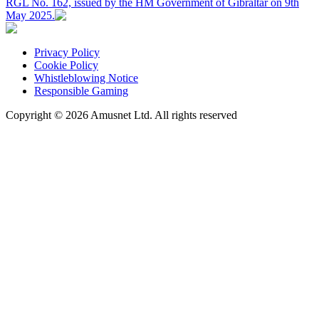
RGL No. 162, issued by the HM Government of Gibraltar on 9th
May 2025.
Privacy Policy
Cookie Policy
Whistleblowing Notice
Responsible Gaming
Copyright ©
2026
Amusnet Ltd. All rights reserved