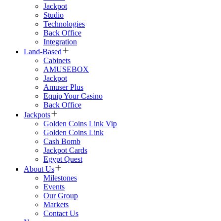
Jackpot
Studio
Technologies
Back Office
Integration
Land-Based
Cabinets
AMUSEBOX
Jackpot
Amuser Plus
Equip Your Casino
Back Office
Jackpots
Golden Coins Link Vip
Golden Coins Link
Cash Bomb
Jackpot Cards
Egypt Quest
About Us
Milestones
Events
Our Group
Markets
Contact Us