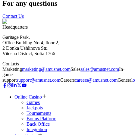
For any questions
Contact Us
Headquarters
Garitage Park,
Office Building No.4, floor 2,
2 Donka Ushlinova Str.,
Vitosha District, Sofia 1766
Contacts
Marketing
marketing@amusnet.com
Sales
sales@amusnet.com
In-
game
support
support@amusnet.com
Careers
careers@amusnet.com
General
o
Online Casino
Games
Jackpots
Tournaments
Bonus Platform
Back Office
Integration