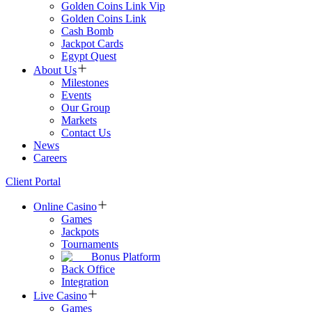
Golden Coins Link Vip
Golden Coins Link
Cash Bomb
Jackpot Cards
Egypt Quest
About Us
Milestones
Events
Our Group
Markets
Contact Us
News
Careers
Client Portal
Online Casino
Games
Jackpots
Tournaments
Bonus Platform
Back Office
Integration
Live Casino
Games