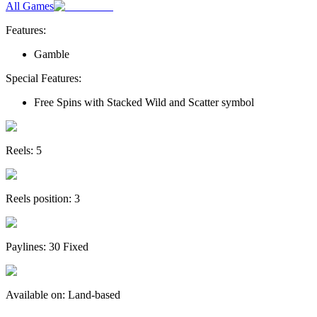
All Games
Features:
Gamble
Special Features:
Free Spins with Stacked Wild and Scatter symbol
Reels:
5
Reels position:
3
Paylines:
30 Fixed
Available on:
Land-based