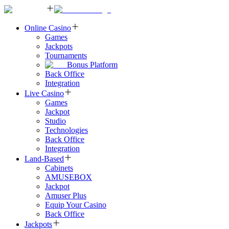
Online Casino
Games
Jackpots
Tournaments
Bonus Platform
Back Office
Integration
Live Casino
Games
Jackpot
Studio
Technologies
Back Office
Integration
Land-Based
Cabinets
AMUSEBOX
Jackpot
Amuser Plus
Equip Your Casino
Back Office
Jackpots