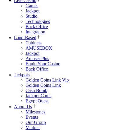
Live Casino
Games
Jackpot
Studio
Technologies
Back Office
Integration
Land-Based
Cabinets
AMUSEBOX
Jackpot
Amuser Plus
Equip Your Casino
Back Office
Jackpots
Golden Coins Link Vip
Golden Coins Link
Cash Bomb
Jackpot Cards
Egypt Quest
About Us
Milestones
Events
Our Group
Markets