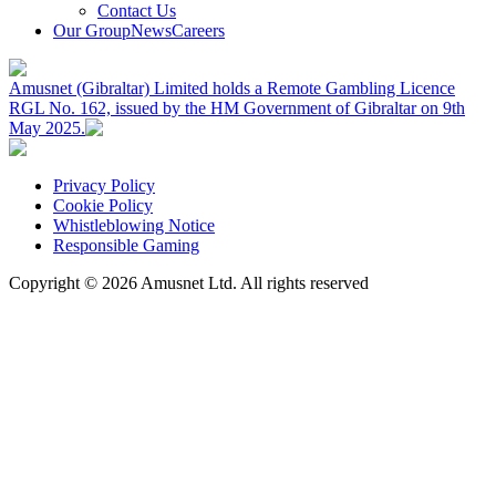
Contact Us
Our Group
News
Careers
Amusnet (Gibraltar) Limited holds a Remote Gambling Licence
RGL No. 162, issued by the HM Government of Gibraltar on 9th
May 2025.
Privacy Policy
Cookie Policy
Whistleblowing Notice
Responsible Gaming
Copyright ©
2026
Amusnet Ltd. All rights reserved