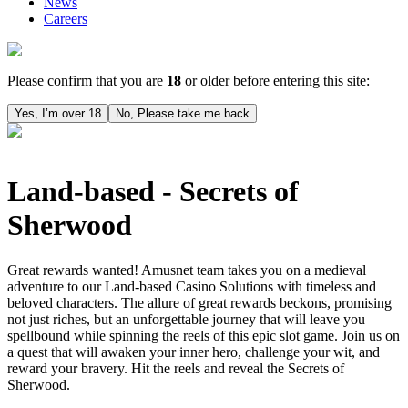
News
Careers
Please confirm that you are
18
or older before entering this site:
Yes, I’m over 18
No, Please take me back
Land-based - Secrets of
Sherwood
Great rewards wanted! Amusnet team takes you on a medieval
adventure to our Land-based Casino Solutions with timeless and
beloved characters. The allure of great rewards beckons, promising
not just riches, but an unforgettable journey that will leave you
spellbound while spinning the reels of this epic slot game. Join us on
a quest that will awaken your inner hero, challenge your wit, and
reward your bravery. Hit the reels and reveal the Secrets of
Sherwood.