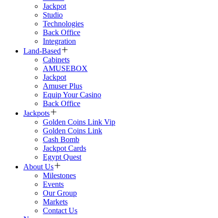
Jackpot
Studio
Technologies
Back Office
Integration
Land-Based
Cabinets
AMUSEBOX
Jackpot
Amuser Plus
Equip Your Casino
Back Office
Jackpots
Golden Coins Link Vip
Golden Coins Link
Cash Bomb
Jackpot Cards
Egypt Quest
About Us
Milestones
Events
Our Group
Markets
Contact Us