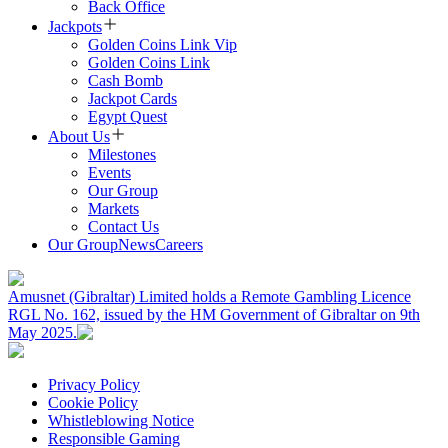
Back Office
Jackpots
Golden Coins Link Vip
Golden Coins Link
Cash Bomb
Jackpot Cards
Egypt Quest
About Us
Milestones
Events
Our Group
Markets
Contact Us
Our Group
News
Careers
Amusnet (Gibraltar) Limited holds a Remote Gambling Licence
RGL No. 162, issued by the HM Government of Gibraltar on 9th
May 2025.
Privacy Policy
Cookie Policy
Whistleblowing Notice
Responsible Gaming