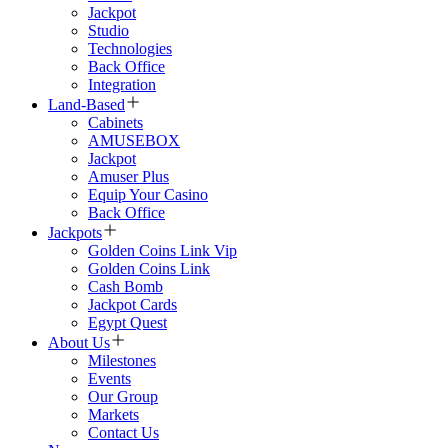
Jackpot
Studio
Technologies
Back Office
Integration
Land-Based
Cabinets
AMUSEBOX
Jackpot
Amuser Plus
Equip Your Casino
Back Office
Jackpots
Golden Coins Link Vip
Golden Coins Link
Cash Bomb
Jackpot Cards
Egypt Quest
About Us
Milestones
Events
Our Group
Markets
Contact Us