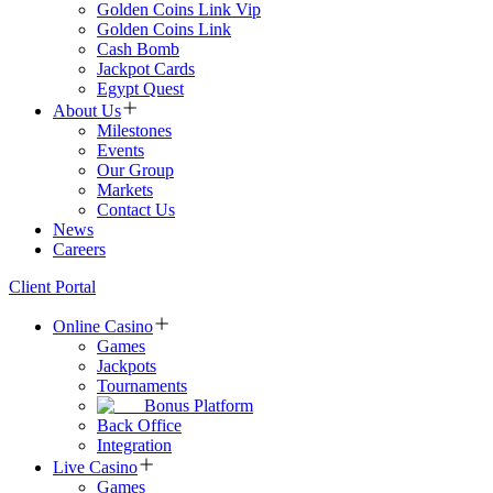
Golden Coins Link Vip
Golden Coins Link
Cash Bomb
Jackpot Cards
Egypt Quest
About Us
Milestones
Events
Our Group
Markets
Contact Us
News
Careers
Client Portal
Online Casino
Games
Jackpots
Tournaments
Bonus Platform
Back Office
Integration
Live Casino
Games