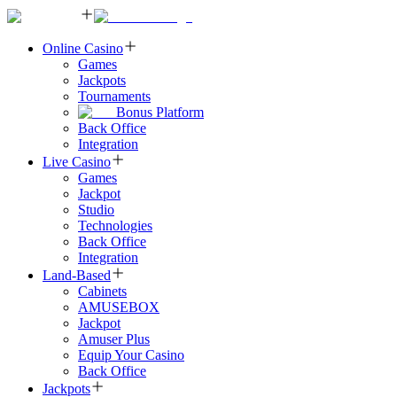
Online Casino
Games
Jackpots
Tournaments
Bonus Platform
Back Office
Integration
Live Casino
Games
Jackpot
Studio
Technologies
Back Office
Integration
Land-Based
Cabinets
AMUSEBOX
Jackpot
Amuser Plus
Equip Your Casino
Back Office
Jackpots