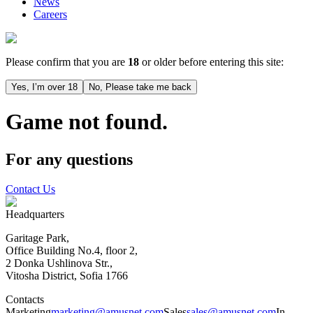
News
Careers
Please confirm that you are
18
or older before entering this site:
Yes, I’m over 18
No, Please take me back
Game not found.
For any questions
Contact Us
Headquarters
Garitage Park,
Office Building No.4, floor 2,
2 Donka Ushlinova Str.,
Vitosha District, Sofia 1766
Contacts
Marketing
marketing@amusnet.com
Sales
sales@amusnet.com
In-