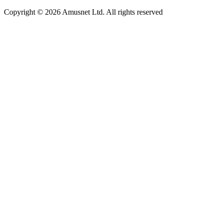
Copyright ©
2026
Amusnet Ltd. All rights reserved