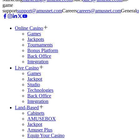
game
support
support@amusnet.com
Careers
careers@amusnet.com
General
o
Online Casino
Games
Jackpots
Tournaments
Bonus Platform
Back Office
Integration
Live Casino
Games
Jackpot
Studio
Technologies
Back Office
Integration
Land-Based
Cabinets
AMUSEBOX
Jackpot
Amuser Plus
Equip Your Casino