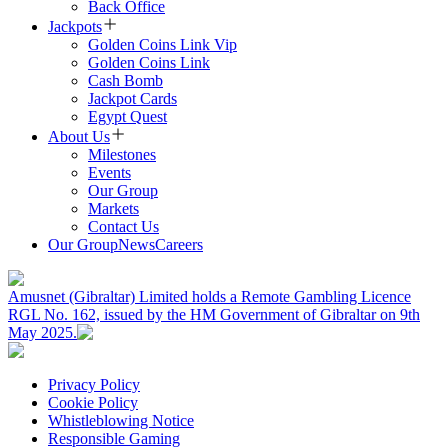
Back Office
Jackpots
Golden Coins Link Vip
Golden Coins Link
Cash Bomb
Jackpot Cards
Egypt Quest
About Us
Milestones
Events
Our Group
Markets
Contact Us
Our Group
News
Careers
Amusnet (Gibraltar) Limited holds a Remote Gambling Licence
RGL No. 162, issued by the HM Government of Gibraltar on 9th
May 2025.
Privacy Policy
Cookie Policy
Whistleblowing Notice
Responsible Gaming