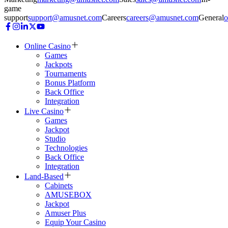
game
support
support@amusnet.com
Careers
careers@amusnet.com
General
o
Online Casino
Games
Jackpots
Tournaments
Bonus Platform
Back Office
Integration
Live Casino
Games
Jackpot
Studio
Technologies
Back Office
Integration
Land-Based
Cabinets
AMUSEBOX
Jackpot
Amuser Plus
Equip Your Casino