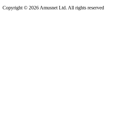
Copyright ©
2026
Amusnet Ltd. All rights reserved