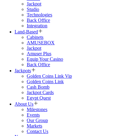
Jackpot
Studio
Technologies
Back Office
Integration
Land-Based
Cabinets
AMUSEBOX
Jackpot
Amuser Plus
Equip Your Casino
Back Office
Jackpots
Golden Coins Link Vip
Golden Coins Link
Cash Bomb
Jackpot Cards
Egypt Quest
About Us
Milestones
Events
Our Group
Markets
Contact Us