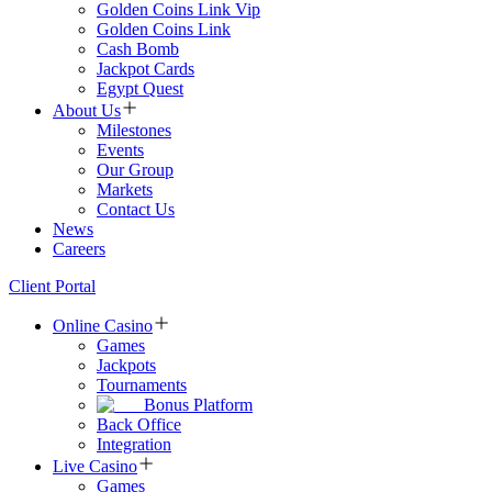
Golden Coins Link Vip
Golden Coins Link
Cash Bomb
Jackpot Cards
Egypt Quest
About Us
Milestones
Events
Our Group
Markets
Contact Us
News
Careers
Client Portal
Online Casino
Games
Jackpots
Tournaments
Bonus Platform
Back Office
Integration
Live Casino
Games