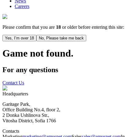
News
Careers
Please confirm that you are
18
or older before entering this site:
Yes, I’m over 18
No, Please take me back
Game not found.
For any questions
Contact Us
Headquarters
Garitage Park,
Office Building No.4, floor 2,
2 Donka Ushlinova Str.,
Vitosha District, Sofia 1766
Contacts
Marketing
marketing@amusnet.com
Sales
sales@amusnet.com
In-