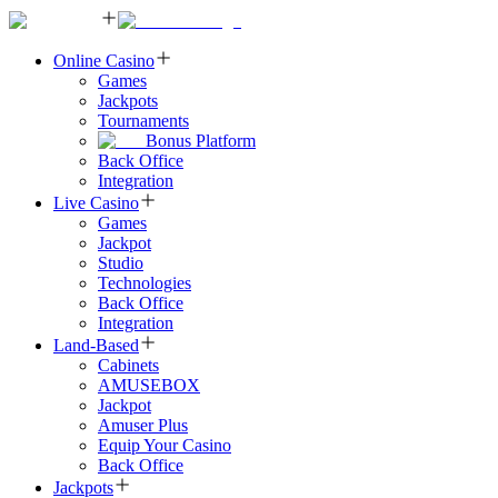
Online Casino
Games
Jackpots
Tournaments
Bonus Platform
Back Office
Integration
Live Casino
Games
Jackpot
Studio
Technologies
Back Office
Integration
Land-Based
Cabinets
AMUSEBOX
Jackpot
Amuser Plus
Equip Your Casino
Back Office
Jackpots