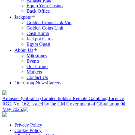
Amuser Plus
Equip Your Casino
Back Office
Jackpots
Golden Coins Link Vip
Golden Coins Link
Cash Bomb
Jackpot Cards
Egypt Quest
About Us
Milestones
Events
Our Group
Markets
Contact Us
Our Group
News
Careers
Amusnet (Gibraltar) Limited holds a Remote Gambling Licence
RGL No. 162, issued by the HM Government of Gibraltar on 9th
May 2025.
Privacy Policy
Cookie Policy