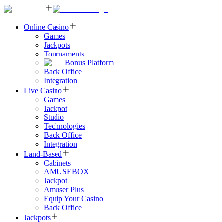
Online Casino
Games
Jackpots
Tournaments
Bonus Platform
Back Office
Integration
Live Casino
Games
Jackpot
Studio
Technologies
Back Office
Integration
Land-Based
Cabinets
AMUSEBOX
Jackpot
Amuser Plus
Equip Your Casino
Back Office
Jackpots