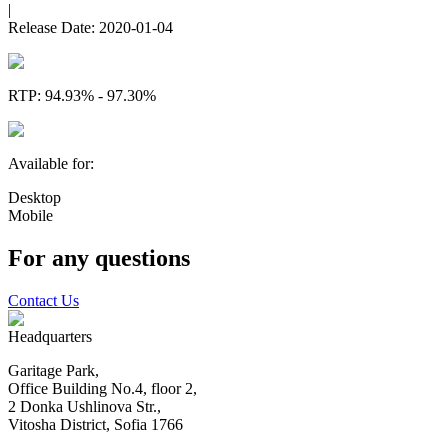
|
Release Date:
2020-01-04
RTP:
94.93% - 97.30%
Available for:
Desktop
Mobile
For any questions
Contact Us
Headquarters
Garitage Park,
Office Building No.4, floor 2,
2 Donka Ushlinova Str.,
Vitosha District, Sofia 1766