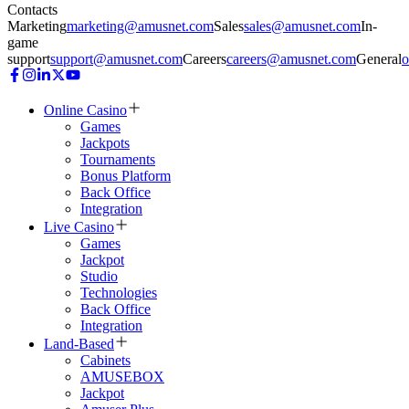
Contacts
Marketing
marketing@amusnet.com
Sales
sales@amusnet.com
In-
game
support
support@amusnet.com
Careers
careers@amusnet.com
General
o
Online Casino
Games
Jackpots
Tournaments
Bonus Platform
Back Office
Integration
Live Casino
Games
Jackpot
Studio
Technologies
Back Office
Integration
Land-Based
Cabinets
AMUSEBOX
Jackpot