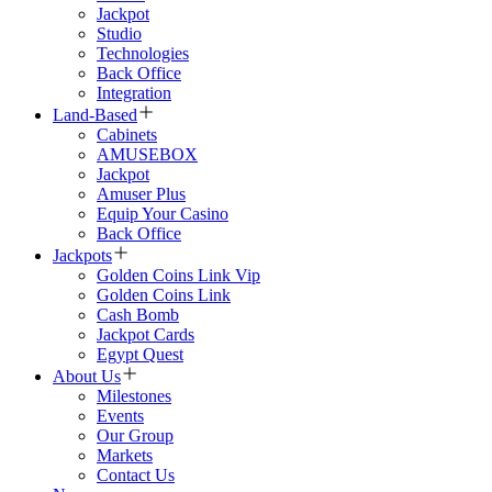
Jackpot
Studio
Technologies
Back Office
Integration
Land-Based
Cabinets
AMUSEBOX
Jackpot
Amuser Plus
Equip Your Casino
Back Office
Jackpots
Golden Coins Link Vip
Golden Coins Link
Cash Bomb
Jackpot Cards
Egypt Quest
About Us
Milestones
Events
Our Group
Markets
Contact Us