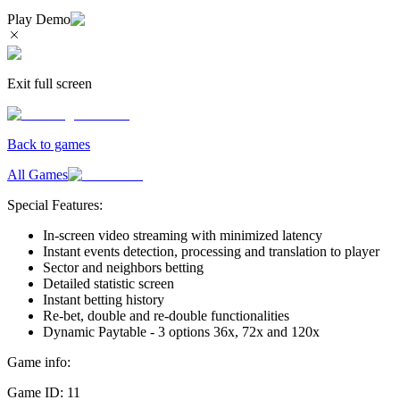
Play Demo
Exit full screen
Back to games
All Games
Special Features:
In-screen video streaming with minimized latency
Instant events detection, processing and translation to player
Sector and neighbors betting
Detailed statistic screen
Instant betting history
Re-bet, double and re-double functionalities
Dynamic Paytable - 3 options 36x, 72x and 120x
Game info:
Game ID:
11