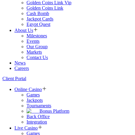
Golden Coins Link Vip
Golden Coins Link
Cash Bomb
Jackpot Cards
Egypt Quest
About Us
Milestones
Events
Our Group
Markets
Contact Us
News
Careers
Client Portal
Online Casino
Games
Jackpots
Tournaments
Bonus Platform
Back Office
Integration
Live Casino
Games