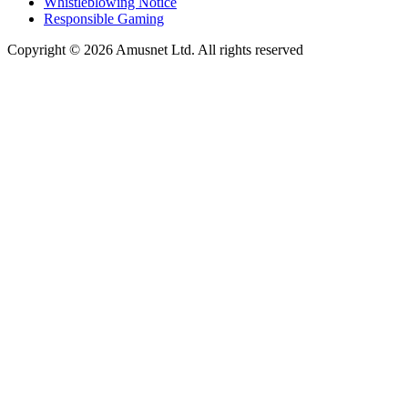
Whistleblowing Notice
Responsible Gaming
Copyright ©
2026
Amusnet Ltd. All rights reserved