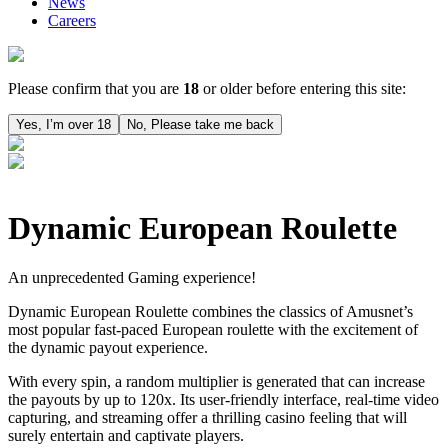
News
Careers
Please confirm that you are
18
or older before entering this site:
Yes, I’m over 18
No, Please take me back
Dynamic European Roulette
Аn unprecedented Gaming experience!
Dynamic European Roulette combines the classics of Amusnet’s
most popular fast-paced European roulette with the excitement of
the dynamic payout experience.
With every spin, a random multiplier is generated that can increase
the payouts by up to 120x. Its user-friendly interface, real-time video
capturing, and streaming offer a thrilling casino feeling that will
surely entertain and captivate players.