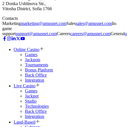
2 Donka Ushlinova Str.,
Vitosha District, Sofia 1766
Contacts
Marketing
marketing@amusnet.com
Sales
sales@amusnet.com
In-
game
support
support@amusnet.com
Careers
careers@amusnet.com
General
o
Online Casino
Games
Jackpots
Tournaments
Bonus Platform
Back Office
Integration
Live Casino
Games
Jackpot
Studio
Technologies
Back Office
Integration
Land-Based