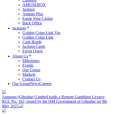
Cabinets
AMUSEBOX
Jackpot
Amuser Plus
Equip Your Casino
Back Office
Jackpots
Golden Coins Link Vip
Golden Coins Link
Cash Bomb
Jackpot Cards
Egypt Quest
About Us
Milestones
Events
Our Group
Markets
Contact Us
Our Group
News
Careers
Amusnet (Gibraltar) Limited holds a Remote Gambling Licence
RGL No. 162, issued by the HM Government of Gibraltar on 9th
May 2025.