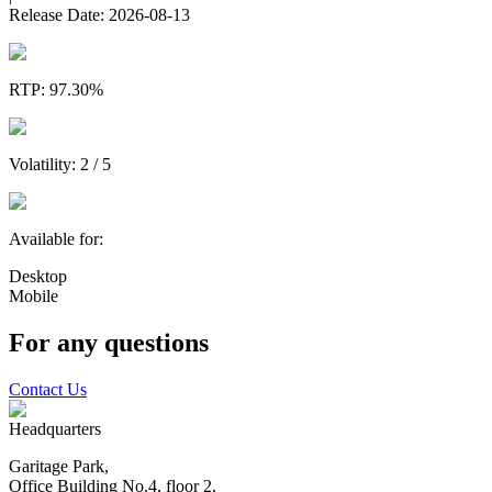
Release Date:
2026-08-13
RTP:
97.30%
Volatility:
2
/ 5
Available for:
Desktop
Mobile
For any questions
Contact Us
Headquarters
Garitage Park,
Office Building No.4, floor 2,