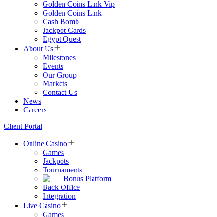
Golden Coins Link Vip
Golden Coins Link
Cash Bomb
Jackpot Cards
Egypt Quest
About Us
Milestones
Events
Our Group
Markets
Contact Us
News
Careers
Client Portal
Online Casino
Games
Jackpots
Tournaments
Bonus Platform
Back Office
Integration
Live Casino
Games