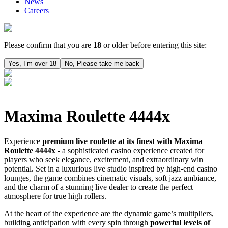
News
Careers
Please confirm that you are
18
or older before entering this site:
Yes, I’m over 18
No, Please take me back
Maxima Roulette 4444x
Experience
premium live roulette at its finest with Maxima
Roulette 4444x
- a sophisticated casino experience created for
players who seek elegance, excitement, and extraordinary win
potential. Set in a luxurious live studio inspired by high-end casino
lounges, the game combines cinematic visuals, soft jazz ambiance,
and the charm of a stunning live dealer to create the perfect
atmosphere for true high rollers.
At the heart of the experience are the dynamic game’s multipliers,
building anticipation with every spin through
powerful levels of