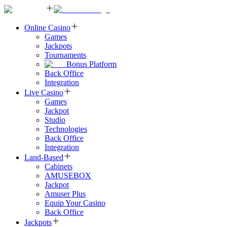
Online Casino
Games
Jackpots
Tournaments
Bonus Platform
Back Office
Integration
Live Casino
Games
Jackpot
Studio
Technologies
Back Office
Integration
Land-Based
Cabinets
AMUSEBOX
Jackpot
Amuser Plus
Equip Your Casino
Back Office
Jackpots