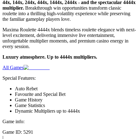
44x, 144x, 244x, 444x, 1444x, 2444x - and the spectacular 4444x
multiplier.
Breakthrough win opportunities transform classic
roulette into a thrilling high-volatility experience while preserving
the familiar gameplay players love.
Maxima Roulette 4444x blends timeless roulette elegance with next-
level excitement, delivering immersive live entertainment,
unforgettable multiplier moments, and premium casino energy in
every session.
Luxury atmosphere. Up to 4444x multipliers.
All Games
Special Features:
Auto Rebet
Favourite and Special Bet
Game History
Game Statistics
Dynamic Multipliers up to 4444x
Game info:
Game ID:
5291
|