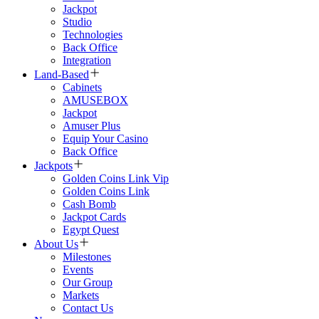
Jackpot
Studio
Technologies
Back Office
Integration
Land-Based
Cabinets
AMUSEBOX
Jackpot
Amuser Plus
Equip Your Casino
Back Office
Jackpots
Golden Coins Link Vip
Golden Coins Link
Cash Bomb
Jackpot Cards
Egypt Quest
About Us
Milestones
Events
Our Group
Markets
Contact Us