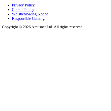
Privacy Policy
Cookie Policy
Whistleblowing Notice
Responsible Gaming
Copyright ©
2026
Amusnet Ltd. All rights reserved