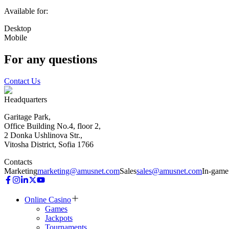
Available for:
Desktop
Mobile
For any questions
Contact Us
Headquarters
Garitage Park,
Office Building No.4, floor 2,
2 Donka Ushlinova Str.,
Vitosha District, Sofia 1766
Contacts
Marketing
marketing@amusnet.com
Sales
sales@amusnet.com
In-game
Online Casino
Games
Jackpots
Tournaments