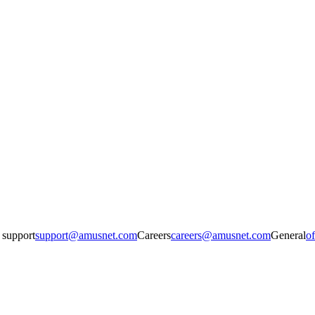
 support
support@amusnet.com
Careers
careers@amusnet.com
General
o