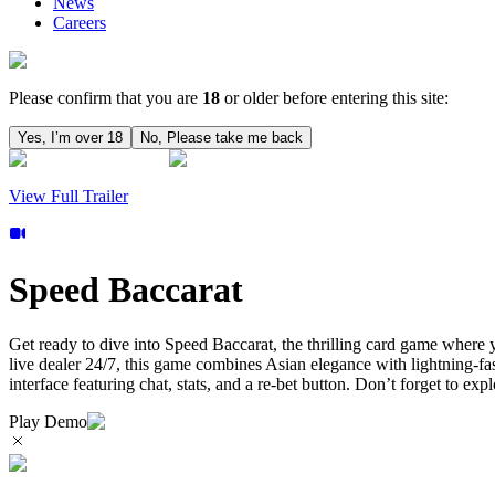
News
Careers
Please confirm that you are
18
or older before entering this site:
Yes, I’m over 18
No, Please take me back
View Full Trailer
Speed Baccarat
Get ready to dive into Speed Baccarat, the thrilling card game where y
live dealer 24/7, this game combines Asian elegance with lightning-fa
interface featuring chat, stats, and a re-bet button. Don’t forget to e
Play Demo