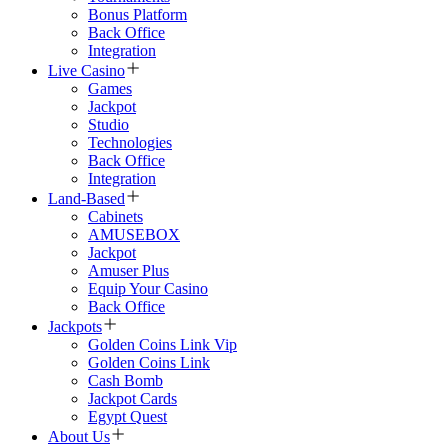
Bonus Platform
Back Office
Integration
Live Casino
Games
Jackpot
Studio
Technologies
Back Office
Integration
Land-Based
Cabinets
AMUSEBOX
Jackpot
Amuser Plus
Equip Your Casino
Back Office
Jackpots
Golden Coins Link Vip
Golden Coins Link
Cash Bomb
Jackpot Cards
Egypt Quest
About Us