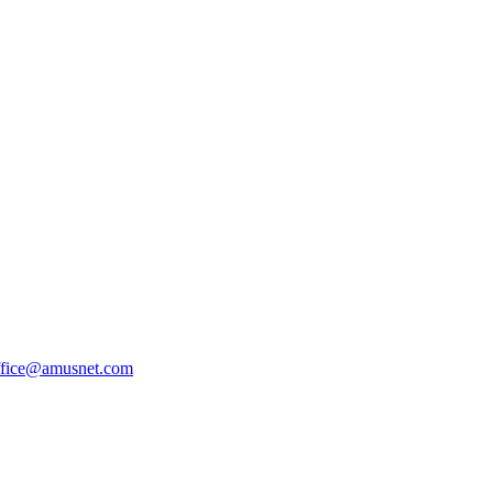
ffice@amusnet.com