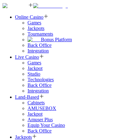
Online Casino
Games
Jackpots
Tournaments
Bonus Platform
Back Office
Integration
Live Casino
Games
Jackpot
Studio
Technologies
Back Office
Integration
Land-Based
Cabinets
AMUSEBOX
Jackpot
Amuser Plus
Equip Your Casino
Back Office
Jackpots