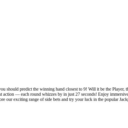
ou should predict the winning hand closest to 9! Will it be the Player, 
st action — each round whizzes by in just 27 seconds! Enjoy immersive 
xplore our exciting range of side bets and try your luck in the popular J