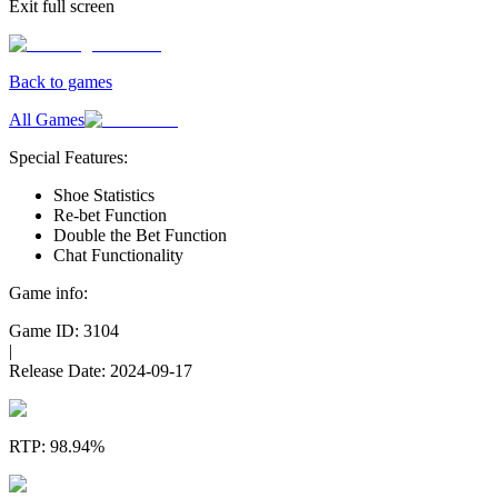
Exit full screen
Back to games
All Games
Special Features:
Shoe Statistics
Re-bet Function
Double the Bet Function
Chat Functionality
Game info:
Game ID:
3104
|
Release Date:
2024-09-17
RTP:
98.94%