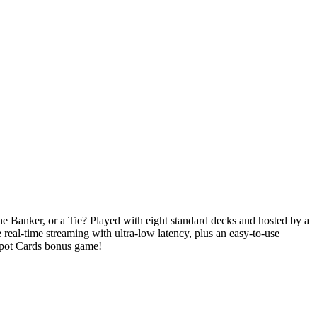
the Banker, or a Tie? Played with eight standard decks and hosted by a
real-time streaming with ultra-low latency, plus an easy-to-use
ackpot Cards bonus game!