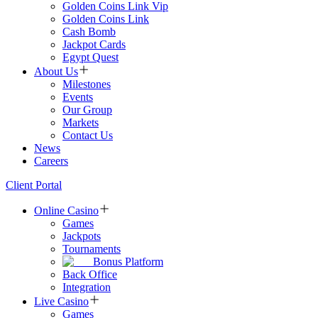
Golden Coins Link Vip
Golden Coins Link
Cash Bomb
Jackpot Cards
Egypt Quest
About Us
Milestones
Events
Our Group
Markets
Contact Us
News
Careers
Client Portal
Online Casino
Games
Jackpots
Tournaments
Bonus Platform
Back Office
Integration
Live Casino
Games