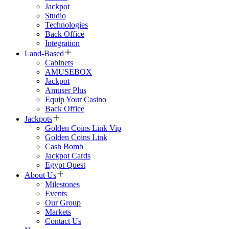
Jackpot
Studio
Technologies
Back Office
Integration
Land-Based
Cabinets
AMUSEBOX
Jackpot
Amuser Plus
Equip Your Casino
Back Office
Jackpots
Golden Coins Link Vip
Golden Coins Link
Cash Bomb
Jackpot Cards
Egypt Quest
About Us
Milestones
Events
Our Group
Markets
Contact Us