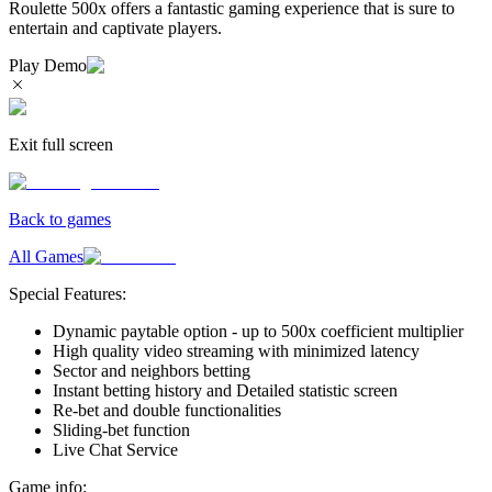
Roulette 500x offers a fantastic gaming experience that is sure to
entertain and captivate players.
Play Demo
Exit full screen
Back to games
All Games
Special Features:
Dynamic paytable option - up to 500x coefficient multiplier
High quality video streaming with minimized latency
Sector and neighbors betting
Instant betting history and Detailed statistic screen
Re-bet and double functionalities
Sliding-bet function
Live Chat Service
Game info: