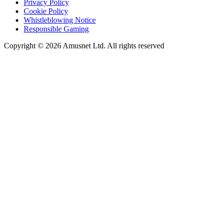
Privacy Policy
Cookie Policy
Whistleblowing Notice
Responsible Gaming
Copyright ©
2026
Amusnet Ltd. All rights reserved