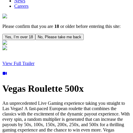
News
Careers
Please confirm that you are
18
or older before entering this site:
Yes, I’m over 18
No, Please take me back
View Full Trailer
Vegas Roulette 500x
Аn unprecedented Live Gaming experience taking you straight to
Las Vegas! А fast-paced European roulette that combines the
classics with the excitement of the dynamic payout experience. With
every spin, a random multiplier is generated that can increase the
payouts by 50x, 100x, 150x, 200x, 250x, and 500x for a thrilling
gaming experience and the chance to win even more. Vegas