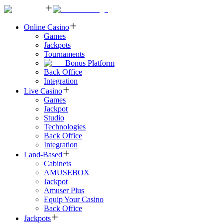
Online Casino
Games
Jackpots
Tournaments
Bonus Platform
Back Office
Integration
Live Casino
Games
Jackpot
Studio
Technologies
Back Office
Integration
Land-Based
Cabinets
AMUSEBOX
Jackpot
Amuser Plus
Equip Your Casino
Back Office
Jackpots