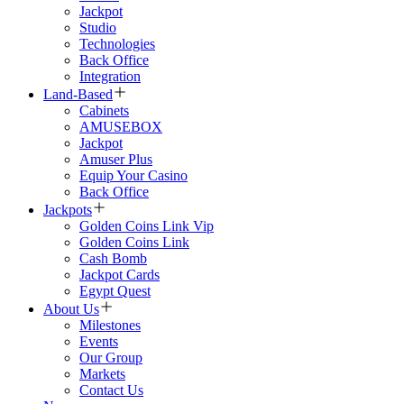
Jackpot
Studio
Technologies
Back Office
Integration
Land-Based
Cabinets
AMUSEBOX
Jackpot
Amuser Plus
Equip Your Casino
Back Office
Jackpots
Golden Coins Link Vip
Golden Coins Link
Cash Bomb
Jackpot Cards
Egypt Quest
About Us
Milestones
Events
Our Group
Markets
Contact Us