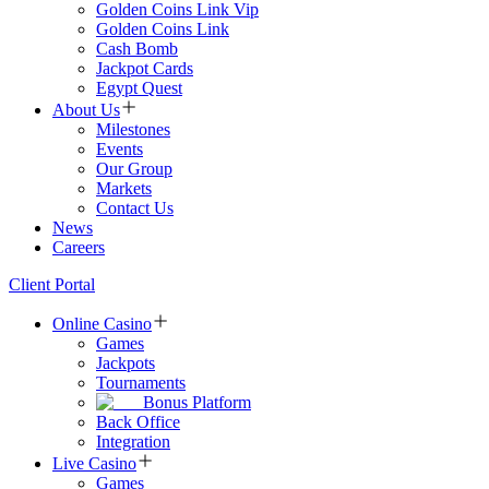
Golden Coins Link Vip
Golden Coins Link
Cash Bomb
Jackpot Cards
Egypt Quest
About Us
Milestones
Events
Our Group
Markets
Contact Us
News
Careers
Client Portal
Online Casino
Games
Jackpots
Tournaments
Bonus Platform
Back Office
Integration
Live Casino
Games