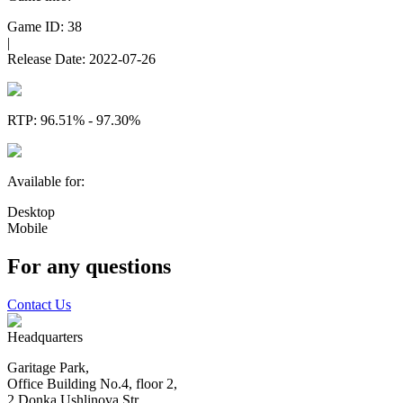
Game ID:
38
|
Release Date:
2022-07-26
RTP:
96.51% - 97.30%
Available for:
Desktop
Mobile
For any questions
Contact Us
Headquarters
Garitage Park,
Office Building No.4, floor 2,
2 Donka Ushlinova Str.,