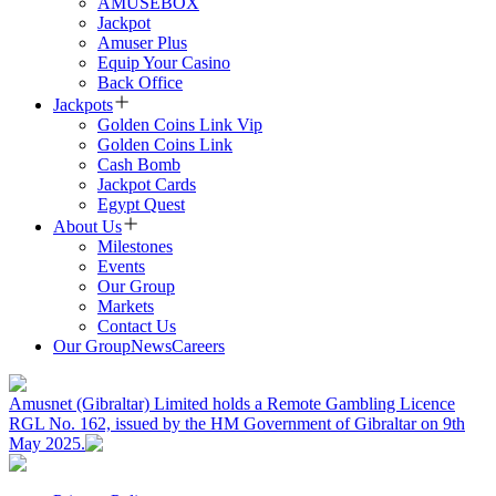
AMUSEBOX
Jackpot
Amuser Plus
Equip Your Casino
Back Office
Jackpots
Golden Coins Link Vip
Golden Coins Link
Cash Bomb
Jackpot Cards
Egypt Quest
About Us
Milestones
Events
Our Group
Markets
Contact Us
Our Group
News
Careers
Amusnet (Gibraltar) Limited holds a Remote Gambling Licence
RGL No. 162, issued by the HM Government of Gibraltar on 9th
May 2025.