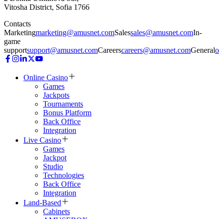
Vitosha District, Sofia 1766
Contacts
Marketing
marketing@amusnet.com
Sales
sales@amusnet.com
In-
game
support
support@amusnet.com
Careers
careers@amusnet.com
General
o
Online Casino
Games
Jackpots
Tournaments
Bonus Platform
Back Office
Integration
Live Casino
Games
Jackpot
Studio
Technologies
Back Office
Integration
Land-Based
Cabinets