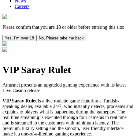
News
Careers
Please confirm that you are
18
or older before entering this site:
Yes, I’m over 18
No, Please take me back
VIP Saray Rulet
Amusnet presents an upgraded gaming experience with its latest
Live Casino release.
VIP Saray Rulet
is a live roulette game featuring a Turkish-
speaking dealer, available 24/7, who instantly detects, processes and
explains to players what is happening during the gameplay. The
real-time streaming is executed through four cameras in real time
and is streamed to the customers with minimum latency. The
premium, luxury setting and the smooth, user-friendly interface
make it a one-of-a-lifetime gaming experience.