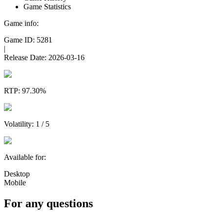
Game Statistics
Game info:
Game ID:
5281
|
Release Date:
2026-03-16
RTP:
97.30%
Volatility:
1
/ 5
Available for:
Desktop
Mobile
For any questions