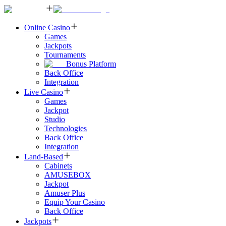
Online Casino
Games
Jackpots
Tournaments
Bonus Platform
Back Office
Integration
Live Casino
Games
Jackpot
Studio
Technologies
Back Office
Integration
Land-Based
Cabinets
AMUSEBOX
Jackpot
Amuser Plus
Equip Your Casino
Back Office
Jackpots