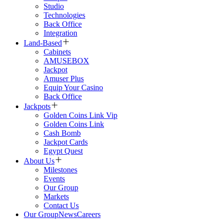
Studio
Technologies
Back Office
Integration
Land-Based
Cabinets
AMUSEBOX
Jackpot
Amuser Plus
Equip Your Casino
Back Office
Jackpots
Golden Coins Link Vip
Golden Coins Link
Cash Bomb
Jackpot Cards
Egypt Quest
About Us
Milestones
Events
Our Group
Markets
Contact Us
Our Group
News
Careers