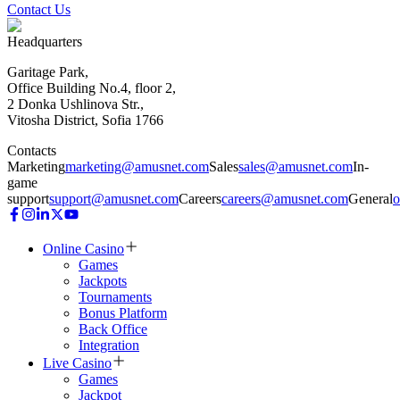
Contact Us
Headquarters
Garitage Park,
Office Building No.4, floor 2,
2 Donka Ushlinova Str.,
Vitosha District, Sofia 1766
Contacts
Marketing
marketing@amusnet.com
Sales
sales@amusnet.com
In-
game
support
support@amusnet.com
Careers
careers@amusnet.com
General
o
Online Casino
Games
Jackpots
Tournaments
Bonus Platform
Back Office
Integration
Live Casino
Games
Jackpot