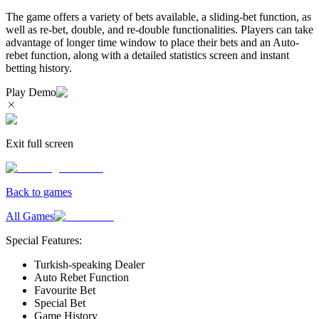
The game offers a variety of bets available, a sliding-bet function, as
well as re-bet, double, and re-double functionalities. Players can take
advantage of longer time window to place their bets and an Auto-
rebet function, along with a detailed statistics screen and instant
betting history.
Play Demo
Exit full screen
Back to games
All Games
Special Features:
Turkish-speaking Dealer
Auto Rebet Function
Favourite Bet
Special Bet
Game History