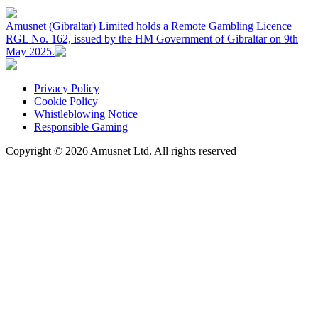
Amusnet (Gibraltar) Limited holds a Remote Gambling Licence
RGL No. 162, issued by the HM Government of Gibraltar on 9th
May 2025.
Privacy Policy
Cookie Policy
Whistleblowing Notice
Responsible Gaming
Copyright ©
2026
Amusnet Ltd. All rights reserved