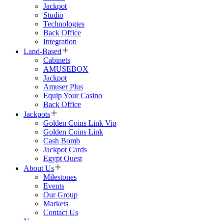
Jackpot
Studio
Technologies
Back Office
Integration
Land-Based
Cabinets
AMUSEBOX
Jackpot
Amuser Plus
Equip Your Casino
Back Office
Jackpots
Golden Coins Link Vip
Golden Coins Link
Cash Bomb
Jackpot Cards
Egypt Quest
About Us
Milestones
Events
Our Group
Markets
Contact Us