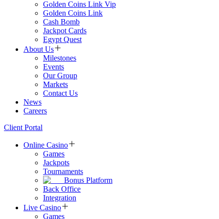
Golden Coins Link Vip
Golden Coins Link
Cash Bomb
Jackpot Cards
Egypt Quest
About Us
Milestones
Events
Our Group
Markets
Contact Us
News
Careers
Client Portal
Online Casino
Games
Jackpots
Tournaments
Bonus Platform
Back Office
Integration
Live Casino
Games