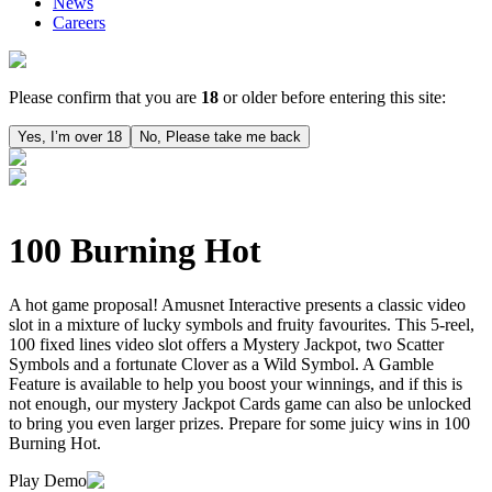
News
Careers
Please confirm that you are
18
or older before entering this site:
Yes, I’m over 18
No, Please take me back
100 Burning Hot
A hot game proposal! Amusnet Interactive presents a classic video
slot in a mixture of lucky symbols and fruity favourites. This 5-reel,
100 fixed lines video slot offers a Mystery Jackpot, two Scatter
Symbols and a fortunate Clover as a Wild Symbol. A Gamble
Feature is available to help you boost your winnings, and if this is
not enough, our mystery Jackpot Cards game can also be unlocked
to bring you even larger prizes. Prepare for some juicy wins in 100
Burning Hot.
Play Demo