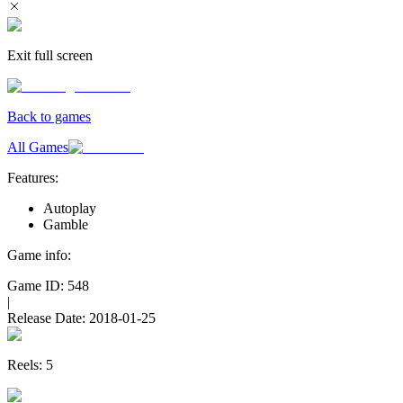
Exit full screen
Back to games
All Games
Features:
Autoplay
Gamble
Game info:
Game ID:
548
|
Release Date:
2018-01-25
Reels:
5