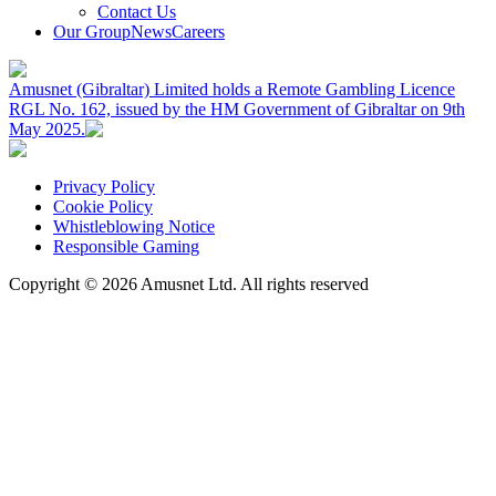
Contact Us
Our Group
News
Careers
Amusnet (Gibraltar) Limited holds a Remote Gambling Licence
RGL No. 162, issued by the HM Government of Gibraltar on 9th
May 2025.
Privacy Policy
Cookie Policy
Whistleblowing Notice
Responsible Gaming
Copyright ©
2026
Amusnet Ltd. All rights reserved