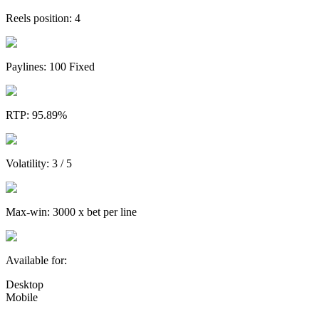
Reels position:
4
Paylines:
100 Fixed
RTP:
95.89%
Volatility:
3
/ 5
Max-win:
3000 x bet per line
Available for:
Desktop
Mobile