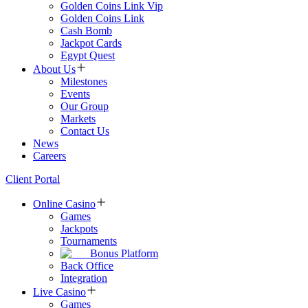
Golden Coins Link Vip
Golden Coins Link
Cash Bomb
Jackpot Cards
Egypt Quest
About Us
Milestones
Events
Our Group
Markets
Contact Us
News
Careers
Client Portal
Online Casino
Games
Jackpots
Tournaments
Bonus Platform
Back Office
Integration
Live Casino
Games