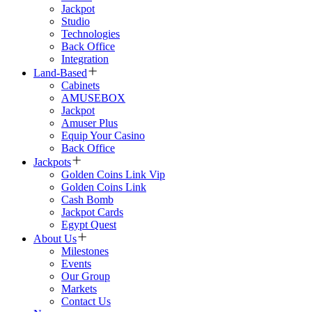
Jackpot
Studio
Technologies
Back Office
Integration
Land-Based
Cabinets
AMUSEBOX
Jackpot
Amuser Plus
Equip Your Casino
Back Office
Jackpots
Golden Coins Link Vip
Golden Coins Link
Cash Bomb
Jackpot Cards
Egypt Quest
About Us
Milestones
Events
Our Group
Markets
Contact Us