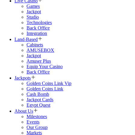
Live Casino
Games
Jackpot
Studio
Technologies
Back Office
Integration
Land-Based
Cabinets
AMUSEBOX
Jackpot
Amuser Plus
Equip Your Casino
Back Office
Jackpots
Golden Coins Link Vip
Golden Coins Link
Cash Bomb
Jackpot Cards
Egypt Quest
About Us
Milestones
Events
Our Group
Markets