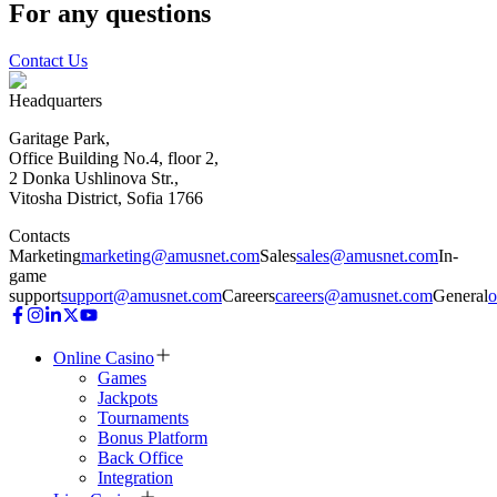
For any questions
Contact Us
Headquarters
Garitage Park,
Office Building No.4, floor 2,
2 Donka Ushlinova Str.,
Vitosha District, Sofia 1766
Contacts
Marketing
marketing@amusnet.com
Sales
sales@amusnet.com
In-
game
support
support@amusnet.com
Careers
careers@amusnet.com
General
o
Online Casino
Games
Jackpots
Tournaments
Bonus Platform
Back Office
Integration