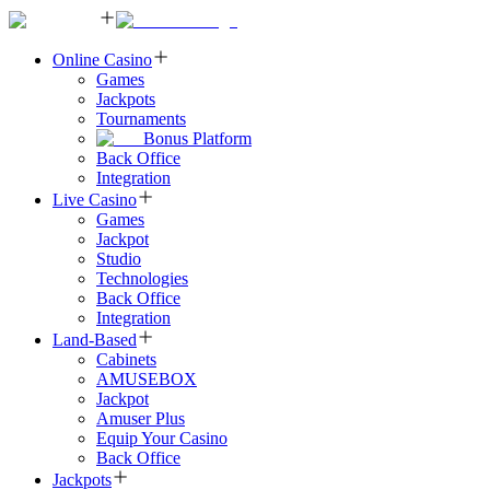
Online Casino
Games
Jackpots
Tournaments
Bonus Platform
Back Office
Integration
Live Casino
Games
Jackpot
Studio
Technologies
Back Office
Integration
Land-Based
Cabinets
AMUSEBOX
Jackpot
Amuser Plus
Equip Your Casino
Back Office
Jackpots