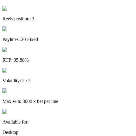
Reels position:
3
Paylines:
20 Fixed
RTP:
95.88%
Volatility:
2
/ 5
Max-win:
3000 x bet per line
Available for:
Desktop