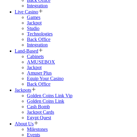
Back Office
Integration
Live Casino
Games
Jackpot
Studio
Technologies
Back Office
Integration
Land-Based
Cabinets
AMUSEBOX
Jackpot
Amuser Plus
Equip Your Casino
Back Office
Jackpots
Golden Coins Link Vip
Golden Coins Link
Cash Bomb
Jackpot Cards
Egypt Quest
About Us
Milestones
Events