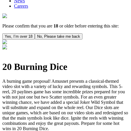
News
Careers
Please confirm that you are
18
or older before entering this site:
Yes, I’m over 18
No, Please take me back
20 Burning Dice
A burning game proposal! Amusnet presents a classical-themed
video slot with a variety of lucky and rewarding symbols. This 5-
reel, 20 paylines game has some incredible prizes prepared for you
with not just one but two Scatter symbols. For an even greater
winning chance, we have added a special Joker Wild Symbol that
will substitute and expand on the whole reel. Our Dice slots are
unique games, which are based on our video slots and redesigned so
that the main symbols look like dice. Ignite the reels with winning
combinations and enjoy the great payouts. Prepare for some hot
wins in 20 Burning Dice.