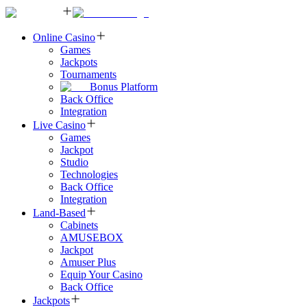
Online Casino
Games
Jackpots
Tournaments
Bonus Platform
Back Office
Integration
Live Casino
Games
Jackpot
Studio
Technologies
Back Office
Integration
Land-Based
Cabinets
AMUSEBOX
Jackpot
Amuser Plus
Equip Your Casino
Back Office
Jackpots