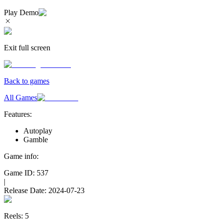
Play Demo
Exit full screen
Back to games
All Games
Features:
Autoplay
Gamble
Game info:
Game ID:
537
|
Release Date:
2024-07-23
Reels:
5