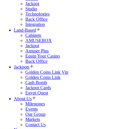
Jackpot
Studio
Technologies
Back Office
Integration
Land-Based
Cabinets
AMUSEBOX
Jackpot
Amuser Plus
Equip Your Casino
Back Office
Jackpots
Golden Coins Link Vip
Golden Coins Link
Cash Bomb
Jackpot Cards
Egypt Quest
About Us
Milestones
Events
Our Group
Markets
Contact Us