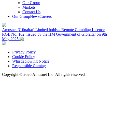
Our Group
Markets
Contact Us
Our Group
News
Careers
Amusnet (Gibraltar) Limited holds a Remote Gambling Licence
RGL No. 162, issued by the HM Government of Gibraltar on 9th
May 2025.
Privacy Policy
Cookie Policy
Whistleblowing Notice
Responsible Gaming
Copyright ©
2026
Amusnet Ltd. All rights reserved