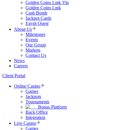
Golden Coins Link Vip
Golden Coins Link
Cash Bomb
Jackpot Cards
Egypt Quest
About Us
Milestones
Events
Our Group
Markets
Contact Us
News
Careers
Client Portal
Online Casino
Games
Jackpots
Tournaments
Bonus Platform
Back Office
Integration
Live Casino
Games