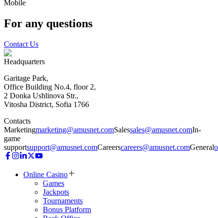
Mobile
For any questions
Contact Us
Headquarters
Garitage Park,
Office Building No.4, floor 2,
2 Donka Ushlinova Str.,
Vitosha District, Sofia 1766
Contacts
Marketing
marketing@amusnet.com
Sales
sales@amusnet.com
In-
game
support
support@amusnet.com
Careers
careers@amusnet.com
General
o
Online Casino
Games
Jackpots
Tournaments
Bonus Platform