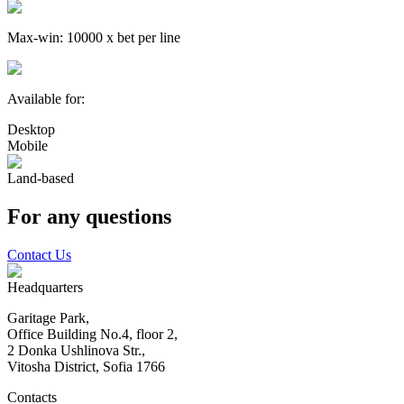
Max-win:
10000 x bet per line
Available for:
Desktop
Mobile
Land-based
For any questions
Contact Us
Headquarters
Garitage Park,
Office Building No.4, floor 2,
2 Donka Ushlinova Str.,
Vitosha District, Sofia 1766
Contacts