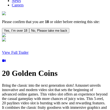
News
Careers
Please confirm that you are
18
or older before entering this site:
Yes, I’m over 18
No, Please take me back
View Full Trailer
20 Golden Coins
Bring the classic into the next generation slots! Amusnet unveils
innovative and modern video slot that sets the beginning of
advanced online games. This video slot offers an experience beyond
the casual gameplay with more chances of juicy wins. This 5-reel,
20 paylines video slot is bursting with new and rewarding features.
It combines the classic fruity goodness with immersive graphics and