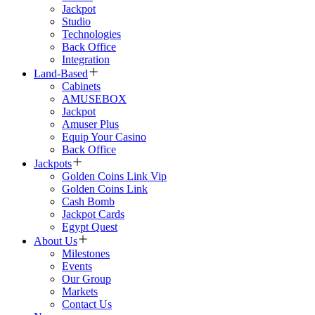
Jackpot
Studio
Technologies
Back Office
Integration
Land-Based
Cabinets
AMUSEBOX
Jackpot
Amuser Plus
Equip Your Casino
Back Office
Jackpots
Golden Coins Link Vip
Golden Coins Link
Cash Bomb
Jackpot Cards
Egypt Quest
About Us
Milestones
Events
Our Group
Markets
Contact Us