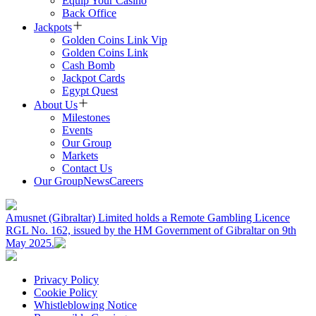
Equip Your Casino
Back Office
Jackpots
Golden Coins Link Vip
Golden Coins Link
Cash Bomb
Jackpot Cards
Egypt Quest
About Us
Milestones
Events
Our Group
Markets
Contact Us
Our Group
News
Careers
Amusnet (Gibraltar) Limited holds a Remote Gambling Licence
RGL No. 162, issued by the HM Government of Gibraltar on 9th
May 2025.
Privacy Policy
Cookie Policy
Whistleblowing Notice