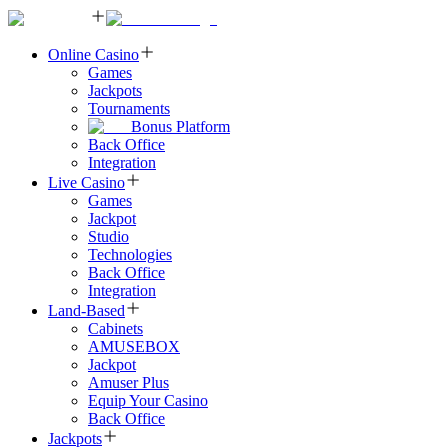
Online Casino
Games
Jackpots
Tournaments
Bonus Platform
Back Office
Integration
Live Casino
Games
Jackpot
Studio
Technologies
Back Office
Integration
Land-Based
Cabinets
AMUSEBOX
Jackpot
Amuser Plus
Equip Your Casino
Back Office
Jackpots