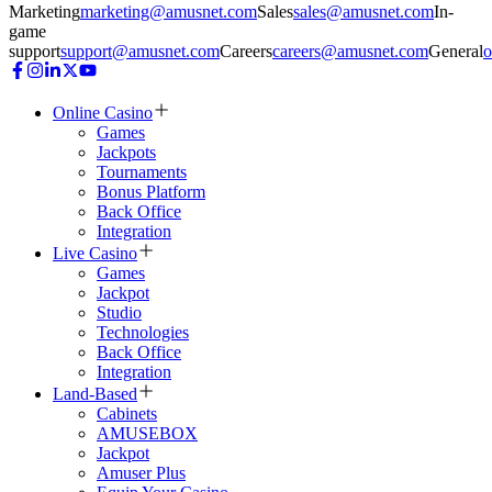
Marketing
marketing@amusnet.com
Sales
sales@amusnet.com
In-
game
support
support@amusnet.com
Careers
careers@amusnet.com
General
o
Online Casino
Games
Jackpots
Tournaments
Bonus Platform
Back Office
Integration
Live Casino
Games
Jackpot
Studio
Technologies
Back Office
Integration
Land-Based
Cabinets
AMUSEBOX
Jackpot
Amuser Plus