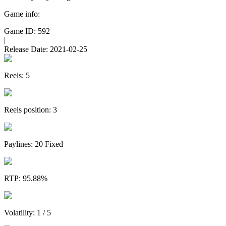
Game info:
Game ID:
592
|
Release Date:
2021-02-25
Reels:
5
Reels position:
3
Paylines:
20 Fixed
RTP:
95.88%
Volatility:
1
/ 5