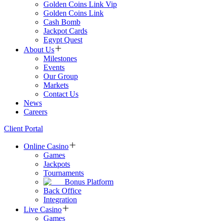
Golden Coins Link Vip
Golden Coins Link
Cash Bomb
Jackpot Cards
Egypt Quest
About Us
Milestones
Events
Our Group
Markets
Contact Us
News
Careers
Client Portal
Online Casino
Games
Jackpots
Tournaments
Bonus Platform
Back Office
Integration
Live Casino
Games