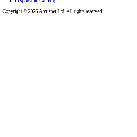
Responsible Gaming
Copyright ©
2026
Amusnet Ltd. All rights reserved