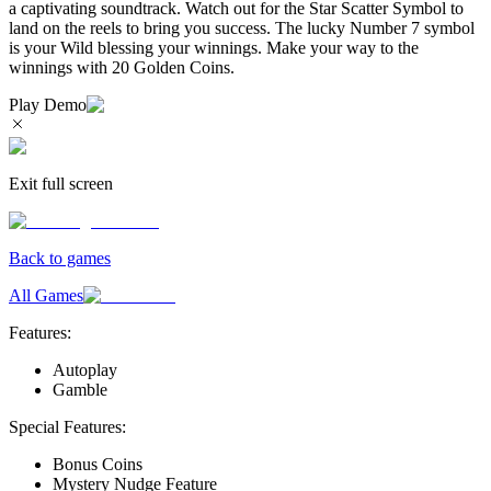
a captivating soundtrack. Watch out for the Star Scatter Symbol to
land on the reels to bring you success. The lucky Number 7 symbol
is your Wild blessing your winnings. Make your way to the
winnings with 20 Golden Coins.
Play Demo
Exit full screen
Back to games
All Games
Features:
Autoplay
Gamble
Special Features:
Bonus Coins
Mystery Nudge Feature