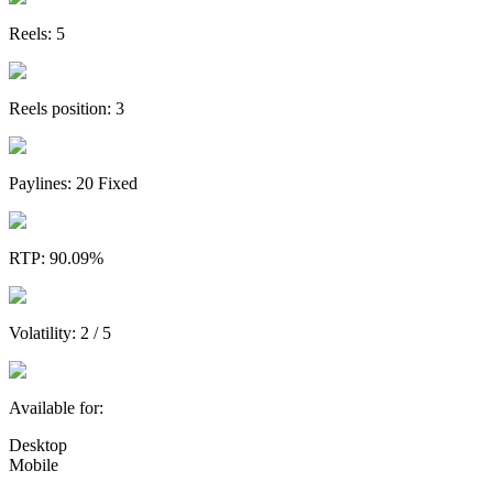
Reels:
5
Reels position:
3
Paylines:
20 Fixed
RTP:
90.09%
Volatility:
2
/ 5
Available for:
Desktop
Mobile