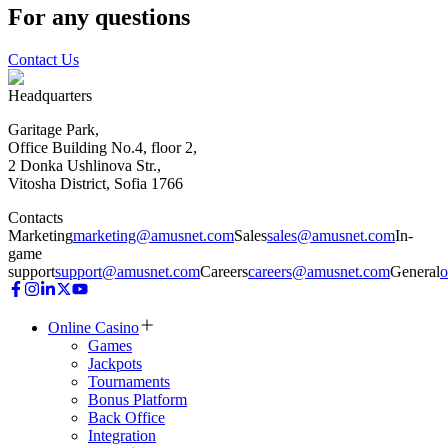
For any questions
Contact Us
Headquarters
Garitage Park,
Office Building No.4, floor 2,
2 Donka Ushlinova Str.,
Vitosha District, Sofia 1766
Contacts
Marketing
marketing@amusnet.com
Sales
sales@amusnet.com
In-
game
support
support@amusnet.com
Careers
careers@amusnet.com
General
o
Online Casino
Games
Jackpots
Tournaments
Bonus Platform
Back Office
Integration