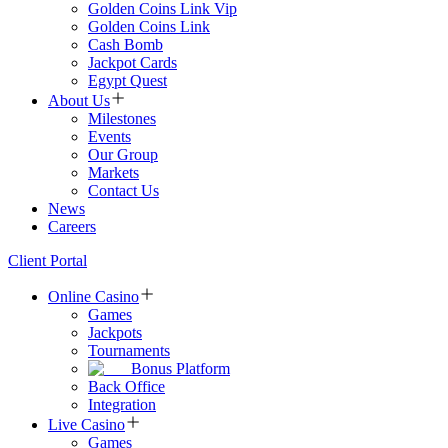
Golden Coins Link Vip
Golden Coins Link
Cash Bomb
Jackpot Cards
Egypt Quest
About Us
Milestones
Events
Our Group
Markets
Contact Us
News
Careers
Client Portal
Online Casino
Games
Jackpots
Tournaments
Bonus Platform
Back Office
Integration
Live Casino
Games