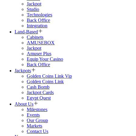
Jackpot
Studio
Technologies
Back Office
Integration
Land-Based
Cabinets
AMUSEBOX
Jackpot
Amuser Plus
Equip Your Casino
Back Office
Jackpots
Golden Coins Link Vip
Golden Coins Link
Cash Bomb
Jackpot Cards
Egypt Quest
About Us
Milestones
Events
Our Group
Markets
Contact Us