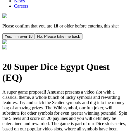
News
Careers
Please confirm that you are
18
or older before entering this site:
Yes, I’m over 18
No, Please take me back
20 Super Dice Egypt Quest
(EQ)
A super game proposal! Amusnet presents a video slot with a
classical theme, a whole bunch of lucky symbols and rewarding
features. Try and catch the Scatter symbols and dig into the money
bag of amazing prizes. The Wild symbol, our fun joker, will
substitute for other symbols for even greater winning potential. Spin
the 5 reels and score on 20 paylines and you will definitely be
entertained and rewarded. The game is part of our Dice slots series,
based on our popular video slots, where all symbols have been