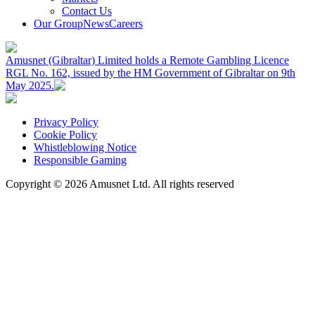
Contact Us
Our Group
News
Careers
Amusnet (Gibraltar) Limited holds a Remote Gambling Licence
RGL No. 162, issued by the HM Government of Gibraltar on 9th
May 2025.
Privacy Policy
Cookie Policy
Whistleblowing Notice
Responsible Gaming
Copyright ©
2026
Amusnet Ltd. All rights reserved