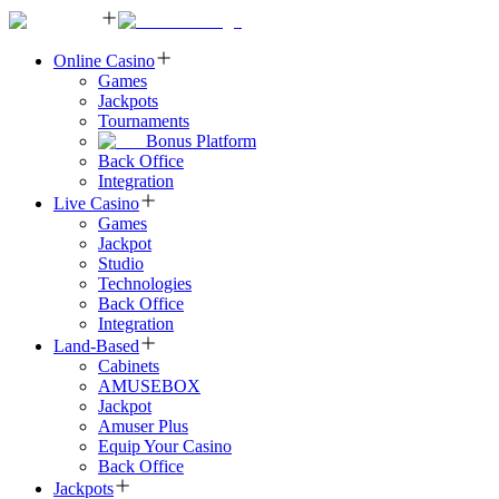
Online Casino
Games
Jackpots
Tournaments
Bonus Platform
Back Office
Integration
Live Casino
Games
Jackpot
Studio
Technologies
Back Office
Integration
Land-Based
Cabinets
AMUSEBOX
Jackpot
Amuser Plus
Equip Your Casino
Back Office
Jackpots