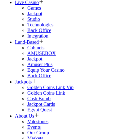
Live Casino
Games
Jackpot
Studio
Technologies
Back Office
Integration
Land-Based
Cabinets
AMUSEBOX
Jackpot
Amuser Plus
Equip Your Casino
Back Office
Jackpots
Golden Coins Link Vip
Golden Coins Link
Cash Bomb
Jackpot Cards
Egypt Quest
About Us
Milestones
Events
Our Group
Markets