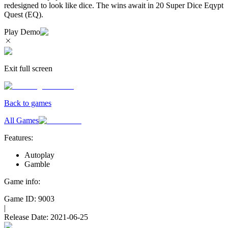
redesigned to look like dice. The wins await in 20 Super Dice Eqypt
Quest (EQ).
Play Demo
Exit full screen
Back to games
All Games
Features:
Autoplay
Gamble
Game info:
Game ID:
9003
|
Release Date:
2021-06-25