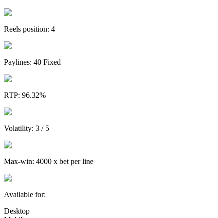
Reels position:
4
Paylines:
40 Fixed
RTP:
96.32%
Volatility:
3
/ 5
Max-win:
4000 x bet per line
Available for:
Desktop