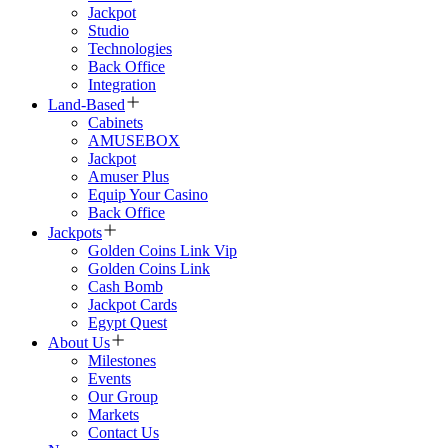
Jackpot
Studio
Technologies
Back Office
Integration
Land-Based
Cabinets
AMUSEBOX
Jackpot
Amuser Plus
Equip Your Casino
Back Office
Jackpots
Golden Coins Link Vip
Golden Coins Link
Cash Bomb
Jackpot Cards
Egypt Quest
About Us
Milestones
Events
Our Group
Markets
Contact Us