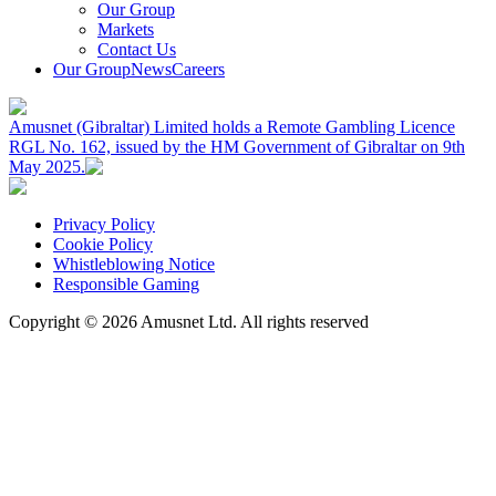
Our Group
Markets
Contact Us
Our Group
News
Careers
Amusnet (Gibraltar) Limited holds a Remote Gambling Licence
RGL No. 162, issued by the HM Government of Gibraltar on 9th
May 2025.
Privacy Policy
Cookie Policy
Whistleblowing Notice
Responsible Gaming
Copyright ©
2026
Amusnet Ltd. All rights reserved