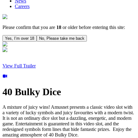
News
Careers
Please confirm that you are
18
or older before entering this site:
Yes, I’m over 18
No, Please take me back
View Full Trailer
40 Bulky Dice
A mixture of juicy wins! Amusnet presents a classic video slot with
a variety of lucky symbols and juicy favourites with a modern twist.
It is not an ordinary dice slot but a dazzling, energetic, and modern
game. Entertainment is guaranteed in this video slot, and the
redesigned symbols form lines that hide fantastic prizes. Enjoy the
amazing atmosphere of 40 Bulky Dice.