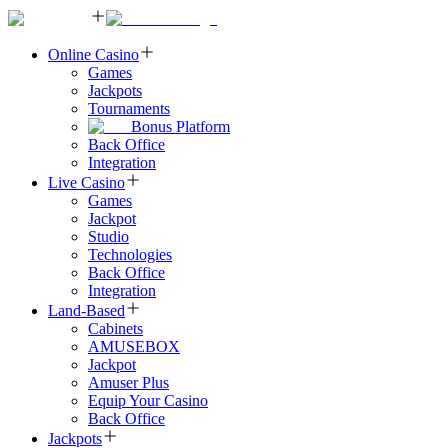
Online Casino
Games
Jackpots
Tournaments
Bonus Platform
Back Office
Integration
Live Casino
Games
Jackpot
Studio
Technologies
Back Office
Integration
Land-Based
Cabinets
AMUSEBOX
Jackpot
Amuser Plus
Equip Your Casino
Back Office
Jackpots