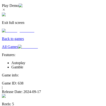
Play Demo
Exit full screen
Back to games
All Games
Features:
Autoplay
Gamble
Game info:
Game ID:
638
|
Release Date:
2024-09-17
Reels:
5