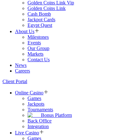
Golden Coins Link Vip
Golden Coins Link
Cash Bomb
Jackpot Cards
Egypt Quest
About Us
Milestones
Events
Our Group
Markets
Contact Us
News
Careers
Client Portal
Online Casino
Games
Jackpots
Tournaments
Bonus Platform
Back Office
Integration
Live Casino
Games