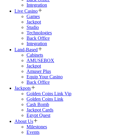
Integration
Live Casino
Games
Jackpot
Studio
Technologies
Back Office
Integration
Land-Based
Cabinets
AMUSEBOX
Jackpot
Amuser Plus
Equip Your Casino
Back Office
Jackpots
Golden Coins Link Vip
Golden Coins Link
Cash Bomb
Jackpot Cards
Egypt Quest
About Us
Milestones
Events