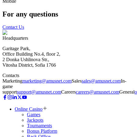
Mobile
For any questions
Contact Us
Headquarters
Garitage Park,
Office Building No.4, floor 2,
2 Donka Ushlinova Str.,
Vitosha District, Sofia 1766
Contacts
Marketing
marketing@amusnet.com
Sales
sales@amusnet.com
In-
game
support
support@amusnet.com
Careers
careers@amusnet.com
General
o
Online Casino
Games
Jackpots
Tournaments
Bonus Platform
Back Office