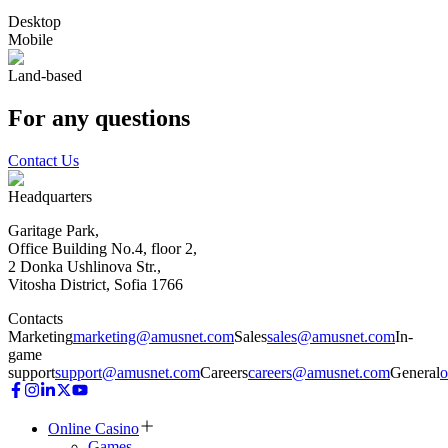
Desktop
Mobile
Land-based
For any questions
Contact Us
Headquarters
Garitage Park,
Office Building No.4, floor 2,
2 Donka Ushlinova Str.,
Vitosha District, Sofia 1766
Contacts
Marketing
marketing@amusnet.com
Sales
sales@amusnet.com
In-
game
support
support@amusnet.com
Careers
careers@amusnet.com
General
o
Online Casino
Games