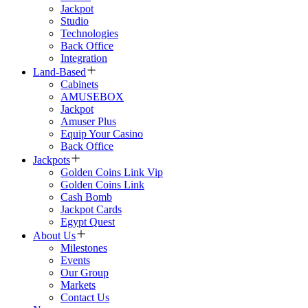
Jackpot
Studio
Technologies
Back Office
Integration
Land-Based
Cabinets
AMUSEBOX
Jackpot
Amuser Plus
Equip Your Casino
Back Office
Jackpots
Golden Coins Link Vip
Golden Coins Link
Cash Bomb
Jackpot Cards
Egypt Quest
About Us
Milestones
Events
Our Group
Markets
Contact Us