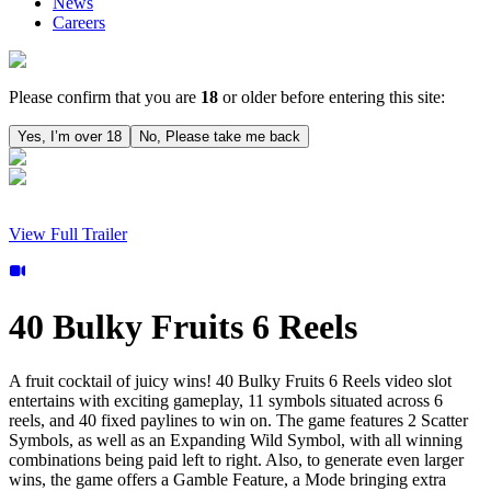
News
Careers
Please confirm that you are
18
or older before entering this site:
Yes, I’m over 18
No, Please take me back
View Full Trailer
40 Bulky Fruits 6 Reels
A fruit cocktail of juicy wins! 40 Bulky Fruits 6 Reels video slot
entertains with exciting gameplay, 11 symbols situated across 6
reels, and 40 fixed paylines to win on. The game features 2 Scatter
Symbols, as well as an Expanding Wild Symbol, with all winning
combinations being paid left to right. Also, to generate even larger
wins, the game offers a Gamble Feature, a Mode bringing extra