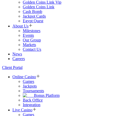
Golden Coins Link Vip
Golden Coins Link
Cash Bomb
Jackpot Cards
Egypt Quest
About Us
Milestones
Events
Our Group
Markets
Contact Us
News
Careers
Client Portal
Online Casino
Games
Jackpots
Tournaments
Bonus Platform
Back Office
Integration
Live Casino
Games