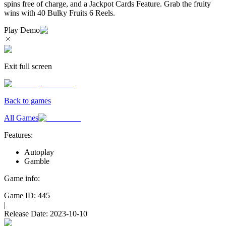
spins free of charge, and a Jackpot Cards Feature. Grab the fruity
wins with 40 Bulky Fruits 6 Reels.
Play Demo
Exit full screen
Back to games
All Games
Features:
Autoplay
Gamble
Game info:
Game ID:
445
|
Release Date:
2023-10-10