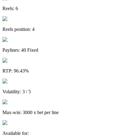
Reels:
6
Reels position:
4
Paylines:
40 Fixed
RTP:
96.43%
Volatility:
3
/ 5
Max-win:
3000 x bet per line
Available for: