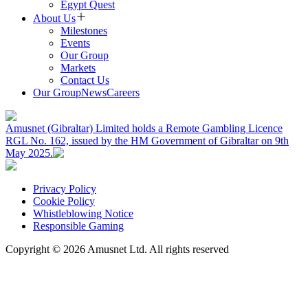
Egypt Quest
About Us
Milestones
Events
Our Group
Markets
Contact Us
Our Group
News
Careers
Amusnet (Gibraltar) Limited holds a Remote Gambling Licence
RGL No. 162, issued by the HM Government of Gibraltar on 9th
May 2025.
Privacy Policy
Cookie Policy
Whistleblowing Notice
Responsible Gaming
Copyright ©
2026
Amusnet Ltd. All rights reserved