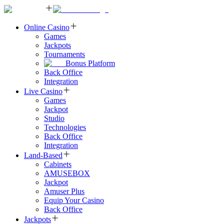
Online Casino
Games
Jackpots
Tournaments
Bonus Platform
Back Office
Integration
Live Casino
Games
Jackpot
Studio
Technologies
Back Office
Integration
Land-Based
Cabinets
AMUSEBOX
Jackpot
Amuser Plus
Equip Your Casino
Back Office
Jackpots