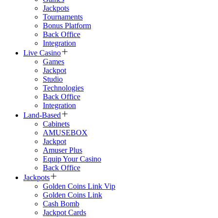
Jackpots
Tournaments
Bonus Platform
Back Office
Integration
Live Casino
Games
Jackpot
Studio
Technologies
Back Office
Integration
Land-Based
Cabinets
AMUSEBOX
Jackpot
Amuser Plus
Equip Your Casino
Back Office
Jackpots
Golden Coins Link Vip
Golden Coins Link
Cash Bomb
Jackpot Cards