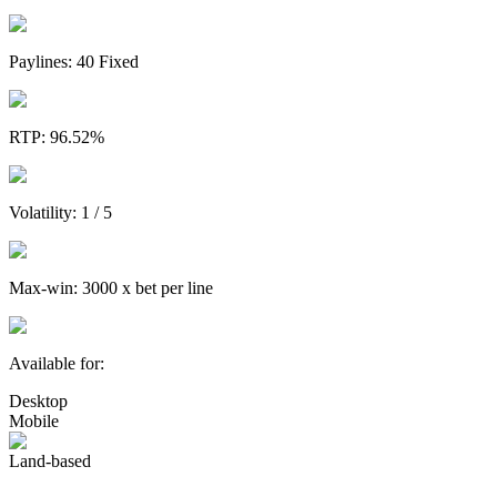
Paylines:
40 Fixed
RTP:
96.52%
Volatility:
1
/ 5
Max-win:
3000 x bet per line
Available for:
Desktop
Mobile
Land-based