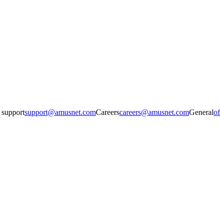
 support
support@amusnet.com
Careers
careers@amusnet.com
General
o