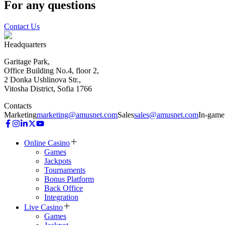
For any questions
Contact Us
Headquarters
Garitage Park,
Office Building No.4, floor 2,
2 Donka Ushlinova Str.,
Vitosha District, Sofia 1766
Contacts
Marketing
marketing@amusnet.com
Sales
sales@amusnet.com
In-game
Online Casino
Games
Jackpots
Tournaments
Bonus Platform
Back Office
Integration
Live Casino
Games