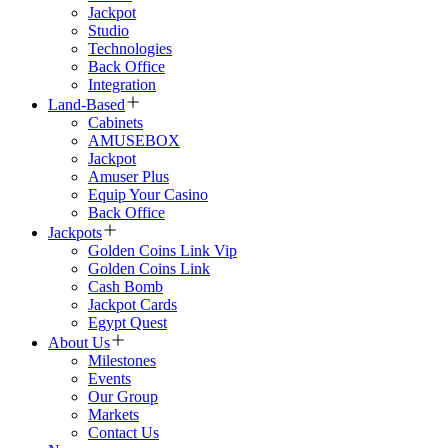
Jackpot
Studio
Technologies
Back Office
Integration
Land-Based
Cabinets
AMUSEBOX
Jackpot
Amuser Plus
Equip Your Casino
Back Office
Jackpots
Golden Coins Link Vip
Golden Coins Link
Cash Bomb
Jackpot Cards
Egypt Quest
About Us
Milestones
Events
Our Group
Markets
Contact Us