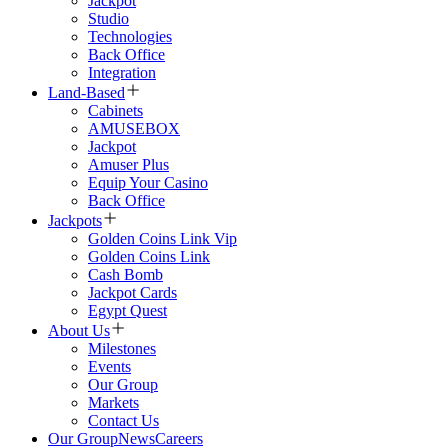
Jackpot
Studio
Technologies
Back Office
Integration
Land-Based
Cabinets
AMUSEBOX
Jackpot
Amuser Plus
Equip Your Casino
Back Office
Jackpots
Golden Coins Link Vip
Golden Coins Link
Cash Bomb
Jackpot Cards
Egypt Quest
About Us
Milestones
Events
Our Group
Markets
Contact Us
Our Group
News
Careers