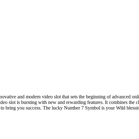
innovative and modern video slot that sets the beginning of advanced onl
deo slot is bursting with new and rewarding features. It combines the c
els to bring you success. The lucky Number 7 Symbol is your Wild ble