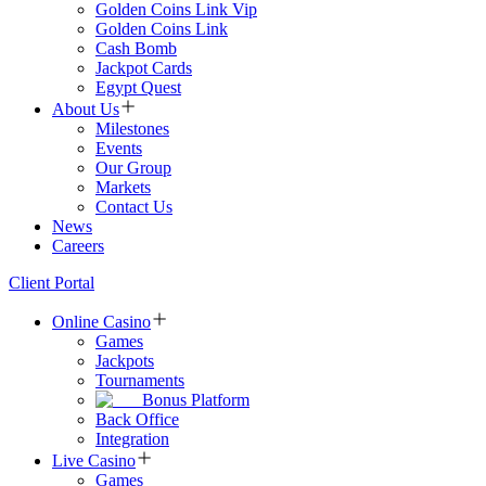
Golden Coins Link Vip
Golden Coins Link
Cash Bomb
Jackpot Cards
Egypt Quest
About Us
Milestones
Events
Our Group
Markets
Contact Us
News
Careers
Client Portal
Online Casino
Games
Jackpots
Tournaments
Bonus Platform
Back Office
Integration
Live Casino
Games