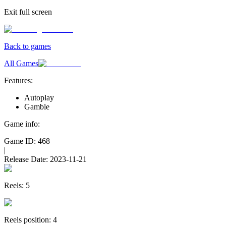
Exit full screen
Back to games
All Games
Features:
Autoplay
Gamble
Game info:
Game ID:
468
|
Release Date:
2023-11-21
Reels:
5
Reels position:
4