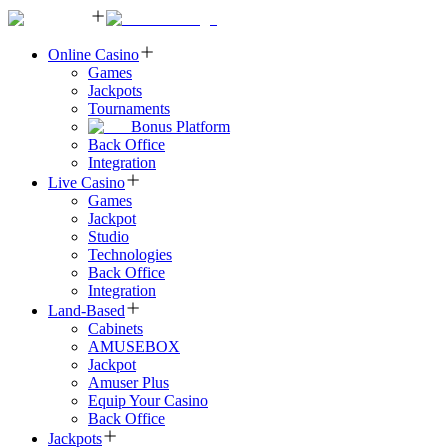
Online Casino
Games
Jackpots
Tournaments
Bonus Platform
Back Office
Integration
Live Casino
Games
Jackpot
Studio
Technologies
Back Office
Integration
Land-Based
Cabinets
AMUSEBOX
Jackpot
Amuser Plus
Equip Your Casino
Back Office
Jackpots