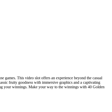
ine games. This video slot offers an experience beyond the casual
lassic fruity goodness with immersive graphics and a captivating
ssing your winnings. Make your way to the winnings with 40 Golden