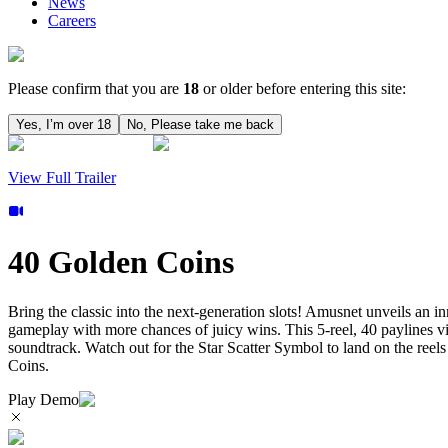
News
Careers
Please confirm that you are
18
or older before entering this site:
Yes, I’m over 18
No, Please take me back
View Full Trailer
40 Golden Coins
Bring the classic into the next-generation slots! Amusnet unveils an 
gameplay with more chances of juicy wins. This 5-reel, 40 paylines vi
soundtrack. Watch out for the Star Scatter Symbol to land on the re
Coins.
Play Demo