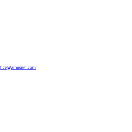
ffice@amusnet.com