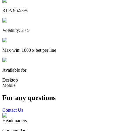
RTP:
95.53%
Volatility:
2
/ 5
Max-win:
1000 x bet per line
Available for:
Desktop
Mobile
For any questions
Contact Us
Headquarters
Garitage Park,