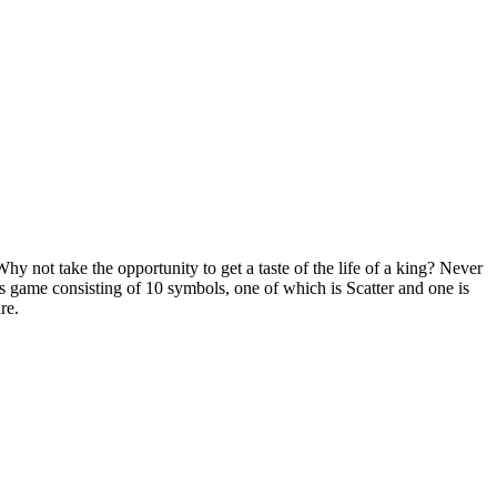
y not take the opportunity to get a taste of the life of a king? Never
nes game consisting of 10 symbols, one of which is Scatter and one is
re.