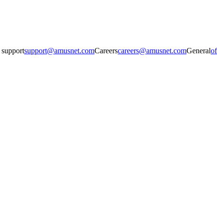
 support
support@amusnet.com
Careers
careers@amusnet.com
General
o