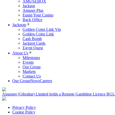
AMUSEBOX
Jackpot
Amuser Plus
Equip Your Casino
Back Office
Jackpots
Golden Coins Link Vip
Golden Coins Link
Cash Bomb
Jackpot Cards
Egypt Quest
About Us
Milestones
Events
Our Group
Markets
Contact Us
Our Group
News
Careers
Amusnet (Gibraltar) Limited holds a Remote Gambling Licence RGL 
Privacy Policy
Cookie Policy