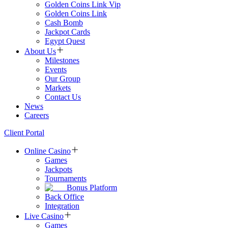
Golden Coins Link Vip
Golden Coins Link
Cash Bomb
Jackpot Cards
Egypt Quest
About Us
Milestones
Events
Our Group
Markets
Contact Us
News
Careers
Client Portal
Online Casino
Games
Jackpots
Tournaments
Bonus Platform
Back Office
Integration
Live Casino
Games