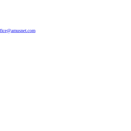
ffice@amusnet.com