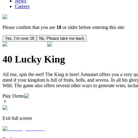
News
Careers
Please confirm that you are
18
or older before entering this site:
Yes, I’m over 18
No, Please take me back
40 Lucky King
All rise, spin the reel! The King is here! Amusnet offers you a very s
mind if your kingdom is full of fruits, bells, and sevens. In all his g
Wild. The game also offers several other ways to generate wins, inc
Play Demo
Exit full screen