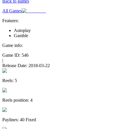
Back to games
All Games
Features:
Autoplay
Gamble
Game info:
Game ID:
546
|
Release Date:
2018-03-22
Reels:
5
Reels position:
4
Paylines:
40 Fixed