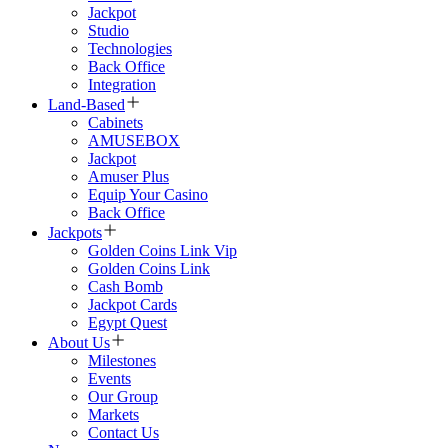
Jackpot
Studio
Technologies
Back Office
Integration
Land-Based
Cabinets
AMUSEBOX
Jackpot
Amuser Plus
Equip Your Casino
Back Office
Jackpots
Golden Coins Link Vip
Golden Coins Link
Cash Bomb
Jackpot Cards
Egypt Quest
About Us
Milestones
Events
Our Group
Markets
Contact Us