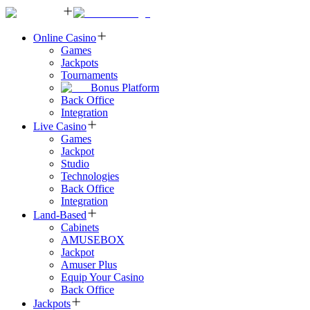
Online Casino
Games
Jackpots
Tournaments
Bonus Platform
Back Office
Integration
Live Casino
Games
Jackpot
Studio
Technologies
Back Office
Integration
Land-Based
Cabinets
AMUSEBOX
Jackpot
Amuser Plus
Equip Your Casino
Back Office
Jackpots