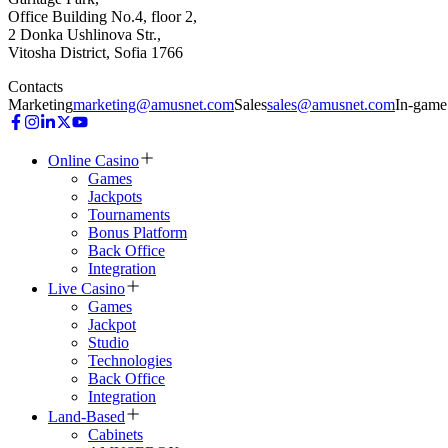
Office Building No.4, floor 2,
2 Donka Ushlinova Str.,
Vitosha District, Sofia 1766
Contacts
Marketing
marketing@amusnet.com
Sales
sales@amusnet.com
In-game
Online Casino
Games
Jackpots
Tournaments
Bonus Platform
Back Office
Integration
Live Casino
Games
Jackpot
Studio
Technologies
Back Office
Integration
Land-Based
Cabinets