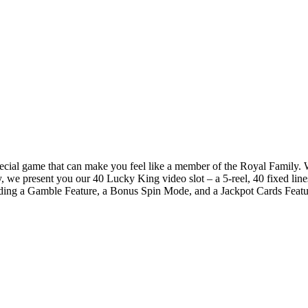
pecial game that can make you feel like a member of the Royal Family. Wh
lory, we present you our 40 Lucky King video slot – a 5-reel, 40 fixed li
luding a Gamble Feature, a Bonus Spin Mode, and a Jackpot Cards Featu