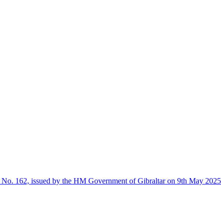
No. 162, issued by the HM Government of Gibraltar on 9th May 2025