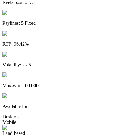
Reels position:
3
Paylines:
5 Fixed
RTP:
96.42%
Volatility:
2
/ 5
Max-win:
100 000
Available for:
Desktop
Mobile
Land-based