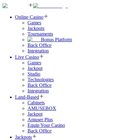
Online Casino
Games
Jackpots
Tournaments
Bonus Platform
Back Office
Integration
Live Casino
Games
Jackpot
Studio
Technologies
Back Office
Integration
Land-Based
Cabinets
AMUSEBOX
Jackpot
Amuser Plus
Equip Your Casino
Back Office
Jackpots