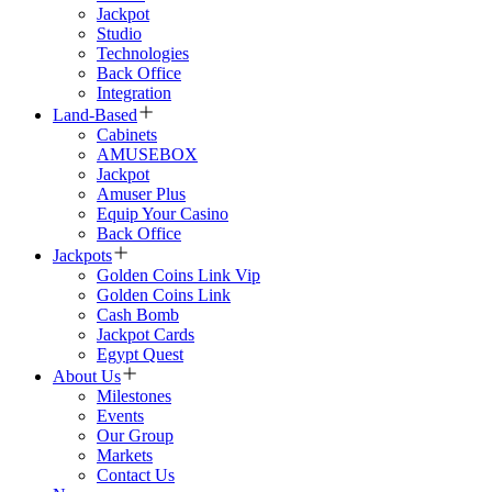
Jackpot
Studio
Technologies
Back Office
Integration
Land-Based
Cabinets
AMUSEBOX
Jackpot
Amuser Plus
Equip Your Casino
Back Office
Jackpots
Golden Coins Link Vip
Golden Coins Link
Cash Bomb
Jackpot Cards
Egypt Quest
About Us
Milestones
Events
Our Group
Markets
Contact Us