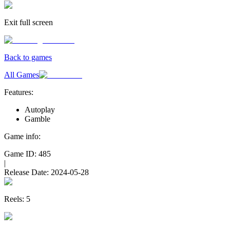
Exit full screen
Back to games
All Games
Features:
Autoplay
Gamble
Game info:
Game ID:
485
|
Release Date:
2024-05-28
Reels:
5