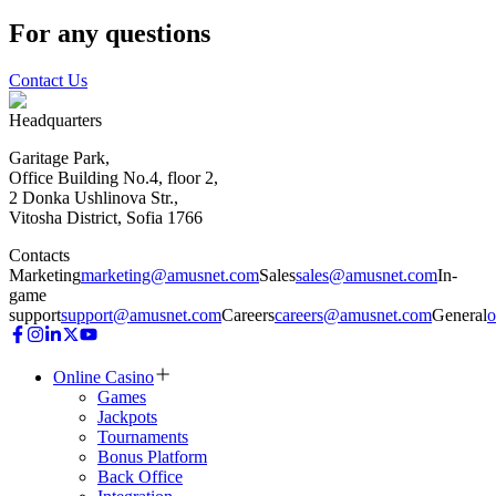
For any questions
Contact Us
Headquarters
Garitage Park,
Office Building No.4, floor 2,
2 Donka Ushlinova Str.,
Vitosha District, Sofia 1766
Contacts
Marketing
marketing@amusnet.com
Sales
sales@amusnet.com
In-
game
support
support@amusnet.com
Careers
careers@amusnet.com
General
o
Online Casino
Games
Jackpots
Tournaments
Bonus Platform
Back Office