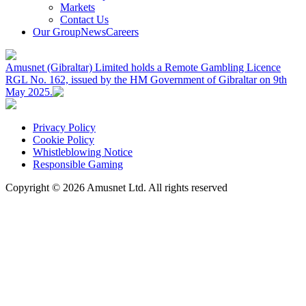
Markets
Contact Us
Our Group
News
Careers
Amusnet (Gibraltar) Limited holds a Remote Gambling Licence
RGL No. 162, issued by the HM Government of Gibraltar on 9th
May 2025.
Privacy Policy
Cookie Policy
Whistleblowing Notice
Responsible Gaming
Copyright ©
2026
Amusnet Ltd. All rights reserved