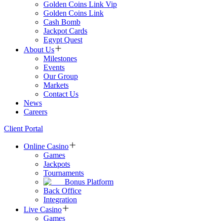
Golden Coins Link Vip
Golden Coins Link
Cash Bomb
Jackpot Cards
Egypt Quest
About Us
Milestones
Events
Our Group
Markets
Contact Us
News
Careers
Client Portal
Online Casino
Games
Jackpots
Tournaments
Bonus Platform
Back Office
Integration
Live Casino
Games