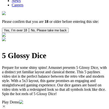
News
Careers
Please confirm that you are
18
or older before entering this site:
Yes, I’m over 18
No, Please take me back
5 Glossy Dice
Prepare for some shiny spins! Amusnet presents 5 Glossy Dice, with
a distinct yet familiar layout and classical theme. This 5 paylines
video slot is the perfect balance between the retro vibe and modern
style. With a 5x3 layout, this game promises an engaging and
straightforward gaming experience. Our dice games are based on
video slots with a redesigned look so that all symbols look like dice.
Spin the hot reels of 5 Glossy Dice!
Play Demo