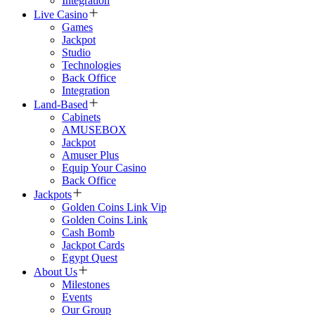
Integration
Live Casino
Games
Jackpot
Studio
Technologies
Back Office
Integration
Land-Based
Cabinets
AMUSEBOX
Jackpot
Amuser Plus
Equip Your Casino
Back Office
Jackpots
Golden Coins Link Vip
Golden Coins Link
Cash Bomb
Jackpot Cards
Egypt Quest
About Us
Milestones
Events
Our Group