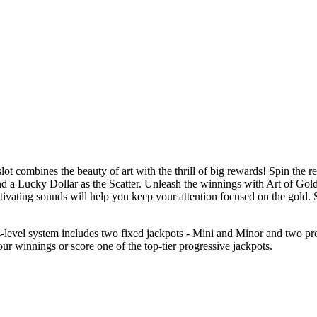
lot combines the beauty of art with the thrill of big rewards! Spin the 
 a Lucky Dollar as the Scatter. Unleash the winnings with Art of Gold 
aptivating sounds will help you keep your attention focused on the gold.
-level system includes two fixed jackpots - Mini and Minor and two pr
r winnings or score one of the top-tier progressive jackpots.