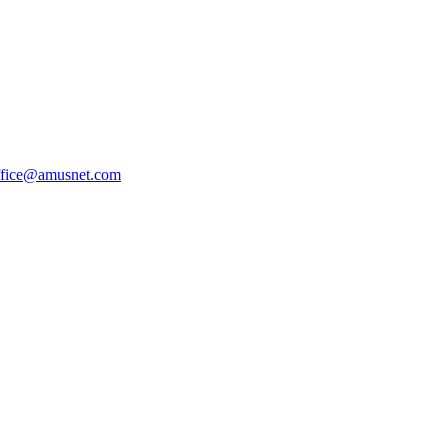
ffice@amusnet.com