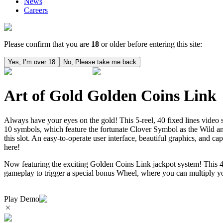
News
Careers
Please confirm that you are
18
or older before entering this site:
Yes, I’m over 18
No, Please take me back
Art of Gold Golden Coins Link
Always have your eyes on the gold! This 5-reel, 40 fixed lines video s
10 symbols, which feature the fortunate Clover Symbol as the Wild and
this slot. An easy-to-operate user interface, beautiful graphics, and c
here!
Now featuring the exciting Golden Coins Link jackpot system! This 4
gameplay to trigger a special bonus Wheel, where you can multiply you
Play Demo