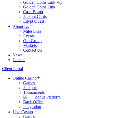
Golden Coins Link Vip
Golden Coins Link
Cash Bomb
Jackpot Cards
Egypt Quest
About Us
Milestones
Events
Our Group
Markets
Contact Us
News
Careers
Client Portal
Online Casino
Games
Jackpots
Tournaments
Bonus Platform
Back Office
Integration
Live Casino
Games