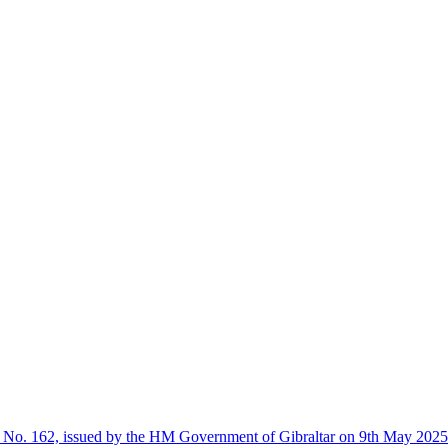
No. 162, issued by the HM Government of Gibraltar on 9th May 2025