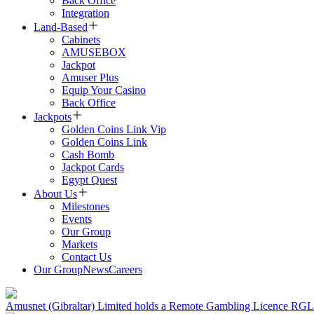
Back Office
Integration
Land-Based
Cabinets
AMUSEBOX
Jackpot
Amuser Plus
Equip Your Casino
Back Office
Jackpots
Golden Coins Link Vip
Golden Coins Link
Cash Bomb
Jackpot Cards
Egypt Quest
About Us
Milestones
Events
Our Group
Markets
Contact Us
Our Group
News
Careers
Amusnet (Gibraltar) Limited holds a Remote Gambling Licence RGL 