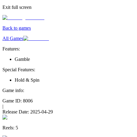
Exit full screen
Back to games
All Games
Features:
Gamble
Special Features:
Hold & Spin
Game info:
Game ID:
8006
|
Release Date:
2025-04-29
Reels:
5