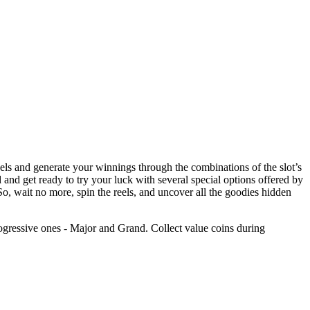
reels and generate your winnings through the combinations of the slot’s
and get ready to try your luck with several special options offered by
 So, wait no more, spin the reels, and uncover all the goodies hidden
ogressive ones - Major and Grand. Collect value coins during