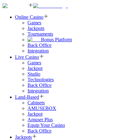
Online Casino
Games
Jackpots
Tournaments
Bonus Platform
Back Office
Integration
Live Casino
Games
Jackpot
Studio
Technologies
Back Office
Integration
Land-Based
Cabinets
AMUSEBOX
Jackpot
Amuser Plus
Equip Your Casino
Back Office
Jackpots