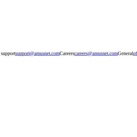
 support
support@amusnet.com
Careers
careers@amusnet.com
General
o