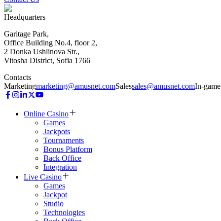
Headquarters
Garitage Park,
Office Building No.4, floor 2,
2 Donka Ushlinova Str.,
Vitosha District, Sofia 1766
Contacts
Marketing
marketing@amusnet.com
Sales
sales@amusnet.com
In-game
Online Casino
Games
Jackpots
Tournaments
Bonus Platform
Back Office
Integration
Live Casino
Games
Jackpot
Studio
Technologies