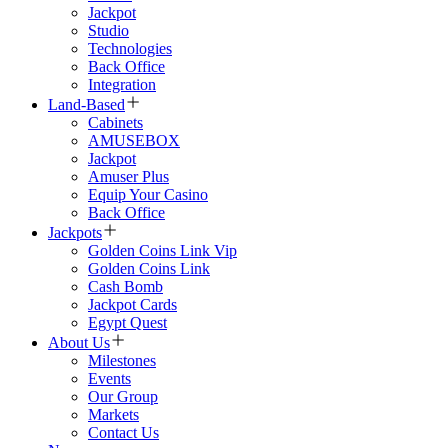
Jackpot
Studio
Technologies
Back Office
Integration
Land-Based
Cabinets
AMUSEBOX
Jackpot
Amuser Plus
Equip Your Casino
Back Office
Jackpots
Golden Coins Link Vip
Golden Coins Link
Cash Bomb
Jackpot Cards
Egypt Quest
About Us
Milestones
Events
Our Group
Markets
Contact Us