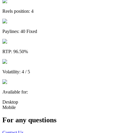
Reels position:
4
Paylines:
40 Fixed
RTP:
96.50%
Volatility:
4
/ 5
Available for:
Desktop
Mobile
For any questions
Contact Us