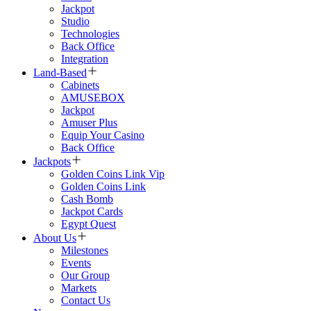
Jackpot
Studio
Technologies
Back Office
Integration
Land-Based
Cabinets
AMUSEBOX
Jackpot
Amuser Plus
Equip Your Casino
Back Office
Jackpots
Golden Coins Link Vip
Golden Coins Link
Cash Bomb
Jackpot Cards
Egypt Quest
About Us
Milestones
Events
Our Group
Markets
Contact Us