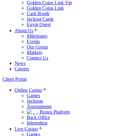
Golden Coins Link Vip
Golden Coins Link
Cash Bomb
Jackpot Cards
Egypt Quest
About Us
Milestones
Events
Our Group
Markets
Contact Us
News
Careers
Client Portal
Online Casino
Games
Jackpots
Tournaments
Bonus Platform
Back Office
Integration
Live Casino
Games