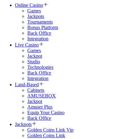
Online Casino
Games
Jackpots
Tournaments
Bonus Platform
Back Office
Integration
Live Casino
Games
Jackpot
Studio
Technologies
Back Office
Integration
Land-Based
Cabinets
AMUSEBOX
Jackpot
Amuser Plus
Equip Your Casino
Back Office
Jackpots
Golden Coins Link Vip
Golden Coins Link