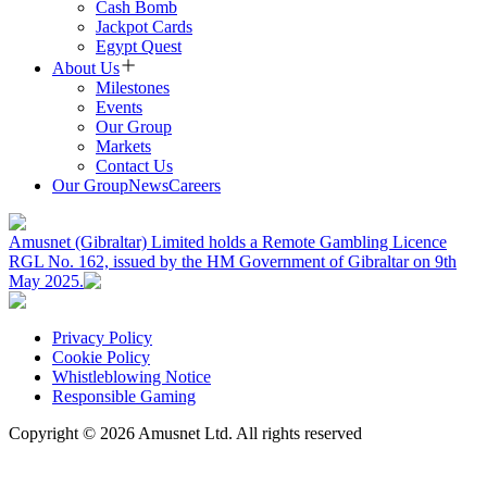
Cash Bomb
Jackpot Cards
Egypt Quest
About Us
Milestones
Events
Our Group
Markets
Contact Us
Our Group
News
Careers
Amusnet (Gibraltar) Limited holds a Remote Gambling Licence
RGL No. 162, issued by the HM Government of Gibraltar on 9th
May 2025.
Privacy Policy
Cookie Policy
Whistleblowing Notice
Responsible Gaming
Copyright ©
2026
Amusnet Ltd. All rights reserved