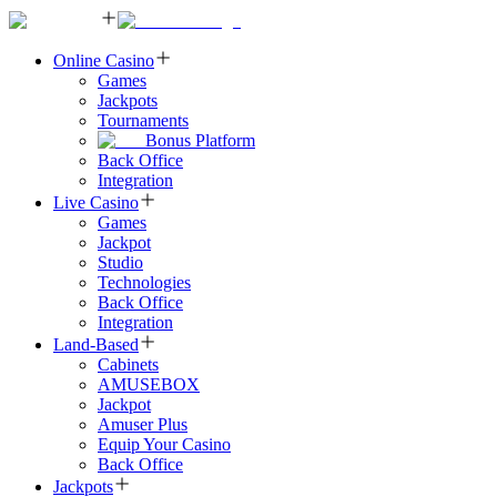
Online Casino
Games
Jackpots
Tournaments
Bonus Platform
Back Office
Integration
Live Casino
Games
Jackpot
Studio
Technologies
Back Office
Integration
Land-Based
Cabinets
AMUSEBOX
Jackpot
Amuser Plus
Equip Your Casino
Back Office
Jackpots