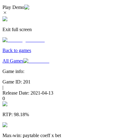
Play Demo
Exit full screen
Back to games
All Games
Game info:
Game ID:
201
|
Release Date:
2021-04-13
0
RTP:
98.18%
Max-win:
paytable coeff x bet