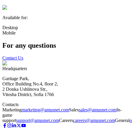
Available for:
Desktop
Mobile
For any questions
Contact Us
Headquarters
Garitage Park,
Office Building No.4, floor 2,
2 Donka Ushlinova Str.,
Vitosha District, Sofia 1766
Contacts
Marketing
marketing@amusnet.com
Sales
sales@amusnet.com
In-
game
support
support@amusnet.com
Careers
careers@amusnet.com
General
o