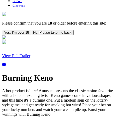
News
Careers
Please confirm that you are
18
or older before entering this site:
Yes, I’m over 18
No, Please take me back
View Full Trailer
Burning Keno
A hot product is here! Amusnet presents the classic casino favourite
with a hot and exciting twist. Keno games come in various shapes,
and this time it's a burning one. Put a modern spin on the lottery-
style game, and get ready for smoking hot wins! Place your bet on
your lucky numbers and watch your wealth pile up. Burst your
winnings with Burning Keno.