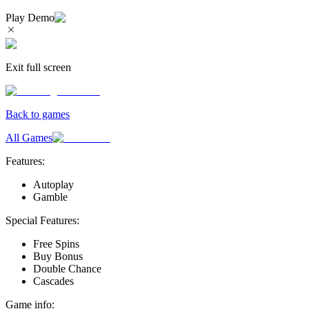
Play Demo
Exit full screen
Back to games
All Games
Features:
Autoplay
Gamble
Special Features:
Free Spins
Buy Bonus
Double Chance
Cascades
Game info: