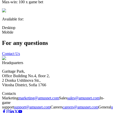
Max-win:
100 x game bet
Available for:
Desktop
Mobile
For any questions
Contact Us
Headquarters
Garitage Park,
Office Building No.4, floor 2,
2 Donka Ushlinova Str.,
Vitosha District, Sofia 1766
Contacts
Marketing
marketing@amusnet.com
Sales
sales@amusnet.com
In-
game
support
support@amusnet.com
Careers
careers@amusnet.com
General
o