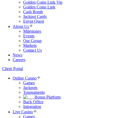
Golden Coins Link Vip
Golden Coins Link
Cash Bomb
Jackpot Cards
Egypt Quest
About Us
Milestones
Events
Our Group
Markets
Contact Us
News
Careers
Client Portal
Online Casino
Games
Jackpots
Tournaments
Bonus Platform
Back Office
Integration
Live Casino
Games