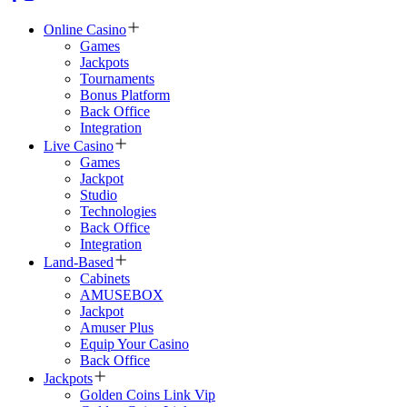
Online Casino
Games
Jackpots
Tournaments
Bonus Platform
Back Office
Integration
Live Casino
Games
Jackpot
Studio
Technologies
Back Office
Integration
Land-Based
Cabinets
AMUSEBOX
Jackpot
Amuser Plus
Equip Your Casino
Back Office
Jackpots
Golden Coins Link Vip