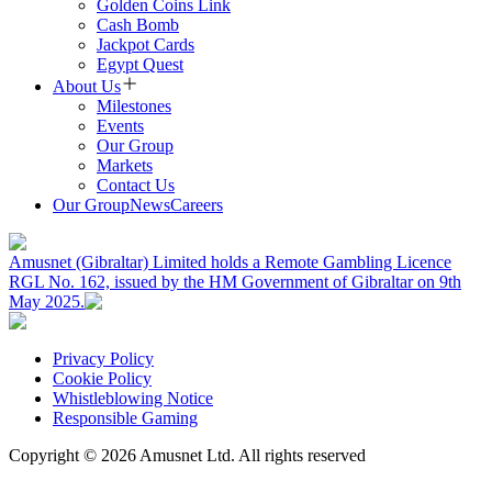
Golden Coins Link
Cash Bomb
Jackpot Cards
Egypt Quest
About Us
Milestones
Events
Our Group
Markets
Contact Us
Our Group
News
Careers
Amusnet (Gibraltar) Limited holds a Remote Gambling Licence
RGL No. 162, issued by the HM Government of Gibraltar on 9th
May 2025.
Privacy Policy
Cookie Policy
Whistleblowing Notice
Responsible Gaming
Copyright ©
2026
Amusnet Ltd. All rights reserved