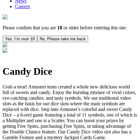
News
Careers
Please confirm that you are
18
or older before entering this site:
Yes, I’m over 18
No, Please take me back
Candy Dice
Grab a treat! Amusnet team created a whole new delicious world
full of sweets and candy. Enjoy the bursting mixture of vivid colors,
eye-catching candies, and tasty symbols. We use traditional video
slots as the basis for our dice slots where the main symbols are
replaced with dice. Step into Amusnet’s colorful and sweet Candy
Dice – a 6-reel game featuring a total of 11 symbols, one of which is
a Multiplier and one is a Scatter. You can boost your prizes by
getting Free Spins, purchasing Free Spins, or taking advantage of
the Double Chance feature. Our Candy Dice video slot also has a
Gamble Feature and a mystery Jackpot Cards Game.