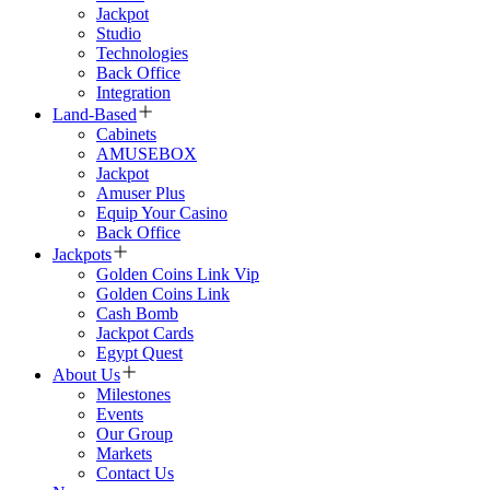
Jackpot
Studio
Technologies
Back Office
Integration
Land-Based
Cabinets
AMUSEBOX
Jackpot
Amuser Plus
Equip Your Casino
Back Office
Jackpots
Golden Coins Link Vip
Golden Coins Link
Cash Bomb
Jackpot Cards
Egypt Quest
About Us
Milestones
Events
Our Group
Markets
Contact Us