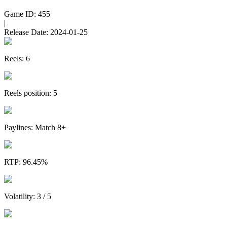
Game ID:
455
|
Release Date:
2024-01-25
Reels:
6
Reels position:
5
Paylines:
Match 8+
RTP:
96.45%
Volatility:
3
/ 5