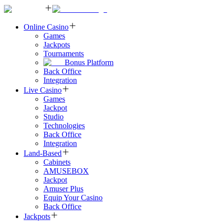
Online Casino
Games
Jackpots
Tournaments
Bonus Platform
Back Office
Integration
Live Casino
Games
Jackpot
Studio
Technologies
Back Office
Integration
Land-Based
Cabinets
AMUSEBOX
Jackpot
Amuser Plus
Equip Your Casino
Back Office
Jackpots