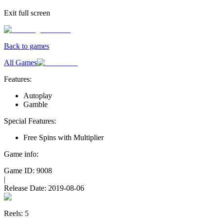
Exit full screen
Back to games
All Games
Features:
Autoplay
Gamble
Special Features:
Free Spins with Multiplier
Game info:
Game ID:
9008
|
Release Date:
2019-08-06
Reels:
5