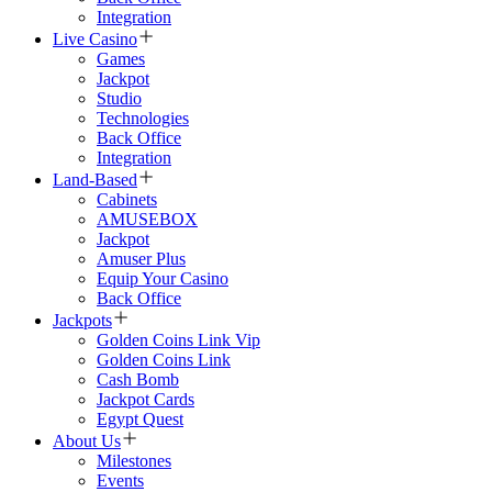
Integration
Live Casino
Games
Jackpot
Studio
Technologies
Back Office
Integration
Land-Based
Cabinets
AMUSEBOX
Jackpot
Amuser Plus
Equip Your Casino
Back Office
Jackpots
Golden Coins Link Vip
Golden Coins Link
Cash Bomb
Jackpot Cards
Egypt Quest
About Us
Milestones
Events