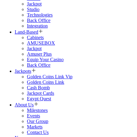
Jackpot
Studio
Technologies
Back Office
Integration
Land-Based
Cabinets
AMUSEBOX
Jackpot
Amuser Plus
Equip Your Casino
Back Office
Jackpots
Golden Coins Link Vip
Golden Coins Link
Cash Bomb
Jackpot Cards
Egypt Quest
About Us
Milestones
Events
Our Group
Markets
Contact Us