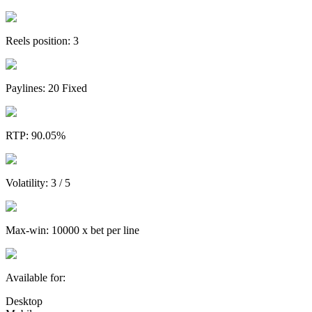
Reels position:
3
Paylines:
20 Fixed
RTP:
90.05%
Volatility:
3
/ 5
Max-win:
10000 x bet per line
Available for:
Desktop