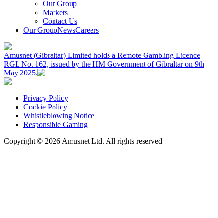
Our Group
Markets
Contact Us
Our Group
News
Careers
Amusnet (Gibraltar) Limited holds a Remote Gambling Licence
RGL No. 162, issued by the HM Government of Gibraltar on 9th
May 2025.
Privacy Policy
Cookie Policy
Whistleblowing Notice
Responsible Gaming
Copyright ©
2026
Amusnet Ltd. All rights reserved