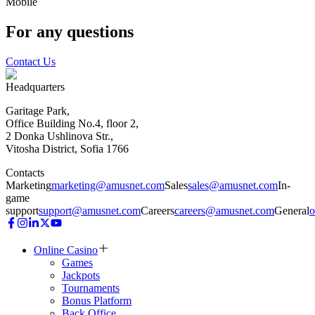
Mobile
For any questions
Contact Us
Headquarters
Garitage Park,
Office Building No.4, floor 2,
2 Donka Ushlinova Str.,
Vitosha District, Sofia 1766
Contacts
Marketing
marketing@amusnet.com
Sales
sales@amusnet.com
In-
game
support
support@amusnet.com
Careers
careers@amusnet.com
General
o
Online Casino
Games
Jackpots
Tournaments
Bonus Platform
Back Office