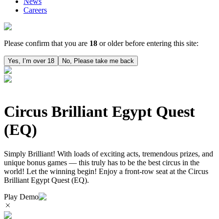
News
Careers
Please confirm that you are
18
or older before entering this site:
Yes, I’m over 18
No, Please take me back
Circus Brilliant Egypt Quest
(EQ)
Simply Brilliant! With loads of exciting acts, tremendous prizes, and
unique bonus games — this truly has to be the best circus in the
world! Let the winning begin! Enjoy a front-row seat at the Circus
Brilliant Egypt Quest (EQ).
Play Demo