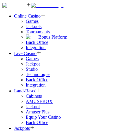
Online Casino
Games
Jackpots
Tournaments
Bonus Platform
Back Office
Integration
Live Casino
Games
Jackpot
Studio
Technologies
Back Office
Integration
Land-Based
Cabinets
AMUSEBOX
Jackpot
Amuser Plus
Equip Your Casino
Back Office
Jackpots