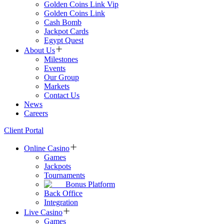
Golden Coins Link Vip
Golden Coins Link
Cash Bomb
Jackpot Cards
Egypt Quest
About Us
Milestones
Events
Our Group
Markets
Contact Us
News
Careers
Client Portal
Online Casino
Games
Jackpots
Tournaments
Bonus Platform
Back Office
Integration
Live Casino
Games