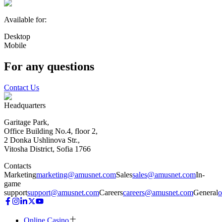
Available for:
Desktop
Mobile
For any questions
Contact Us
Headquarters
Garitage Park,
Office Building No.4, floor 2,
2 Donka Ushlinova Str.,
Vitosha District, Sofia 1766
Contacts
Marketing
marketing@amusnet.com
Sales
sales@amusnet.com
In-
game
support
support@amusnet.com
Careers
careers@amusnet.com
General
o
Online Casino