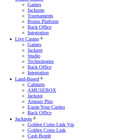
Games
Jackpots
Tournaments
Bonus Platform
Back Office
Integration
Live Casino
Games
Jackpot
Studio
Technologies
Back Office
Integration
Land-Based
Cabinets
AMUSEBOX
Jackpot
Amuser Plus
Equip Your Casino
Back Office
Jackpots
Golden Coins Link Vip
Golden Coins Link
Cash Bomb