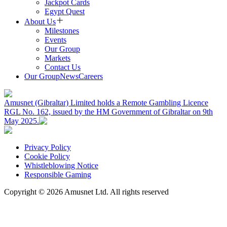
Jackpot Cards
Egypt Quest
About Us
Milestones
Events
Our Group
Markets
Contact Us
Our Group
News
Careers
Amusnet (Gibraltar) Limited holds a Remote Gambling Licence
RGL No. 162, issued by the HM Government of Gibraltar on 9th
May 2025.
Privacy Policy
Cookie Policy
Whistleblowing Notice
Responsible Gaming
Copyright ©
2026
Amusnet Ltd. All rights reserved