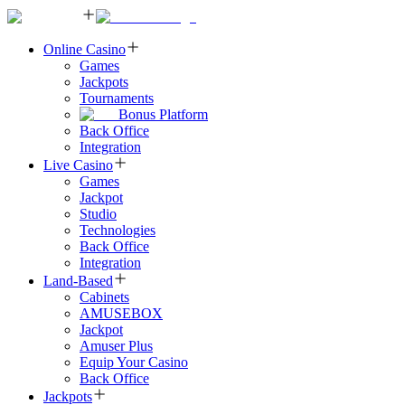
Online Casino
Games
Jackpots
Tournaments
Bonus Platform
Back Office
Integration
Live Casino
Games
Jackpot
Studio
Technologies
Back Office
Integration
Land-Based
Cabinets
AMUSEBOX
Jackpot
Amuser Plus
Equip Your Casino
Back Office
Jackpots