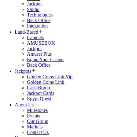
Jackpot
Studio
Technologies
Back Office
Integration
Land-Based
Cabinets
AMUSEBOX
Jackpot
Amuser Plus
Equip Your Casino
Back Office
Jackpots
Golden Coins Link Vip
Golden Coins Link
Cash Bomb
Jackpot Cards
Egypt Quest
About Us
Milestones
Events
Our Group
Markets
Contact Us