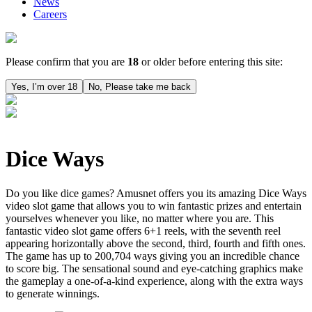
News
Careers
Please confirm that you are
18
or older before entering this site:
Yes, I’m over 18
No, Please take me back
Dice Ways
Do you like dice games? Amusnet offers you its amazing Dice Ways
video slot game that allows you to win fantastic prizes and entertain
yourselves whenever you like, no matter where you are. This
fantastic video slot game offers 6+1 reels, with the seventh reel
appearing horizontally above the second, third, fourth and fifth ones.
The game has up to 200,704 ways giving you an incredible chance
to score big. The sensational sound and eye-catching graphics make
the gameplay a one-of-a-kind experience, along with the extra ways
to generate winnings.