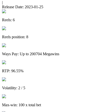
|
Release Date:
2023-01-25
Reels:
6
Reels position:
8
Ways Pay:
Up to 200704 Megawins
RTP:
96.55%
Volatility:
2
/ 5
Max-win:
100 x total bet