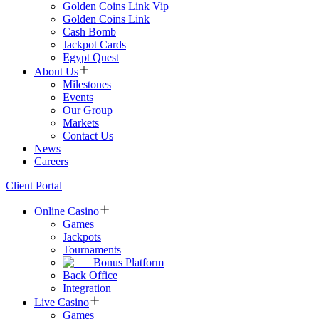
Golden Coins Link Vip
Golden Coins Link
Cash Bomb
Jackpot Cards
Egypt Quest
About Us
Milestones
Events
Our Group
Markets
Contact Us
News
Careers
Client Portal
Online Casino
Games
Jackpots
Tournaments
Bonus Platform
Back Office
Integration
Live Casino
Games