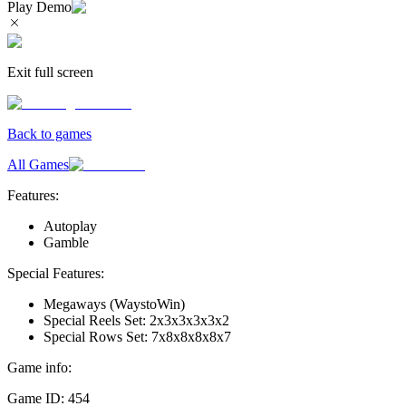
Play Demo
Exit full screen
Back to games
All Games
Features:
Autoplay
Gamble
Special Features:
Megaways (WaystoWin)
Special Reels Set: 2x3x3x3x3x2
Special Rows Set: 7x8x8x8x8x7
Game info:
Game ID:
454