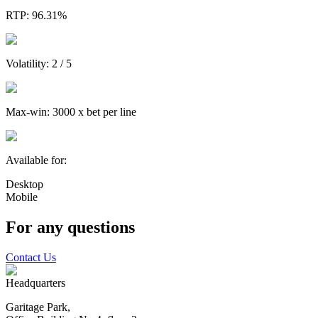
RTP:
96.31%
Volatility:
2
/ 5
Max-win:
3000 x bet per line
Available for:
Desktop
Mobile
For any questions
Contact Us
Headquarters
Garitage Park,