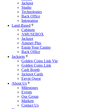
Jackpot
Studio
Technologies
Back Office
Integration
Land-Based
Cabinets
AMUSEBOX
Jackpot
Amuser Plus
Equip Your Casino
Back Office
Jackpots
Golden Coins Link Vip
Golden Coins Link
Cash Bomb
Jackpot Cards
Egypt Quest
About Us
Milestones
Events
Our Group
Markets
Contact Us