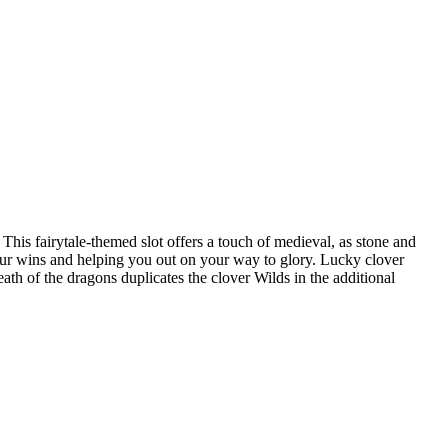
 This fairytale-themed slot offers a touch of medieval, as stone and
 your wins and helping you out on your way to glory. Lucky clover
h of the dragons duplicates the clover Wilds in the additional