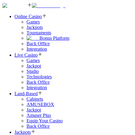
Online Casino
Games
Jackpots
Tournaments
Bonus Platform
Back Office
Integration
Live Casino
Games
Jackpot
Studio
Technologies
Back Office
Integration
Land-Based
Cabinets
AMUSEBOX
Jackpot
Amuser Plus
Equip Your Casino
Back Office
Jackpots