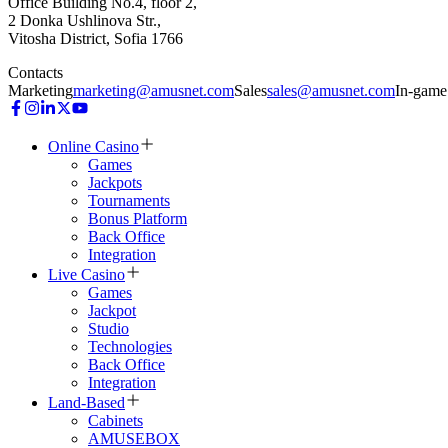
Office Building No.4, floor 2,
2 Donka Ushlinova Str.,
Vitosha District, Sofia 1766
Contacts
Marketing
marketing@amusnet.com
Sales
sales@amusnet.com
In-game
Online Casino
Games
Jackpots
Tournaments
Bonus Platform
Back Office
Integration
Live Casino
Games
Jackpot
Studio
Technologies
Back Office
Integration
Land-Based
Cabinets
AMUSEBOX