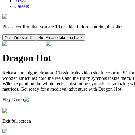
News
Careers
Please confirm that you are
18
or older before entering this site:
Yes, I’m over 18
No, Please take me back
Dragon Hot
Release the mighty dragon! Classic fruits video slot in colorful 3D for
wooden structures hold the reels and the fruity symbols inside them. T
Wilds expand on the whole reels, substituting symbols for amazing wi
matrices. Get ready for a medieval adventure with Dragon Hot!
Play Demo
Exit full screen