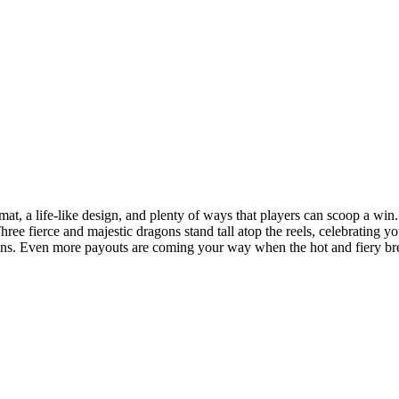
mat, a life-like design, and plenty of ways that players can scoop a win.
hree fierce and majestic dragons stand tall atop the reels, celebrating
ns. Even more payouts are coming your way when the hot and fiery breat