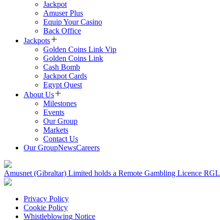
Jackpot
Amuser Plus
Equip Your Casino
Back Office
Jackpots
Golden Coins Link Vip
Golden Coins Link
Cash Bomb
Jackpot Cards
Egypt Quest
About Us
Milestones
Events
Our Group
Markets
Contact Us
Our Group
News
Careers
Amusnet (Gibraltar) Limited holds a Remote Gambling Licence RGL 
Privacy Policy
Cookie Policy
Whistleblowing Notice