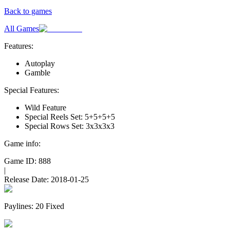
Back to games
All Games
Features:
Autoplay
Gamble
Special Features:
Wild Feature
Special Reels Set: 5+5+5+5
Special Rows Set: 3x3x3x3
Game info:
Game ID:
888
|
Release Date:
2018-01-25
Paylines:
20 Fixed