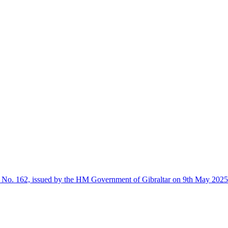
No. 162, issued by the HM Government of Gibraltar on 9th May 2025