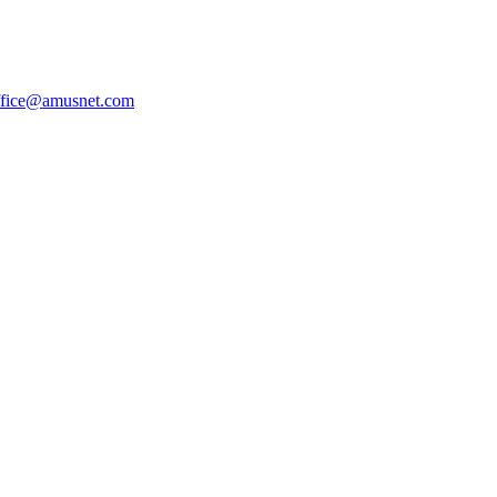
ffice@amusnet.com