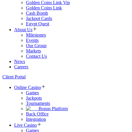
Golden Coins Link Vip
Golden Coins Link
Cash Bomb
Jackpot Cards
Egypt Quest
About Us
Milestones
Events
Our Group
Markets
Contact Us
News
Careers
Client Portal
Online Casino
Games
Jackpots
Tournaments
Bonus Platform
Back Office
Integration
Live Casino
Games