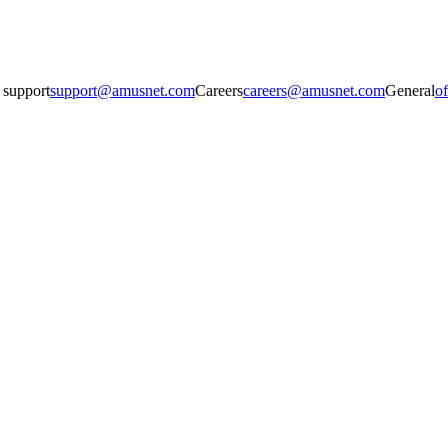
 support
support@amusnet.com
Careers
careers@amusnet.com
General
o