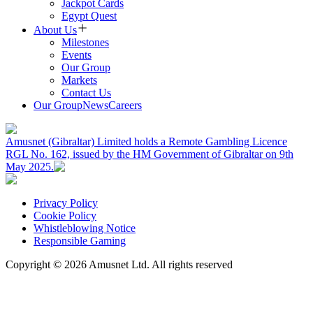
Jackpot Cards
Egypt Quest
About Us
Milestones
Events
Our Group
Markets
Contact Us
Our Group
News
Careers
Amusnet (Gibraltar) Limited holds a Remote Gambling Licence
RGL No. 162, issued by the HM Government of Gibraltar on 9th
May 2025.
Privacy Policy
Cookie Policy
Whistleblowing Notice
Responsible Gaming
Copyright ©
2026
Amusnet Ltd. All rights reserved