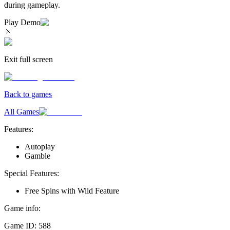
during gameplay.
Play Demo
Exit full screen
Back to games
All Games
Features:
Autoplay
Gamble
Special Features:
Free Spins with Wild Feature
Game info:
Game ID:
588