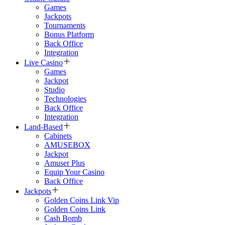
Games
Jackpots
Tournaments
Bonus Platform
Back Office
Integration
Live Casino
Games
Jackpot
Studio
Technologies
Back Office
Integration
Land-Based
Cabinets
AMUSEBOX
Jackpot
Amuser Plus
Equip Your Casino
Back Office
Jackpots
Golden Coins Link Vip
Golden Coins Link
Cash Bomb