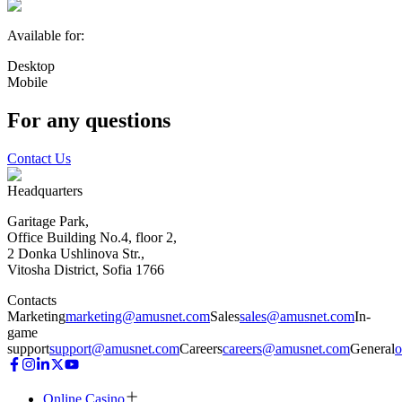
Available for:
Desktop
Mobile
For any questions
Contact Us
Headquarters
Garitage Park,
Office Building No.4, floor 2,
2 Donka Ushlinova Str.,
Vitosha District, Sofia 1766
Contacts
Marketing
marketing@amusnet.com
Sales
sales@amusnet.com
In-
game
support
support@amusnet.com
Careers
careers@amusnet.com
General
o
Online Casino