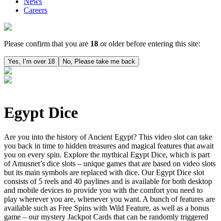
News
Careers
Please confirm that you are
18
or older before entering this site:
Yes, I’m over 18
No, Please take me back
Egypt Dice
Are you into the history of Ancient Egypt? This video slot can take
you back in time to hidden treasures and magical features that await
you on every spin. Explore the mythical Egypt Dice, which is part
of Amusnet’s dice slots – unique games that are based on video slots
but its main symbols are replaced with dice. Our Egypt Dice slot
consists of 5 reels and 40 paylines and is available for both desktop
and mobile devices to provide you with the comfort you need to
play wherever you are, whenever you want. A bunch of features are
available such as Free Spins with Wild Feature, as well as a bonus
game – our mystery Jackpot Cards that can be randomly triggered