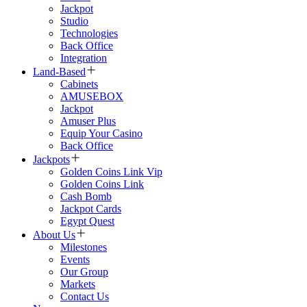
Jackpot
Studio
Technologies
Back Office
Integration
Land-Based
Cabinets
AMUSEBOX
Jackpot
Amuser Plus
Equip Your Casino
Back Office
Jackpots
Golden Coins Link Vip
Golden Coins Link
Cash Bomb
Jackpot Cards
Egypt Quest
About Us
Milestones
Events
Our Group
Markets
Contact Us