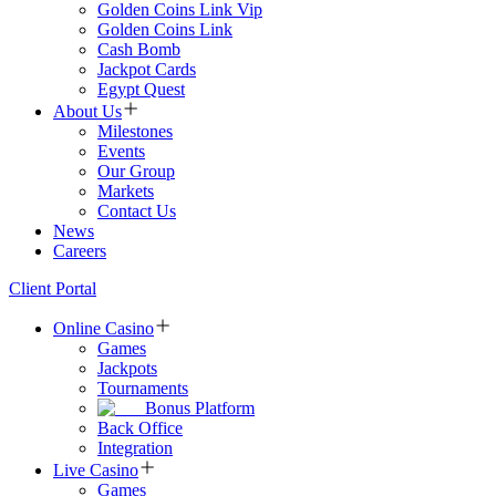
Golden Coins Link Vip
Golden Coins Link
Cash Bomb
Jackpot Cards
Egypt Quest
About Us
Milestones
Events
Our Group
Markets
Contact Us
News
Careers
Client Portal
Online Casino
Games
Jackpots
Tournaments
Bonus Platform
Back Office
Integration
Live Casino
Games