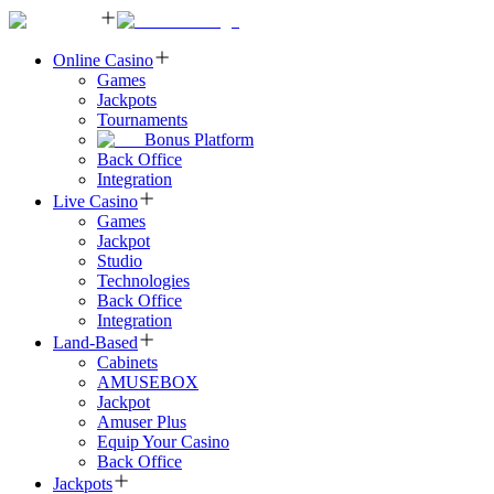
Online Casino
Games
Jackpots
Tournaments
Bonus Platform
Back Office
Integration
Live Casino
Games
Jackpot
Studio
Technologies
Back Office
Integration
Land-Based
Cabinets
AMUSEBOX
Jackpot
Amuser Plus
Equip Your Casino
Back Office
Jackpots