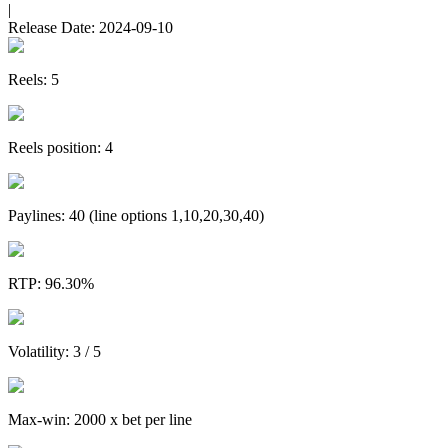
|
Release Date:
2024-09-10
Reels:
5
Reels position:
4
Paylines:
40 (line options 1,10,20,30,40)
RTP:
96.30%
Volatility:
3
/ 5
Max-win:
2000 x bet per line