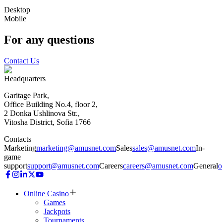
Desktop
Mobile
For any questions
Contact Us
Headquarters
Garitage Park,
Office Building No.4, floor 2,
2 Donka Ushlinova Str.,
Vitosha District, Sofia 1766
Contacts
Marketing
marketing@amusnet.com
Sales
sales@amusnet.com
In-
game
support
support@amusnet.com
Careers
careers@amusnet.com
General
o
Online Casino
Games
Jackpots
Tournaments