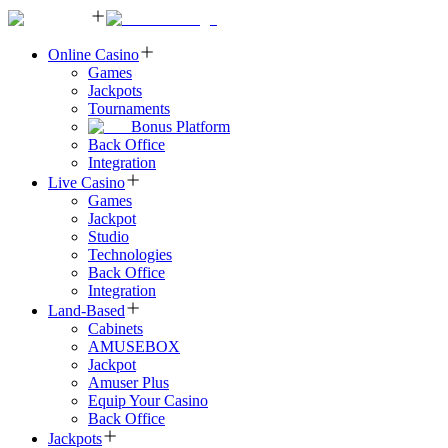
Online Casino
Games
Jackpots
Tournaments
Bonus Platform
Back Office
Integration
Live Casino
Games
Jackpot
Studio
Technologies
Back Office
Integration
Land-Based
Cabinets
AMUSEBOX
Jackpot
Amuser Plus
Equip Your Casino
Back Office
Jackpots