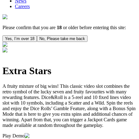
News
Careers
Please confirm that you are
18
or older before entering this site:
Yes, I’m over 18
No, Please take me back
Extra Stars
A fruity mixture of big wins! This classic video slot combines the
retro symbol of the lucky seven and fruity favourites with many
rewarding features. Dice&Roll is a 5-reel and 10 fixed lines video
slot with 10 symbols, including a Scatter and a Wild. Spin the reels
and enjoy the Dice Rolls’ Gamble Feature, along with a Bonus Spin
Mode that is here to give you extra spins and additional chances of
winning. Apart from that, you can trigger a Jackpot Cards game
made available at random throughout the gameplay.
Play Demo