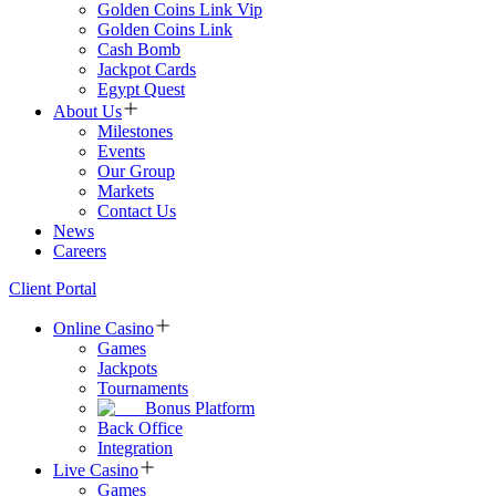
Golden Coins Link Vip
Golden Coins Link
Cash Bomb
Jackpot Cards
Egypt Quest
About Us
Milestones
Events
Our Group
Markets
Contact Us
News
Careers
Client Portal
Online Casino
Games
Jackpots
Tournaments
Bonus Platform
Back Office
Integration
Live Casino
Games