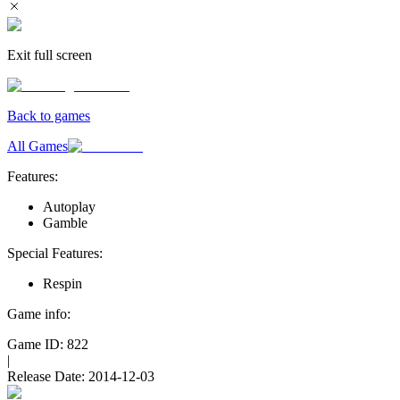
Exit full screen
Back to games
All Games
Features:
Autoplay
Gamble
Special Features:
Respin
Game info:
Game ID:
822
|
Release Date:
2014-12-03