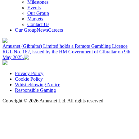
Milestones
Events
Our Group
Markets
Contact Us
Our Group
News
Careers
Amusnet (Gibraltar) Limited holds a Remote Gambling Licence
RGL No. 162, issued by the HM Government of Gibraltar on 9th
May 2025.
Privacy Policy
Cookie Policy
Whistleblowing Notice
Responsible Gaming
Copyright ©
2026
Amusnet Ltd. All rights reserved