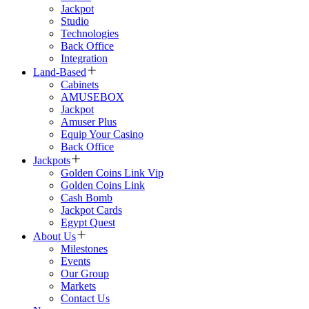
Jackpot
Studio
Technologies
Back Office
Integration
Land-Based
Cabinets
AMUSEBOX
Jackpot
Amuser Plus
Equip Your Casino
Back Office
Jackpots
Golden Coins Link Vip
Golden Coins Link
Cash Bomb
Jackpot Cards
Egypt Quest
About Us
Milestones
Events
Our Group
Markets
Contact Us