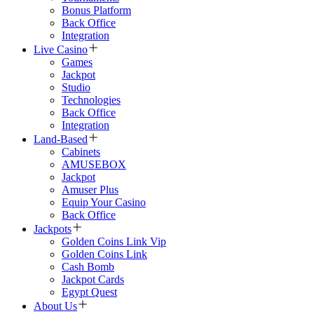
Bonus Platform
Back Office
Integration
Live Casino
Games
Jackpot
Studio
Technologies
Back Office
Integration
Land-Based
Cabinets
AMUSEBOX
Jackpot
Amuser Plus
Equip Your Casino
Back Office
Jackpots
Golden Coins Link Vip
Golden Coins Link
Cash Bomb
Jackpot Cards
Egypt Quest
About Us