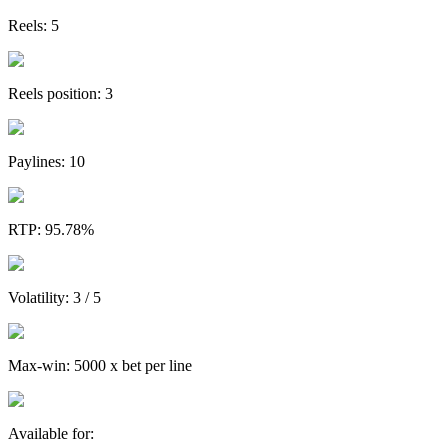
Reels:
5
Reels position:
3
Paylines:
10
RTP:
95.78%
Volatility:
3
/ 5
Max-win:
5000 x bet per line
Available for: