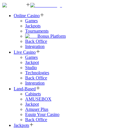
Online Casino
Games
Jackpots
Tournaments
Bonus Platform
Back Office
Integration
Live Casino
Games
Jackpot
Studio
Technologies
Back Office
Integration
Land-Based
Cabinets
AMUSEBOX
Jackpot
Amuser Plus
Equip Your Casino
Back Office
Jackpots