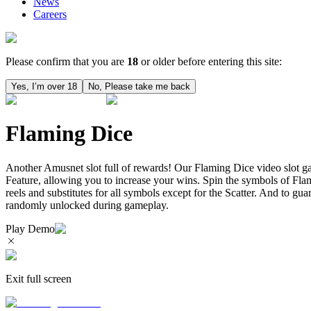
News
Careers
Please confirm that you are
18
or older before entering this site:
Yes, I’m over 18
No, Please take me back
Flaming Dice
Another Amusnet slot full of rewards! Our Flaming Dice video slot gam
Feature, allowing you to increase your wins. Spin the symbols of Fla
reels and substitutes for all symbols except for the Scatter. And to gu
randomly unlocked during gameplay.
Play Demo
Exit full screen