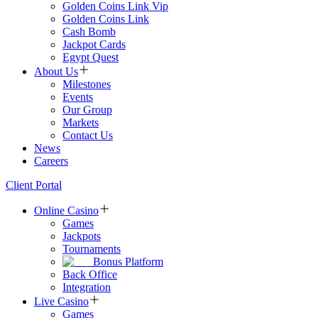
Golden Coins Link Vip
Golden Coins Link
Cash Bomb
Jackpot Cards
Egypt Quest
About Us
Milestones
Events
Our Group
Markets
Contact Us
News
Careers
Client Portal
Online Casino
Games
Jackpots
Tournaments
Bonus Platform
Back Office
Integration
Live Casino
Games