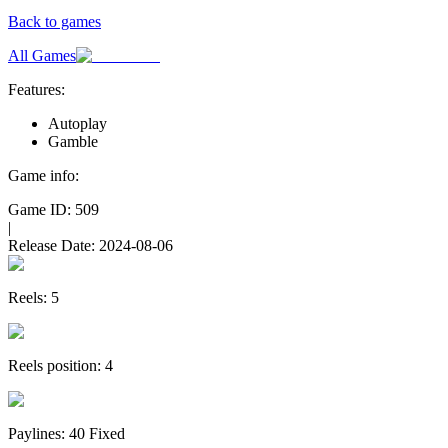
Back to games
All Games
Features:
Autoplay
Gamble
Game info:
Game ID:
509
|
Release Date:
2024-08-06
Reels:
5
Reels position:
4
Paylines:
40 Fixed