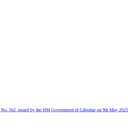
No. 162, issued by the HM Government of Gibraltar on 9th May 2025