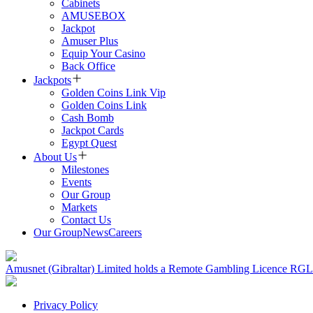
Cabinets
AMUSEBOX
Jackpot
Amuser Plus
Equip Your Casino
Back Office
Jackpots
Golden Coins Link Vip
Golden Coins Link
Cash Bomb
Jackpot Cards
Egypt Quest
About Us
Milestones
Events
Our Group
Markets
Contact Us
Our Group
News
Careers
Amusnet (Gibraltar) Limited holds a Remote Gambling Licence RGL 
Privacy Policy