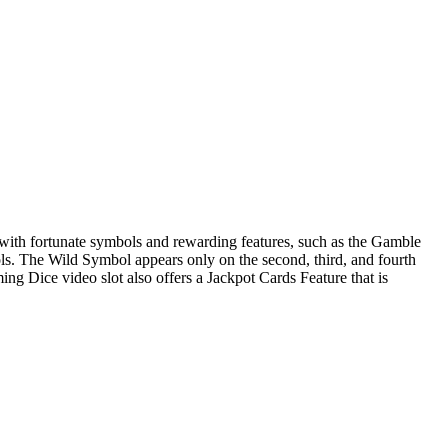
t with fortunate symbols and rewarding features, such as the Gamble
ls. The Wild Symbol appears only on the second, third, and fourth
ming Dice video slot also offers a Jackpot Cards Feature that is