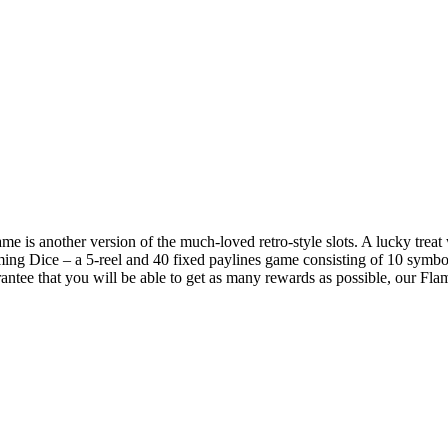
e is another version of the much-loved retro-style slots. A lucky trea
ming Dice – a 5-reel and 40 fixed paylines game consisting of 10 symbo
arantee that you will be able to get as many rewards as possible, our Fla