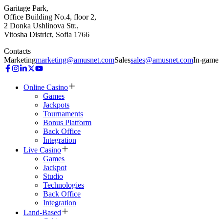
Garitage Park,
Office Building No.4, floor 2,
2 Donka Ushlinova Str.,
Vitosha District, Sofia 1766
Contacts
Marketing
marketing@amusnet.com
Sales
sales@amusnet.com
In-game
Online Casino
Games
Jackpots
Tournaments
Bonus Platform
Back Office
Integration
Live Casino
Games
Jackpot
Studio
Technologies
Back Office
Integration
Land-Based