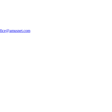
ffice@amusnet.com