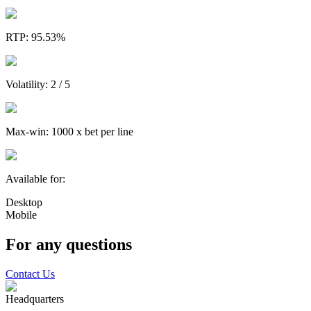
RTP:
95.53%
Volatility:
2
/ 5
Max-win:
1000 x bet per line
Available for:
Desktop
Mobile
For any questions
Contact Us
Headquarters