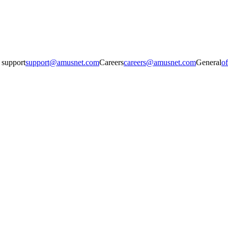
 support
support@amusnet.com
Careers
careers@amusnet.com
General
o