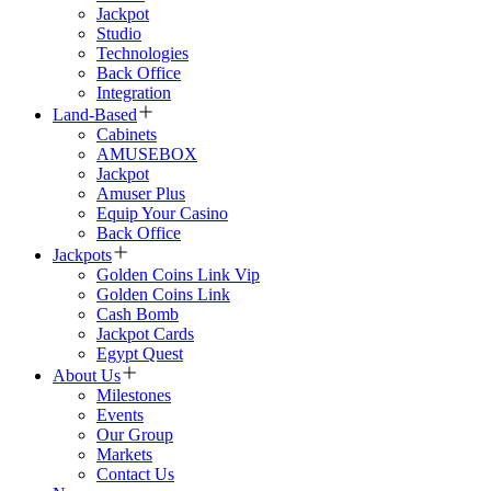
Jackpot
Studio
Technologies
Back Office
Integration
Land-Based
Cabinets
AMUSEBOX
Jackpot
Amuser Plus
Equip Your Casino
Back Office
Jackpots
Golden Coins Link Vip
Golden Coins Link
Cash Bomb
Jackpot Cards
Egypt Quest
About Us
Milestones
Events
Our Group
Markets
Contact Us