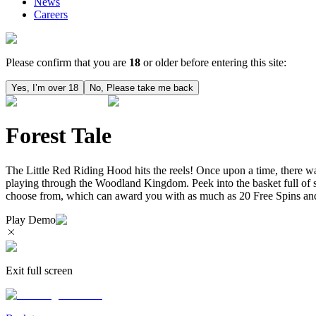
News
Careers
Please confirm that you are
18
or older before entering this site:
Yes, I’m over 18
No, Please take me back
Forest Tale
The Little Red Riding Hood hits the reels! Once upon a time, there w
playing through the Woodland Kingdom. Peek into the basket full of su
choose from, which can award you with as much as 20 Free Spins and u
Play Demo
Exit full screen