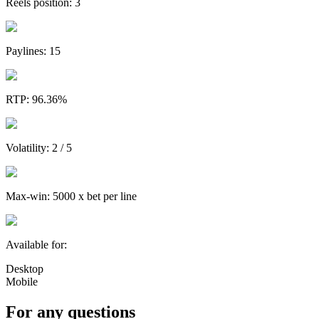
Reels position:
3
Paylines:
15
RTP:
96.36%
Volatility:
2
/ 5
Max-win:
5000 x bet per line
Available for:
Desktop
Mobile
For any questions