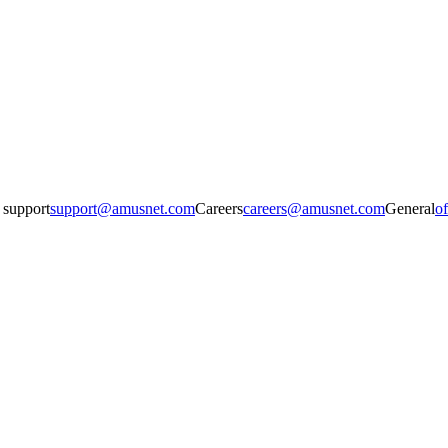
 support
support@amusnet.com
Careers
careers@amusnet.com
General
o