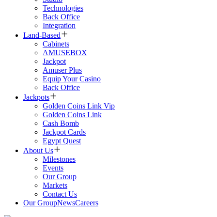
Technologies
Back Office
Integration
Land-Based
Cabinets
AMUSEBOX
Jackpot
Amuser Plus
Equip Your Casino
Back Office
Jackpots
Golden Coins Link Vip
Golden Coins Link
Cash Bomb
Jackpot Cards
Egypt Quest
About Us
Milestones
Events
Our Group
Markets
Contact Us
Our Group
News
Careers