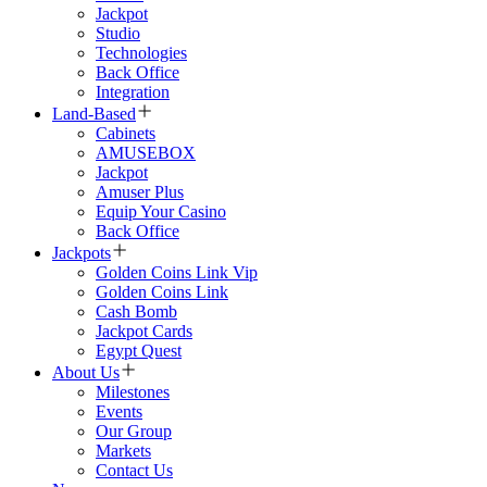
Jackpot
Studio
Technologies
Back Office
Integration
Land-Based
Cabinets
AMUSEBOX
Jackpot
Amuser Plus
Equip Your Casino
Back Office
Jackpots
Golden Coins Link Vip
Golden Coins Link
Cash Bomb
Jackpot Cards
Egypt Quest
About Us
Milestones
Events
Our Group
Markets
Contact Us