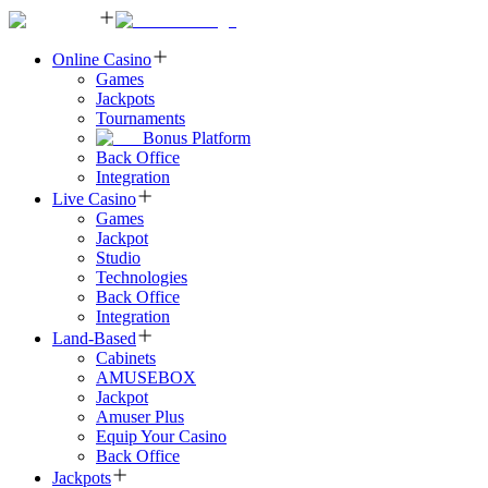
Online Casino
Games
Jackpots
Tournaments
Bonus Platform
Back Office
Integration
Live Casino
Games
Jackpot
Studio
Technologies
Back Office
Integration
Land-Based
Cabinets
AMUSEBOX
Jackpot
Amuser Plus
Equip Your Casino
Back Office
Jackpots