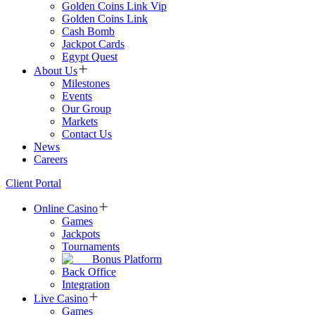
Golden Coins Link Vip
Golden Coins Link
Cash Bomb
Jackpot Cards
Egypt Quest
About Us
Milestones
Events
Our Group
Markets
Contact Us
News
Careers
Client Portal
Online Casino
Games
Jackpots
Tournaments
Bonus Platform
Back Office
Integration
Live Casino
Games