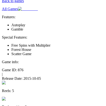
Back to games
All Games
Features:
Autoplay
Gamble
Special Features:
Free Spins with Multiplier
Forest House
Scatter Game
Game info:
Game ID:
876
|
Release Date:
2015-10-05
Reels:
5