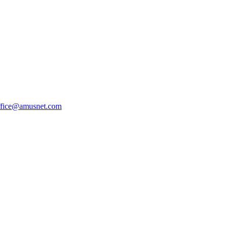
ffice@amusnet.com