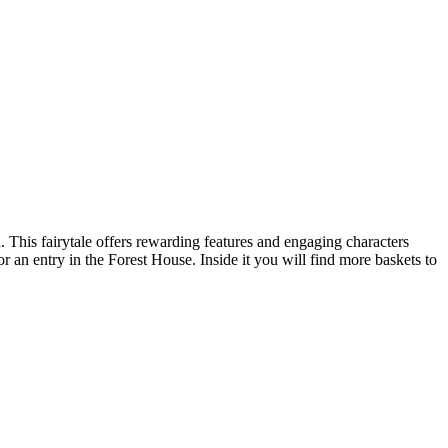
This fairytale offers rewarding features and engaging characters
 an entry in the Forest House. Inside it you will find more baskets to