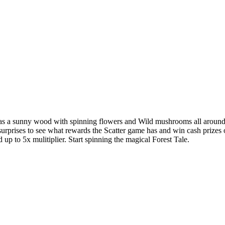
as a sunny wood with spinning flowers and Wild mushrooms all around. 
rprises to see what rewards the Scatter game has and win cash prizes or
p to 5x mulitiplier. Start spinning the magical Forest Tale.