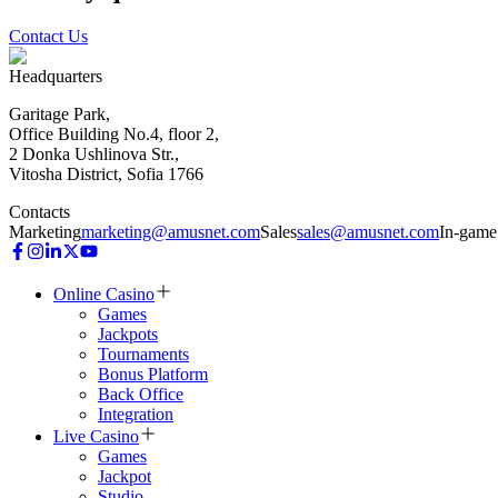
Contact Us
Headquarters
Garitage Park,
Office Building No.4, floor 2,
2 Donka Ushlinova Str.,
Vitosha District, Sofia 1766
Contacts
Marketing
marketing@amusnet.com
Sales
sales@amusnet.com
In-game
Online Casino
Games
Jackpots
Tournaments
Bonus Platform
Back Office
Integration
Live Casino
Games
Jackpot
Studio