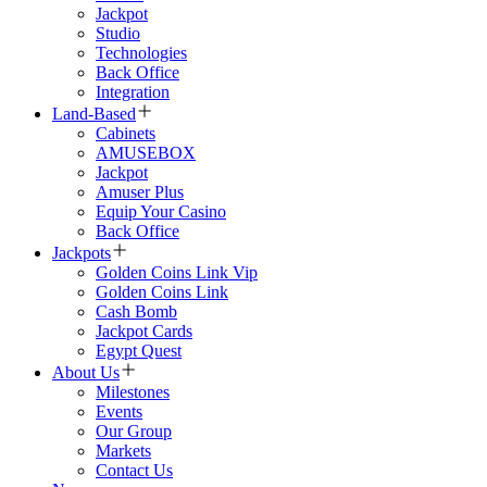
Jackpot
Studio
Technologies
Back Office
Integration
Land-Based
Cabinets
AMUSEBOX
Jackpot
Amuser Plus
Equip Your Casino
Back Office
Jackpots
Golden Coins Link Vip
Golden Coins Link
Cash Bomb
Jackpot Cards
Egypt Quest
About Us
Milestones
Events
Our Group
Markets
Contact Us