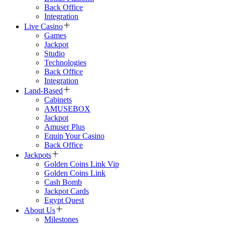
Back Office
Integration
Live Casino
Games
Jackpot
Studio
Technologies
Back Office
Integration
Land-Based
Cabinets
AMUSEBOX
Jackpot
Amuser Plus
Equip Your Casino
Back Office
Jackpots
Golden Coins Link Vip
Golden Coins Link
Cash Bomb
Jackpot Cards
Egypt Quest
About Us
Milestones