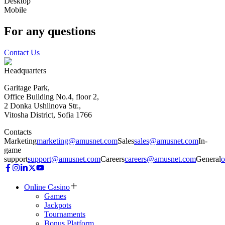
Desktop
Mobile
For any questions
Contact Us
Headquarters
Garitage Park,
Office Building No.4, floor 2,
2 Donka Ushlinova Str.,
Vitosha District, Sofia 1766
Contacts
Marketing
marketing@amusnet.com
Sales
sales@amusnet.com
In-
game
support
support@amusnet.com
Careers
careers@amusnet.com
General
o
Online Casino
Games
Jackpots
Tournaments
Bonus Platform