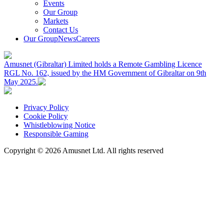
Events
Our Group
Markets
Contact Us
Our Group
News
Careers
Amusnet (Gibraltar) Limited holds a Remote Gambling Licence
RGL No. 162, issued by the HM Government of Gibraltar on 9th
May 2025.
Privacy Policy
Cookie Policy
Whistleblowing Notice
Responsible Gaming
Copyright ©
2026
Amusnet Ltd. All rights reserved