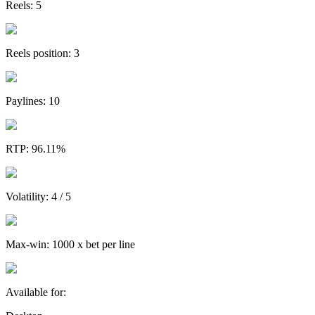
Reels:
5
Reels position:
3
Paylines:
10
RTP:
96.11%
Volatility:
4
/ 5
Max-win:
1000 x bet per line
Available for: