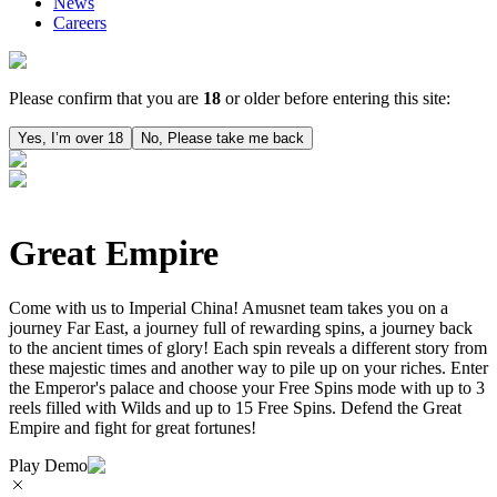
News
Careers
Please confirm that you are
18
or older before entering this site:
Yes, I’m over 18
No, Please take me back
Great Empire
Come with us to Imperial China! Amusnet team takes you on a
journey Far East, a journey full of rewarding spins, a journey back
to the ancient times of glory! Each spin reveals a different story from
these majestic times and another way to pile up on your riches. Enter
the Emperor's palace and choose your Free Spins mode with up to 3
reels filled with Wilds and up to 15 Free Spins. Defend the Great
Empire and fight for great fortunes!
Play Demo