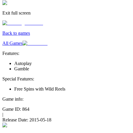
Exit full screen
Back to games
All Games
Features:
Autoplay
Gamble
Special Features:
Free Spins with Wild Reels
Game info:
Game ID:
864
|
Release Date:
2015-05-18