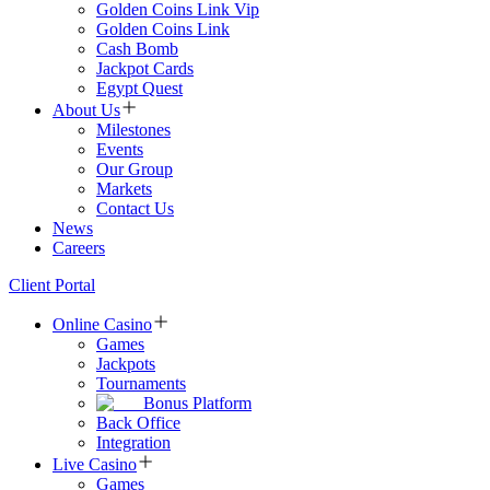
Golden Coins Link Vip
Golden Coins Link
Cash Bomb
Jackpot Cards
Egypt Quest
About Us
Milestones
Events
Our Group
Markets
Contact Us
News
Careers
Client Portal
Online Casino
Games
Jackpots
Tournaments
Bonus Platform
Back Office
Integration
Live Casino
Games