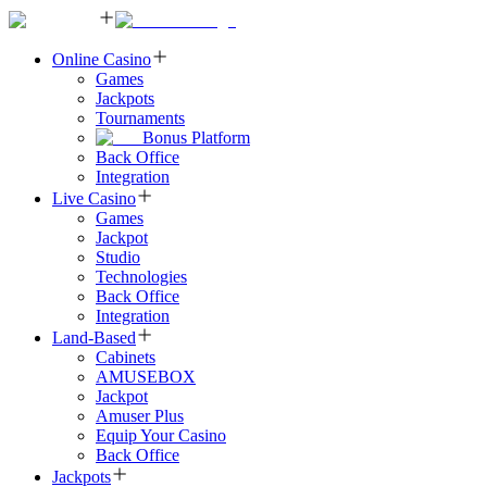
Online Casino
Games
Jackpots
Tournaments
Bonus Platform
Back Office
Integration
Live Casino
Games
Jackpot
Studio
Technologies
Back Office
Integration
Land-Based
Cabinets
AMUSEBOX
Jackpot
Amuser Plus
Equip Your Casino
Back Office
Jackpots