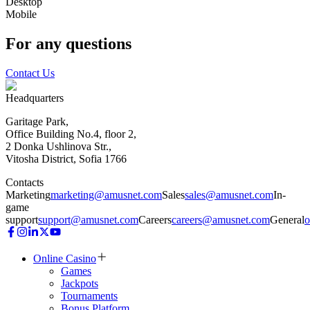
Desktop
Mobile
For any questions
Contact Us
Headquarters
Garitage Park,
Office Building No.4, floor 2,
2 Donka Ushlinova Str.,
Vitosha District, Sofia 1766
Contacts
Marketing
marketing@amusnet.com
Sales
sales@amusnet.com
In-
game
support
support@amusnet.com
Careers
careers@amusnet.com
General
o
Online Casino
Games
Jackpots
Tournaments
Bonus Platform