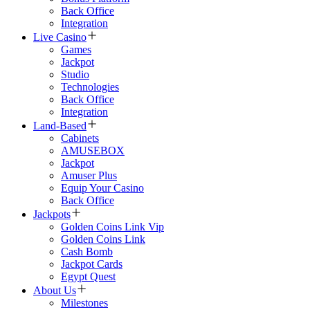
Back Office
Integration
Live Casino
Games
Jackpot
Studio
Technologies
Back Office
Integration
Land-Based
Cabinets
AMUSEBOX
Jackpot
Amuser Plus
Equip Your Casino
Back Office
Jackpots
Golden Coins Link Vip
Golden Coins Link
Cash Bomb
Jackpot Cards
Egypt Quest
About Us
Milestones