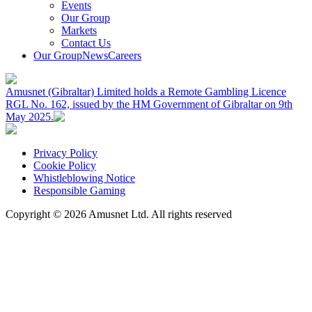
Events
Our Group
Markets
Contact Us
Our Group
News
Careers
Amusnet (Gibraltar) Limited holds a Remote Gambling Licence
RGL No. 162, issued by the HM Government of Gibraltar on 9th
May 2025.
Privacy Policy
Cookie Policy
Whistleblowing Notice
Responsible Gaming
Copyright ©
2026
Amusnet Ltd. All rights reserved