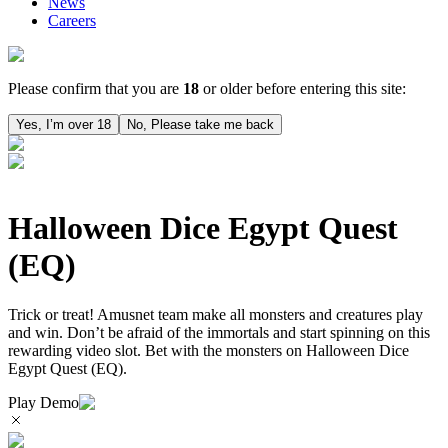
News
Careers
Please confirm that you are
18
or older before entering this site:
Yes, I’m over 18
No, Please take me back
Halloween Dice Egypt Quest
(EQ)
Trick or treat! Amusnet team make all monsters and creatures play
and win. Don’t be afraid of the immortals and start spinning on this
rewarding video slot. Bet with the monsters on Halloween Dice
Egypt Quest (EQ).
Play Demo