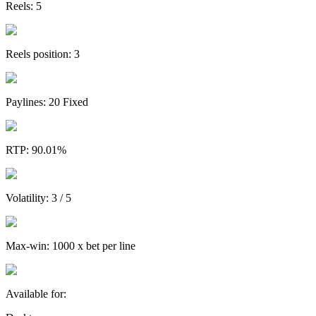
Reels:
5
Reels position:
3
Paylines:
20 Fixed
RTP:
90.01%
Volatility:
3
/ 5
Max-win:
1000 x bet per line
Available for: