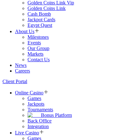
Golden Coins Link Vip
Golden Coins Link
Cash Bomb
Jackpot Cards
Egypt Quest
About Us
Milestones
Events
Our Group
Markets
Contact Us
News
Careers
Client Portal
Online Casino
Games
Jackpots
Tournaments
Bonus Platform
Back Office
Integration
Live Casino
Games