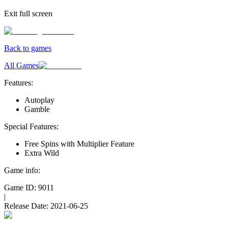
Exit full screen
Back to games
All Games
Features:
Autoplay
Gamble
Special Features:
Free Spins with Multiplier Feature
Extra Wild
Game info:
Game ID:
9011
|
Release Date:
2021-06-25