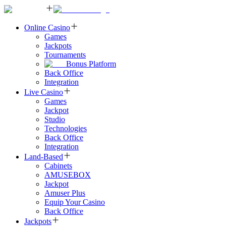
Online Casino
Games
Jackpots
Tournaments
Bonus Platform
Back Office
Integration
Live Casino
Games
Jackpot
Studio
Technologies
Back Office
Integration
Land-Based
Cabinets
AMUSEBOX
Jackpot
Amuser Plus
Equip Your Casino
Back Office
Jackpots