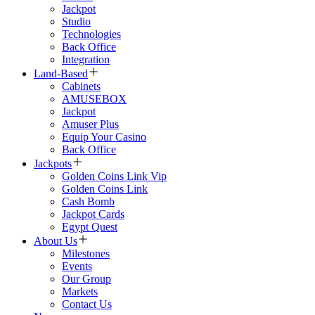
Jackpot
Studio
Technologies
Back Office
Integration
Land-Based
Cabinets
AMUSEBOX
Jackpot
Amuser Plus
Equip Your Casino
Back Office
Jackpots
Golden Coins Link Vip
Golden Coins Link
Cash Bomb
Jackpot Cards
Egypt Quest
About Us
Milestones
Events
Our Group
Markets
Contact Us