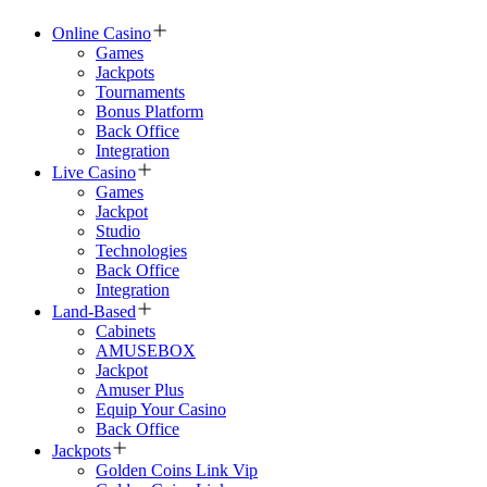
Online Casino
Games
Jackpots
Tournaments
Bonus Platform
Back Office
Integration
Live Casino
Games
Jackpot
Studio
Technologies
Back Office
Integration
Land-Based
Cabinets
AMUSEBOX
Jackpot
Amuser Plus
Equip Your Casino
Back Office
Jackpots
Golden Coins Link Vip