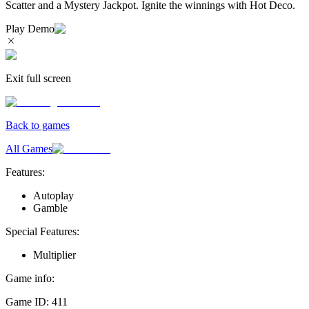
Scatter and a Mystery Jackpot. Ignite the winnings with Hot Deco.
Play Demo
Exit full screen
Back to games
All Games
Features:
Autoplay
Gamble
Special Features:
Multiplier
Game info:
Game ID:
411