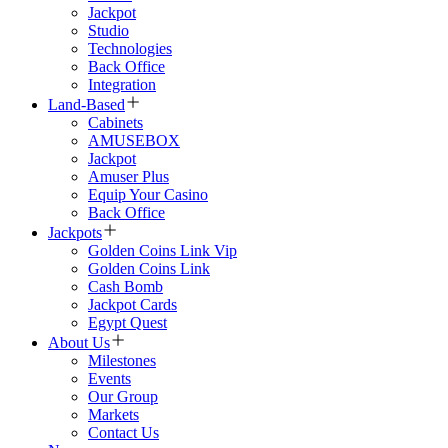
Jackpot
Studio
Technologies
Back Office
Integration
Land-Based
Cabinets
AMUSEBOX
Jackpot
Amuser Plus
Equip Your Casino
Back Office
Jackpots
Golden Coins Link Vip
Golden Coins Link
Cash Bomb
Jackpot Cards
Egypt Quest
About Us
Milestones
Events
Our Group
Markets
Contact Us