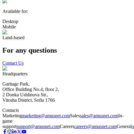
Available for:
Desktop
Mobile
Land-based
For any questions
Contact Us
Headquarters
Garitage Park,
Office Building No.4, floor 2,
2 Donka Ushlinova Str.,
Vitosha District, Sofia 1766
Contacts
Marketing
marketing@amusnet.com
Sales
sales@amusnet.com
In-
game
support
support@amusnet.com
Careers
careers@amusnet.com
General
o