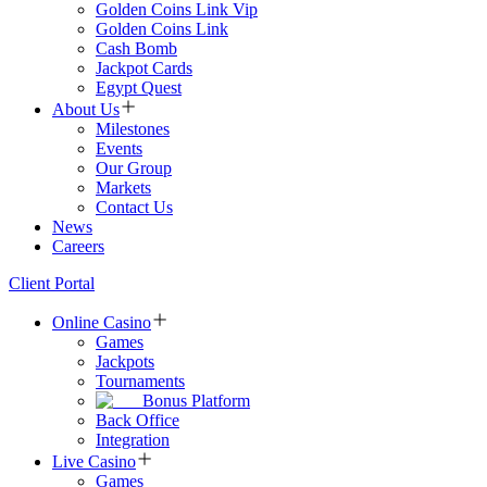
Golden Coins Link Vip
Golden Coins Link
Cash Bomb
Jackpot Cards
Egypt Quest
About Us
Milestones
Events
Our Group
Markets
Contact Us
News
Careers
Client Portal
Online Casino
Games
Jackpots
Tournaments
Bonus Platform
Back Office
Integration
Live Casino
Games