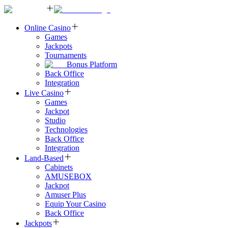
Online Casino
Games
Jackpots
Tournaments
Bonus Platform
Back Office
Integration
Live Casino
Games
Jackpot
Studio
Technologies
Back Office
Integration
Land-Based
Cabinets
AMUSEBOX
Jackpot
Amuser Plus
Equip Your Casino
Back Office
Jackpots