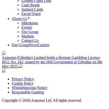
Golden Coins Link
Cash Bomb
Jackpot Cards
Egypt Quest
About Us
Milestones
Events
Our Group
Markets
Contact Us
Our Group
News
Careers
Amusnet (Gibraltar) Limited holds a Remote Gambling Licence
RGL No. 162, issued by the HM Government of Gibraltar on 9th
May 2025.
Privacy Policy
Cookie Policy
Whistleblowing Notice
Responsible Gaming
Copyright ©
2026
Amusnet Ltd. All rights reserved