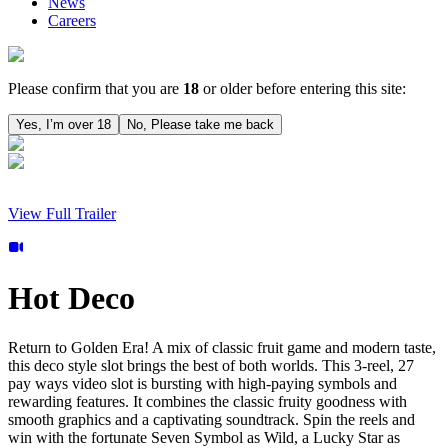
News
Careers
Please confirm that you are
18
or older before entering this site:
Yes, I’m over 18
No, Please take me back
View Full Trailer
Hot Deco
Return to Golden Era! A mix of classic fruit game and modern taste,
this deco style slot brings the best of both worlds. This 3-reel, 27
pay ways video slot is bursting with high-paying symbols and
rewarding features. It combines the classic fruity goodness with
smooth graphics and a captivating soundtrack. Spin the reels and
win with the fortunate Seven Symbol as Wild, a Lucky Star as