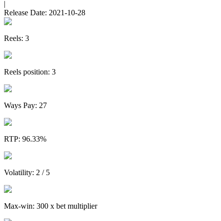
|
Release Date:
2021-10-28
Reels:
3
Reels position:
3
Ways Pay:
27
RTP:
96.33%
Volatility:
2
/ 5
Max-win:
300 x bet multiplier