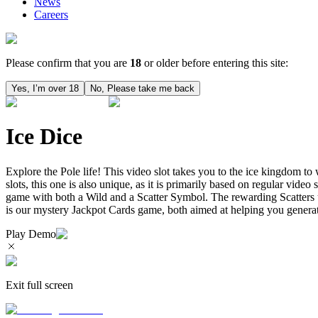
News
Careers
Please confirm that you are
18
or older before entering this site:
Yes, I’m over 18
No, Please take me back
Ice Dice
Explore the Pole life! This video slot takes you to the ice kingdom to 
slots, this one is also unique, as it is primarily based on regular video
game with both a Wild and a Scatter Symbol. The rewarding Scatters un
is our mystery Jackpot Cards game, both aimed at helping you generat
Play Demo
Exit full screen