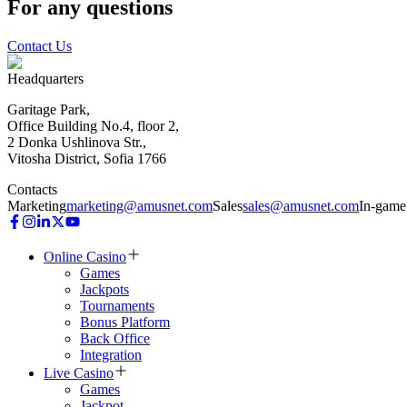
For any questions
Contact Us
Headquarters
Garitage Park,
Office Building No.4, floor 2,
2 Donka Ushlinova Str.,
Vitosha District, Sofia 1766
Contacts
Marketing
marketing@amusnet.com
Sales
sales@amusnet.com
In-game
Online Casino
Games
Jackpots
Tournaments
Bonus Platform
Back Office
Integration
Live Casino
Games
Jackpot