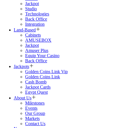
Jackpot
Studio
Technologies
Back Office
Integration
Land-Based
Cabinets
AMUSEBOX
Jackpot
Amuser Plus
Equip Your Casino
Back Office
Jackpots
Golden Coins Link Vip
Golden Coins Link
Cash Bomb
Jackpot Cards
Egypt Quest
About Us
Milestones
Events
Our Group
Markets
Contact Us