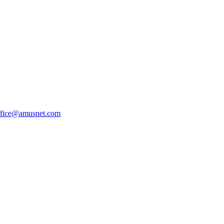
ffice@amusnet.com