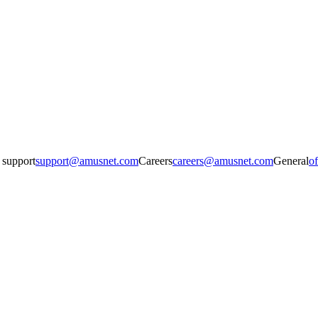
 support
support@amusnet.com
Careers
careers@amusnet.com
General
o