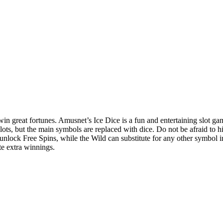
win great fortunes. Amusnet’s Ice Dice is a fun and entertaining slot gam
 slots, but the main symbols are replaced with dice. Do not be afraid to hi
lock Free Spins, while the Wild can substitute for any other symbol in 
e extra winnings.