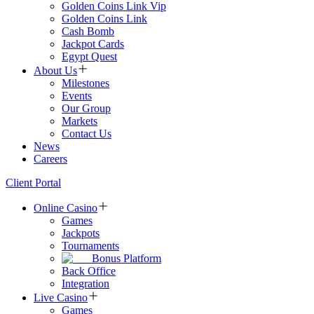
Golden Coins Link Vip
Golden Coins Link
Cash Bomb
Jackpot Cards
Egypt Quest
About Us
Milestones
Events
Our Group
Markets
Contact Us
News
Careers
Client Portal
Online Casino
Games
Jackpots
Tournaments
Bonus Platform
Back Office
Integration
Live Casino
Games