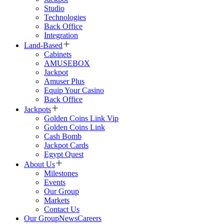
Studio
Technologies
Back Office
Integration
Land-Based
Cabinets
AMUSEBOX
Jackpot
Amuser Plus
Equip Your Casino
Back Office
Jackpots
Golden Coins Link Vip
Golden Coins Link
Cash Bomb
Jackpot Cards
Egypt Quest
About Us
Milestones
Events
Our Group
Markets
Contact Us
Our Group
News
Careers