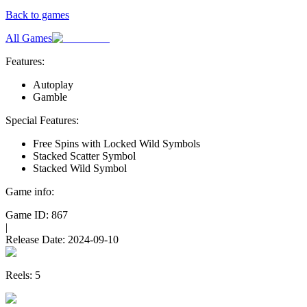
Back to games
All Games
Features:
Autoplay
Gamble
Special Features:
Free Spins with Locked Wild Symbols
Stacked Scatter Symbol
Stacked Wild Symbol
Game info:
Game ID:
867
|
Release Date:
2024-09-10
Reels:
5