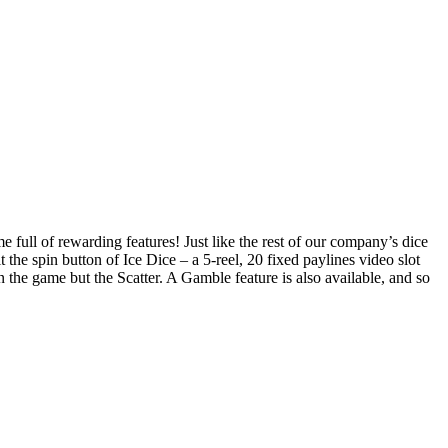
e full of rewarding features! Just like the rest of our company’s dice
t the spin button of Ice Dice – a 5-reel, 20 fixed paylines video slot
the game but the Scatter. A Gamble feature is also available, and so