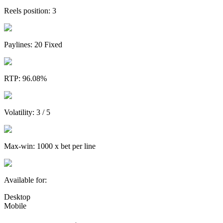
Reels position:
3
Paylines:
20 Fixed
RTP:
96.08%
Volatility:
3
/ 5
Max-win:
1000 x bet per line
Available for:
Desktop
Mobile