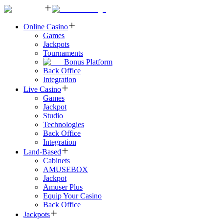
Online Casino
Games
Jackpots
Tournaments
Bonus Platform
Back Office
Integration
Live Casino
Games
Jackpot
Studio
Technologies
Back Office
Integration
Land-Based
Cabinets
AMUSEBOX
Jackpot
Amuser Plus
Equip Your Casino
Back Office
Jackpots