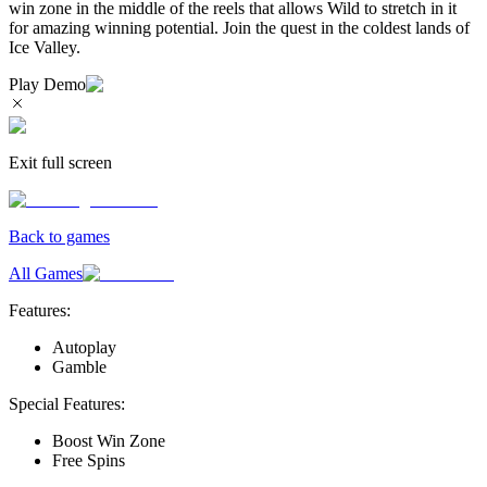
win zone in the middle of the reels that allows Wild to stretch in it
for amazing winning potential. Join the quest in the coldest lands of
Ice Valley.
Play Demo
Exit full screen
Back to games
All Games
Features:
Autoplay
Gamble
Special Features:
Boost Win Zone
Free Spins