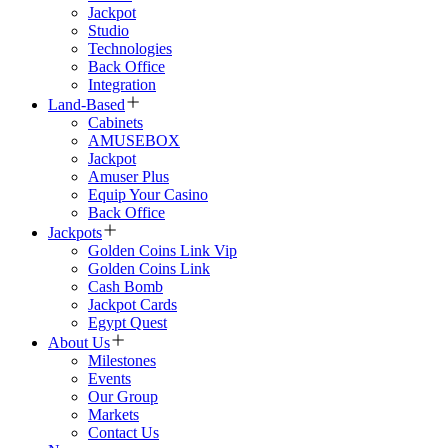
Jackpot
Studio
Technologies
Back Office
Integration
Land-Based
Cabinets
AMUSEBOX
Jackpot
Amuser Plus
Equip Your Casino
Back Office
Jackpots
Golden Coins Link Vip
Golden Coins Link
Cash Bomb
Jackpot Cards
Egypt Quest
About Us
Milestones
Events
Our Group
Markets
Contact Us