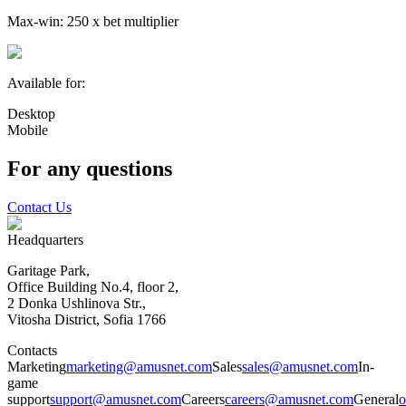
Max-win:
250 x bet multiplier
Available for:
Desktop
Mobile
For any questions
Contact Us
Headquarters
Garitage Park,
Office Building No.4, floor 2,
2 Donka Ushlinova Str.,
Vitosha District, Sofia 1766
Contacts
Marketing
marketing@amusnet.com
Sales
sales@amusnet.com
In-
game
support
support@amusnet.com
Careers
careers@amusnet.com
General
o