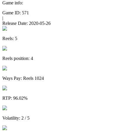
Game info:
Game ID:
571
|
Release Date:
2020-05-26
Reels:
5
Reels position:
4
Ways Pay:
Reels 1024
RTP:
96.02%
Volatility:
2
/ 5