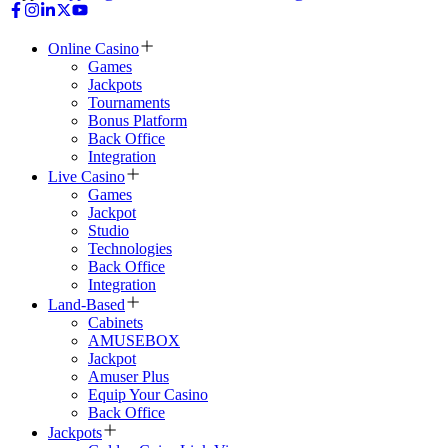
Online Casino
Games
Jackpots
Tournaments
Bonus Platform
Back Office
Integration
Live Casino
Games
Jackpot
Studio
Technologies
Back Office
Integration
Land-Based
Cabinets
AMUSEBOX
Jackpot
Amuser Plus
Equip Your Casino
Back Office
Jackpots