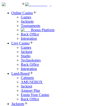
Online Casino
Games
Jackpots
Tournaments
Bonus Platform
Back Office
Integration
Live Casino
Games
Jackpot
Studio
Technologies
Back Office
Integration
Land-Based
Cabinets
AMUSEBOX
Jackpot
Amuser Plus
Equip Your Casino
Back Office
Jackpots