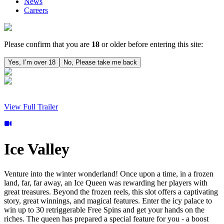
News
Careers
Please confirm that you are
18
or older before entering this site:
Yes, I’m over 18
No, Please take me back
View Full Trailer
Ice Valley
Venture into the winter wonderland! Once upon a time, in a frozen
land, far, far away, an Ice Queen was rewarding her players with
great treasures. Beyond the frozen reels, this slot offers a captivating
story, great winnings, and magical features. Enter the icy palace to
win up to 30 retriggerable Free Spins and get your hands on the
riches. The queen has prepared a special feature for you - a boost