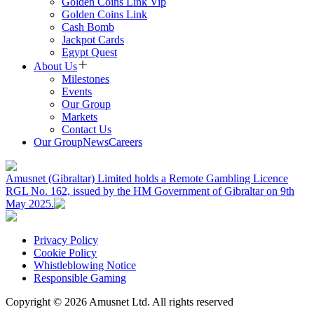
Golden Coins Link Vip
Golden Coins Link
Cash Bomb
Jackpot Cards
Egypt Quest
About Us
Milestones
Events
Our Group
Markets
Contact Us
Our Group
News
Careers
Amusnet (Gibraltar) Limited holds a Remote Gambling Licence
RGL No. 162, issued by the HM Government of Gibraltar on 9th
May 2025.
Privacy Policy
Cookie Policy
Whistleblowing Notice
Responsible Gaming
Copyright ©
2026
Amusnet Ltd. All rights reserved