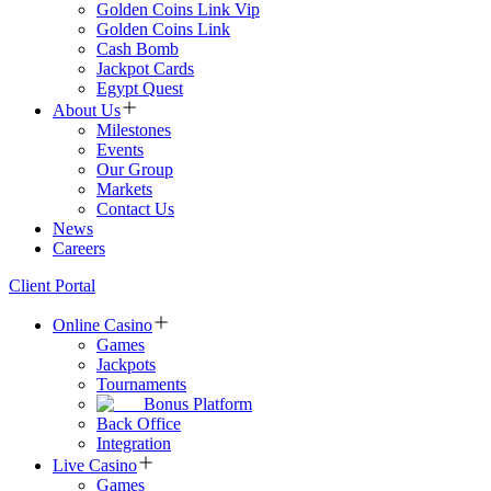
Golden Coins Link Vip
Golden Coins Link
Cash Bomb
Jackpot Cards
Egypt Quest
About Us
Milestones
Events
Our Group
Markets
Contact Us
News
Careers
Client Portal
Online Casino
Games
Jackpots
Tournaments
Bonus Platform
Back Office
Integration
Live Casino
Games