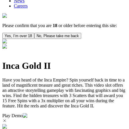
News
Careers
Please confirm that you are
18
or older before entering this site:
Yes, I’m over 18
No, Please take me back
Inca Gold II
Have you heard of the Inca Empire? Spin yourself back in time to a
land of magnificent treasure and great riches. This video slot offers
an attractive storytelling gameplay with fascinating graphics and big
wins. Find the hidden treasures with 3 Scatters that will award you
15 Free Spins with a 3x multiplier on all your wins during the
feature. Hit the reels and discover the Inca Gold II.
Play Demo