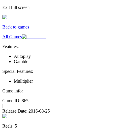
Exit full screen
Back to games
All Games
Features:
Autoplay
Gamble
Special Features:
Mulltiplier
Game info:
Game ID:
865
|
Release Date:
2016-08-25
Reels:
5