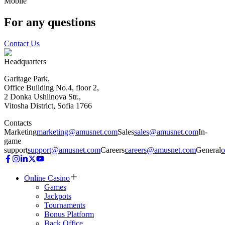
Mobile
For any questions
Contact Us
Headquarters
Garitage Park,
Office Building No.4, floor 2,
2 Donka Ushlinova Str.,
Vitosha District, Sofia 1766
Contacts
Marketing
marketing@amusnet.com
Sales
sales@amusnet.com
In-
game
support
support@amusnet.com
Careers
careers@amusnet.com
General
o
Online Casino
Games
Jackpots
Tournaments
Bonus Platform
Back Office