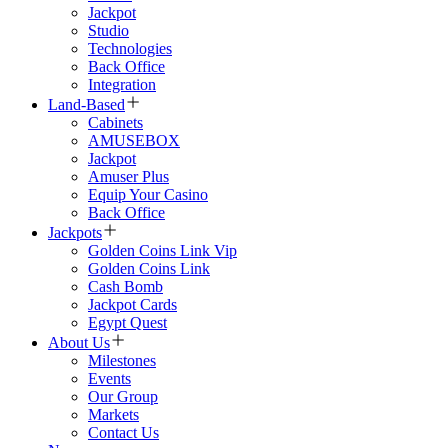
Jackpot
Studio
Technologies
Back Office
Integration
Land-Based
Cabinets
AMUSEBOX
Jackpot
Amuser Plus
Equip Your Casino
Back Office
Jackpots
Golden Coins Link Vip
Golden Coins Link
Cash Bomb
Jackpot Cards
Egypt Quest
About Us
Milestones
Events
Our Group
Markets
Contact Us