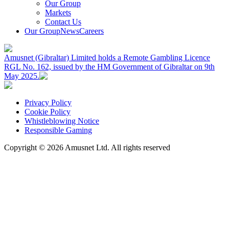
Our Group
Markets
Contact Us
Our Group
News
Careers
Amusnet (Gibraltar) Limited holds a Remote Gambling Licence
RGL No. 162, issued by the HM Government of Gibraltar on 9th
May 2025.
Privacy Policy
Cookie Policy
Whistleblowing Notice
Responsible Gaming
Copyright ©
2026
Amusnet Ltd. All rights reserved