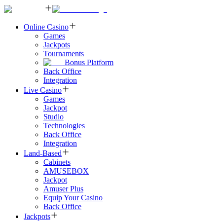
Online Casino
Games
Jackpots
Tournaments
Bonus Platform
Back Office
Integration
Live Casino
Games
Jackpot
Studio
Technologies
Back Office
Integration
Land-Based
Cabinets
AMUSEBOX
Jackpot
Amuser Plus
Equip Your Casino
Back Office
Jackpots