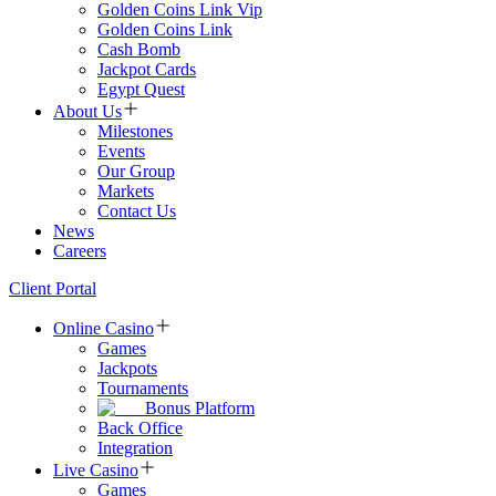
Golden Coins Link Vip
Golden Coins Link
Cash Bomb
Jackpot Cards
Egypt Quest
About Us
Milestones
Events
Our Group
Markets
Contact Us
News
Careers
Client Portal
Online Casino
Games
Jackpots
Tournaments
Bonus Platform
Back Office
Integration
Live Casino
Games