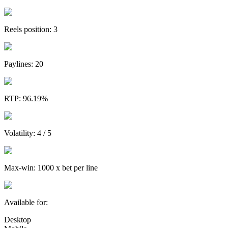
Reels position:
3
Paylines:
20
RTP:
96.19%
Volatility:
4
/ 5
Max-win:
1000 x bet per line
Available for:
Desktop