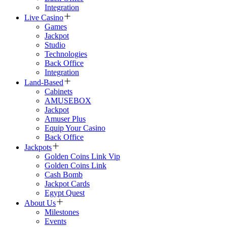
Integration
Live Casino
Games
Jackpot
Studio
Technologies
Back Office
Integration
Land-Based
Cabinets
AMUSEBOX
Jackpot
Amuser Plus
Equip Your Casino
Back Office
Jackpots
Golden Coins Link Vip
Golden Coins Link
Cash Bomb
Jackpot Cards
Egypt Quest
About Us
Milestones
Events