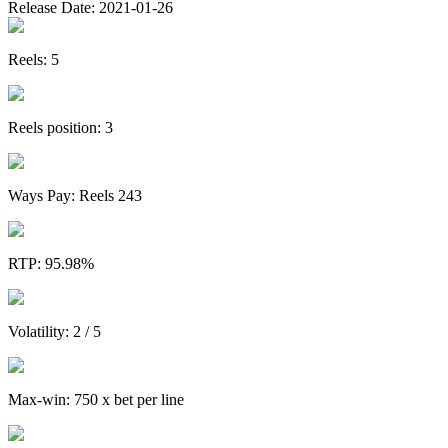
Release Date:
2021-01-26
Reels:
5
Reels position:
3
Ways Pay:
Reels 243
RTP:
95.98%
Volatility:
2
/ 5
Max-win:
750 x bet per line