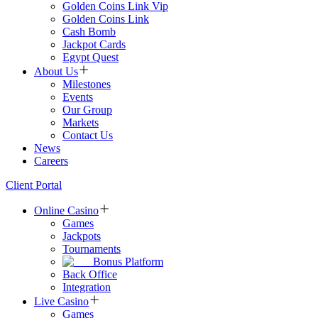
Golden Coins Link Vip
Golden Coins Link
Cash Bomb
Jackpot Cards
Egypt Quest
About Us
Milestones
Events
Our Group
Markets
Contact Us
News
Careers
Client Portal
Online Casino
Games
Jackpots
Tournaments
Bonus Platform
Back Office
Integration
Live Casino
Games