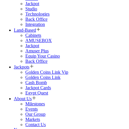
Jackpot
Studio
Technologies
Back Office
Integration
Land-Based
Cabinets
AMUSEBOX
Jackpot
Amuser Plus
Equip Your Casino
Back Office
Jackpots
Golden Coins Link Vip
Golden Coins Link
Cash Bomb
Jackpot Cards
Egypt Quest
About Us
Milestones
Events
Our Group
Markets
Contact Us