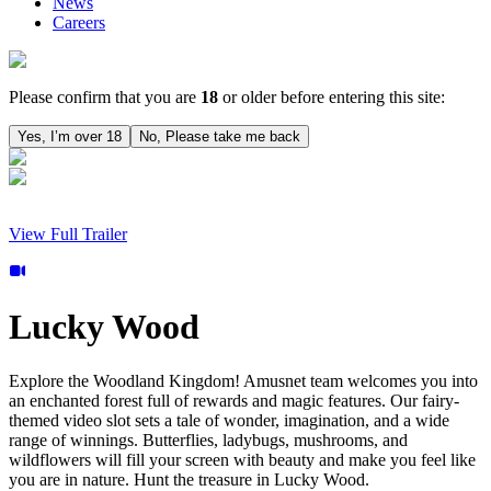
News
Careers
Please confirm that you are
18
or older before entering this site:
Yes, I’m over 18
No, Please take me back
View Full Trailer
Lucky Wood
Explore the Woodland Kingdom! Amusnet team welcomes you into
an enchanted forest full of rewards and magic features. Our fairy-
themed video slot sets a tale of wonder, imagination, and a wide
range of winnings. Butterflies, ladybugs, mushrooms, and
wildflowers will fill your screen with beauty and make you feel like
you are in nature. Hunt the treasure in Lucky Wood.