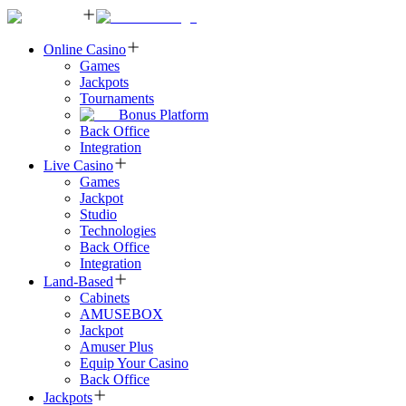
Online Casino
Games
Jackpots
Tournaments
Bonus Platform
Back Office
Integration
Live Casino
Games
Jackpot
Studio
Technologies
Back Office
Integration
Land-Based
Cabinets
AMUSEBOX
Jackpot
Amuser Plus
Equip Your Casino
Back Office
Jackpots