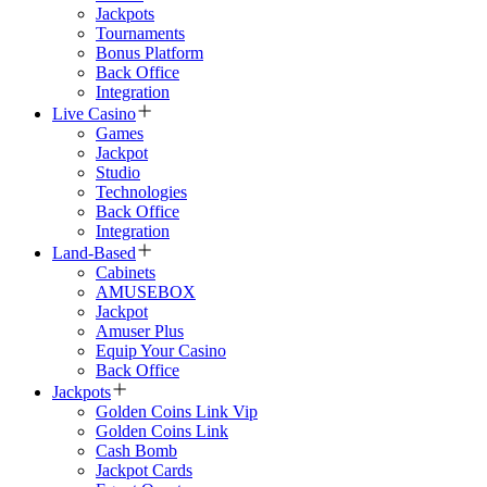
Jackpots
Tournaments
Bonus Platform
Back Office
Integration
Live Casino
Games
Jackpot
Studio
Technologies
Back Office
Integration
Land-Based
Cabinets
AMUSEBOX
Jackpot
Amuser Plus
Equip Your Casino
Back Office
Jackpots
Golden Coins Link Vip
Golden Coins Link
Cash Bomb
Jackpot Cards