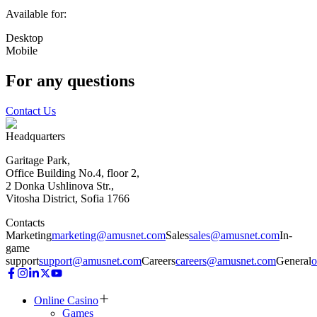
Available for:
Desktop
Mobile
For any questions
Contact Us
Headquarters
Garitage Park,
Office Building No.4, floor 2,
2 Donka Ushlinova Str.,
Vitosha District, Sofia 1766
Contacts
Marketing
marketing@amusnet.com
Sales
sales@amusnet.com
In-
game
support
support@amusnet.com
Careers
careers@amusnet.com
General
o
Online Casino
Games