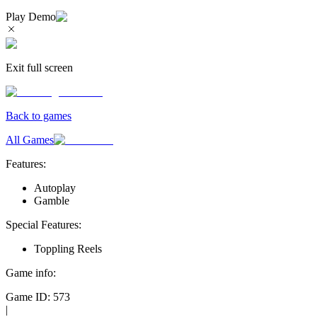
Play Demo
Exit full screen
Back to games
All Games
Features:
Autoplay
Gamble
Special Features:
Toppling Reels
Game info:
Game ID:
573
|