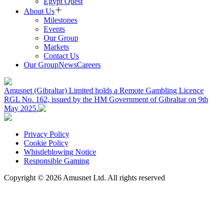
Egypt Quest
About Us
Milestones
Events
Our Group
Markets
Contact Us
Our Group
News
Careers
Amusnet (Gibraltar) Limited holds a Remote Gambling Licence
RGL No. 162, issued by the HM Government of Gibraltar on 9th
May 2025.
Privacy Policy
Cookie Policy
Whistleblowing Notice
Responsible Gaming
Copyright ©
2026
Amusnet Ltd. All rights reserved