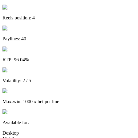
Reels position:
4
Paylines:
40
RTP:
96.04%
Volatility:
2
/ 5
Max-win:
1000 x bet per line
Available for:
Desktop