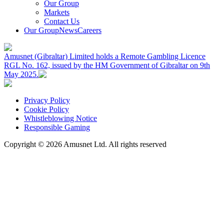
Our Group
Markets
Contact Us
Our Group
News
Careers
Amusnet (Gibraltar) Limited holds a Remote Gambling Licence
RGL No. 162, issued by the HM Government of Gibraltar on 9th
May 2025.
Privacy Policy
Cookie Policy
Whistleblowing Notice
Responsible Gaming
Copyright ©
2026
Amusnet Ltd. All rights reserved