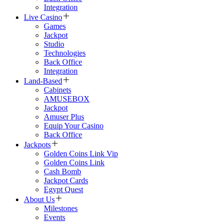
Integration
Live Casino
Games
Jackpot
Studio
Technologies
Back Office
Integration
Land-Based
Cabinets
AMUSEBOX
Jackpot
Amuser Plus
Equip Your Casino
Back Office
Jackpots
Golden Coins Link Vip
Golden Coins Link
Cash Bomb
Jackpot Cards
Egypt Quest
About Us
Milestones
Events