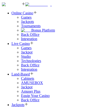
Online Casino
Games
Jackpots
Tournaments
Bonus Platform
Back Office
Integration
Live Casino
Games
Jackpot
Studio
Technologies
Back Office
Integration
Land-Based
Cabinets
AMUSEBOX
Jackpot
Amuser Plus
Equip Your Casino
Back Office
Jackpots