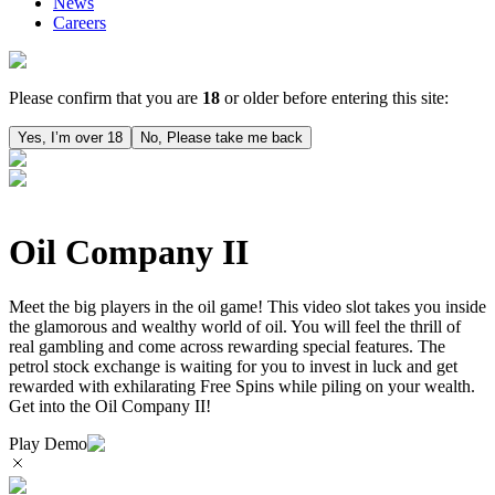
News
Careers
Please confirm that you are
18
or older before entering this site:
Yes, I’m over 18
No, Please take me back
Oil Company II
Meet the big players in the oil game! This video slot takes you inside
the glamorous and wealthy world of oil. You will feel the thrill of
real gambling and come across rewarding special features. The
petrol stock exchange is waiting for you to invest in luck and get
rewarded with exhilarating Free Spins while piling on your wealth.
Get into the Oil Company II!
Play Demo