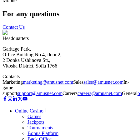
Mobile
For any questions
Contact Us
Headquarters
Garitage Park,
Office Building No.4, floor 2,
2 Donka Ushlinova Str.,
Vitosha District, Sofia 1766
Contacts
Marketing
marketing@amusnet.com
Sales
sales@amusnet.com
In-
game
support
support@amusnet.com
Careers
careers@amusnet.com
General
o
Online Casino
Games
Jackpots
Tournaments
Bonus Platform
Back Office