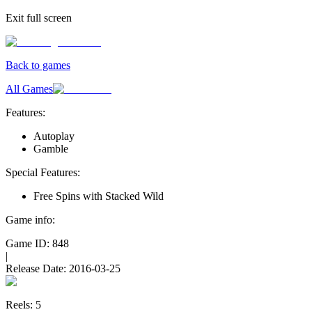
Exit full screen
Back to games
All Games
Features:
Autoplay
Gamble
Special Features:
Free Spins with Stacked Wild
Game info:
Game ID:
848
|
Release Date:
2016-03-25
Reels:
5