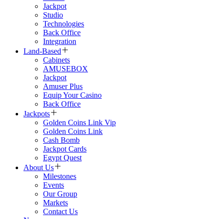
Jackpot
Studio
Technologies
Back Office
Integration
Land-Based
Cabinets
AMUSEBOX
Jackpot
Amuser Plus
Equip Your Casino
Back Office
Jackpots
Golden Coins Link Vip
Golden Coins Link
Cash Bomb
Jackpot Cards
Egypt Quest
About Us
Milestones
Events
Our Group
Markets
Contact Us