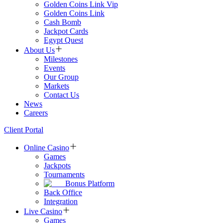
Golden Coins Link Vip
Golden Coins Link
Cash Bomb
Jackpot Cards
Egypt Quest
About Us
Milestones
Events
Our Group
Markets
Contact Us
News
Careers
Client Portal
Online Casino
Games
Jackpots
Tournaments
Bonus Platform
Back Office
Integration
Live Casino
Games