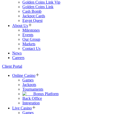
Golden Coins Link Vip
Golden Coins Link
Cash Bomb
Jackpot Cards
Egypt Quest
About Us
Milestones
Events
Our Group
Markets
Contact Us
News
Careers
Client Portal
Online Casino
Games
Jackpots
Tournaments
Bonus Platform
Back Office
Integration
Live Casino
Games