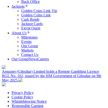
Back Office
Jackpots
Golden Coins Link Vip
Golden Coins Link
Cash Bomb
Jackpot Cards
Egypt Quest
About Us
Milestones
Events
Our Group
Markets
Contact Us
Our Group
News
Careers
Amusnet (Gibraltar) Limited holds a Remote Gambling Licence
RGL No. 162, issued by the HM Government of Gibraltar on 9th
May 2025.
Privacy Policy
Cookie Policy
Whistleblowing Notice
Responsible Gaming