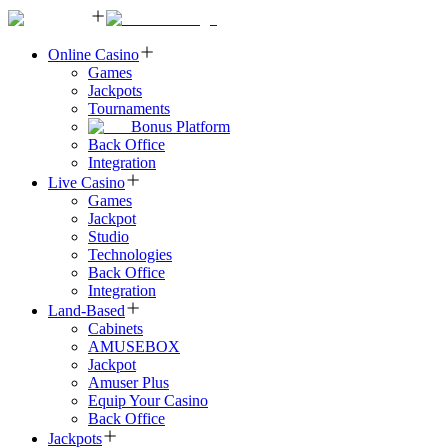
Online Casino
Games
Jackpots
Tournaments
Bonus Platform
Back Office
Integration
Live Casino
Games
Jackpot
Studio
Technologies
Back Office
Integration
Land-Based
Cabinets
AMUSEBOX
Jackpot
Amuser Plus
Equip Your Casino
Back Office
Jackpots