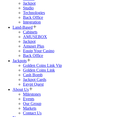
Jackpot
Studio
Technologies
Back Office
Integration
Land-Based
Cabinets
AMUSEBOX
Jackpot
Amuser Plus
Equip Your Casino
Back Office
Jackpots
Golden Coins Link Vip
Golden Coins Link
Cash Bomb
Jackpot Cards
Egypt Quest
About Us
Milestones
Events
Our Group
Markets
Contact Us