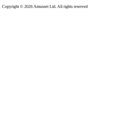
Copyright ©
2026
Amusnet Ltd. All rights reserved