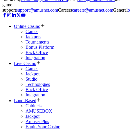
game
support
support@amusnet.com
Careers
careers@amusnet.com
General
o
Online Casino
Games
Jackpots
Tournaments
Bonus Platform
Back Office
Integration
Live Casino
Games
Jackpot
Studio
Technologies
Back Office
Integration
Land-Based
Cabinets
AMUSEBOX
Jackpot
Amuser Plus
Equip Your Casino