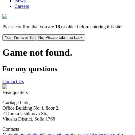
News
Careers
Please confirm that you are
18
or older before entering this site:
Yes, I’m over 18
No, Please take me back
Game not found.
For any questions
Contact Us
Headquarters
Garitage Park,
Office Building No.4, floor 2,
2 Donka Ushlinova Str.,
Vitosha District, Sofia 1766
Contacts
Marketing
marketing@amusnet.com
Sales
sales@amusnet.com
In-