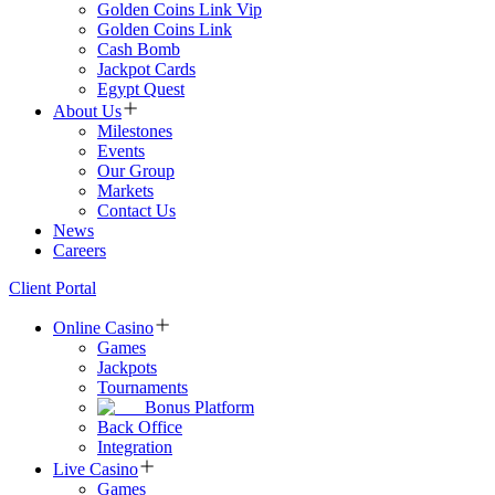
Golden Coins Link Vip
Golden Coins Link
Cash Bomb
Jackpot Cards
Egypt Quest
About Us
Milestones
Events
Our Group
Markets
Contact Us
News
Careers
Client Portal
Online Casino
Games
Jackpots
Tournaments
Bonus Platform
Back Office
Integration
Live Casino
Games